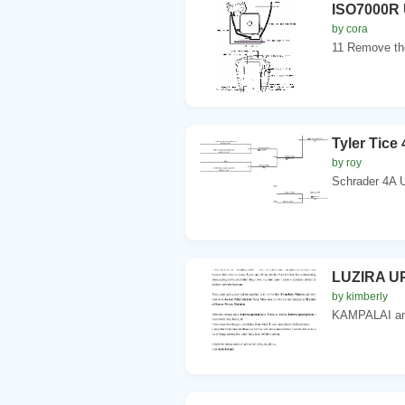
ISO7000R 
by cora
11 Remove the
Tyler Tic
by roy
Schrader 4A 
LUZIRA U
by kimberly
KAMPALAI am 