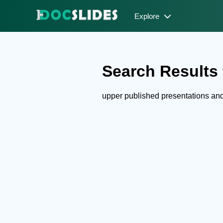
Explore
Search Results 
upper published presentations an