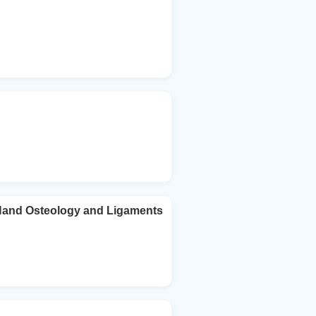
 Hand Osteology and Ligaments