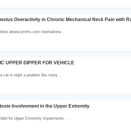
ezius Overactivity in Chronic Mechanical Neck Pain with R
online atwww.ijmrhs.com Internationa...
C UPPER DIPPER FOR VEHICLE
 a car in night a problem like many ...
osis Involvement in the Upper Extremity
ided for Upper Extremity Impairments ...