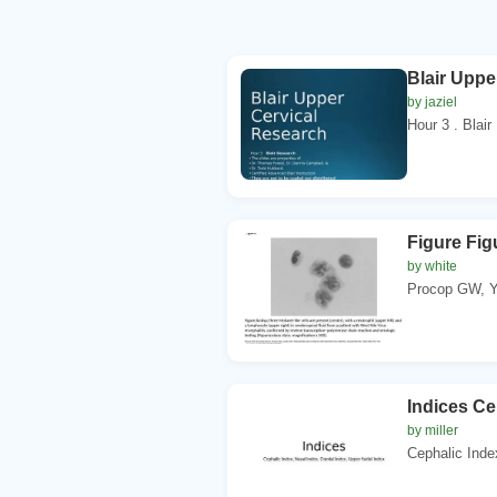
Blair Uppe
by jaziel
Hour 3 . Blair
Figure Figu
by white
Procop GW, Y
Indices Ce
by miller
Cephalic Inde