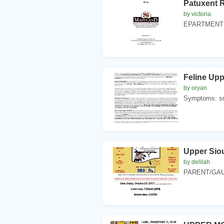
Patuxent 
by victoria
EPARTMENT OF
Feline Upp
by oryan
Symptoms: sne
Upper Siou
by delilah
PARENT/GAU