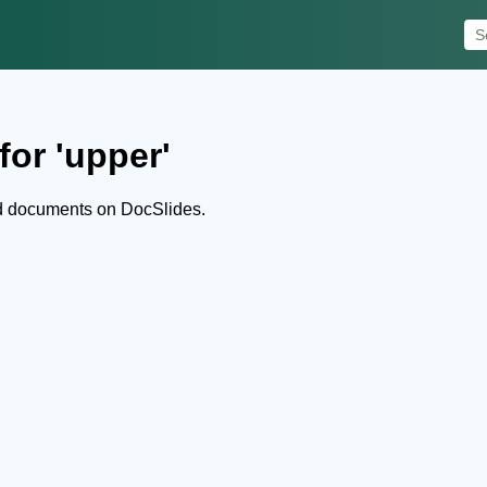
for 'upper'
d documents on DocSlides.