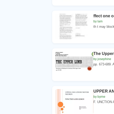
ffect one 
by lam
th t may block
The Upper
by josephine
pp. 673-689. A
UPPER A
by byrne
F. UNCTION 