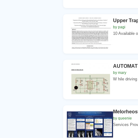
Upper Trap
by pagi
10 Available 
AUTOMATI
by mary
W hile driving
Melorheost
by queenie
Services Prov