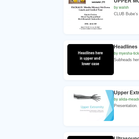
UPPER M
by walsh
CLUB Bube’s 
Headlines 
by myesha-tic
Subheads here 
Upper Extr
by alida-mea
Presentation.
Ultrasound