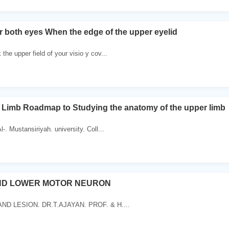
or both eyes When the edge of the upper eyelid
 the upper field of your visio y cov...
 Limb Roadmap to Studying the anatomy of the upper limb
l-. Mustansiriyah. university. Coll...
ND LOWER MOTOR NEURON
AND LESION. DR.T.AJAYAN. PROF. & H....