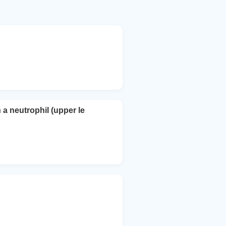
 a neutrophil (upper le