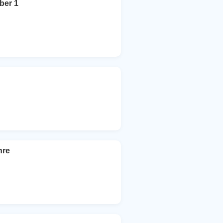
ber 1
hre