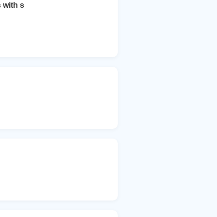
 with s