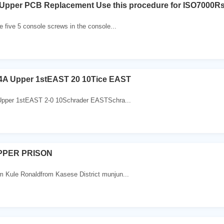
Upper PCB Replacement Use this procedure for ISO7000Rs
 five 5 console screws in the console...
e 4A Upper 1stEAST 20 10Tice EAST
Upper 1stEAST 2-0 10Schrader EASTSchra...
PPER PRISON
Kule Ronaldfrom Kasese District munjun...