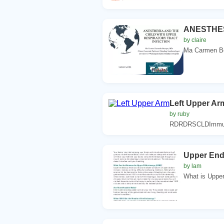
ANESTHES
by claire
Ma Carmen Be
Left Upper Ar
by ruby
RDRDRSCLDImmuniz
Upper En
by lam
What is Uppe