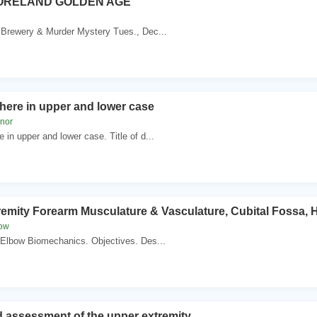
ORELAND GOLDEN AGE
Brewery & Murder Mystery Tues., Dec...
here in upper and lower case
knor
in upper and lower case. Title of d...
emity Forearm Musculature & Vasculature, Cubital Fossa,
dow
 Elbow Biomechanics. Objectives. Des...
 assessment of the upper extremity