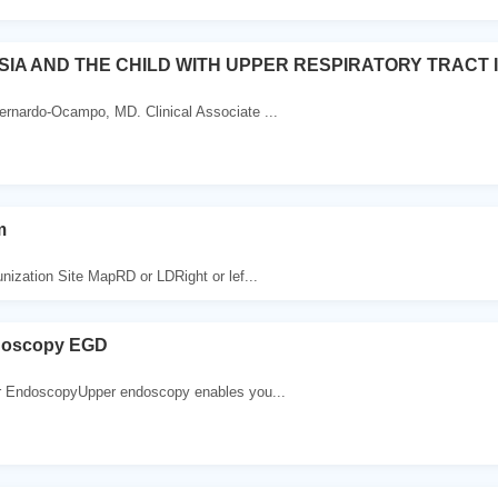
IA AND THE CHILD WITH UPPER RESPIRATORY TRACT 
rnardo-Ocampo, MD. Clinical Associate ...
m
ation Site MapRD or LDRight or lef...
doscopy EGD
r EndoscopyUpper endoscopy enables you...