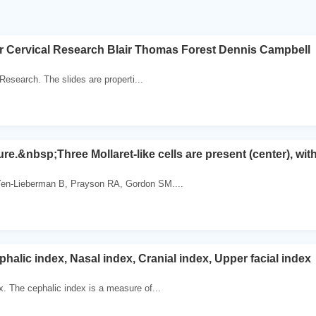
r Cervical Research Blair Thomas Forest Dennis Campbell
 Research. The slides are properti...
re.&nbsp;Three Mollaret-like cells are present (center), with
en-Lieberman B, Prayson RA, Gordon SM....
phalic index, Nasal index, Cranial index, Upper facial index
x. The cephalic index is a measure of...