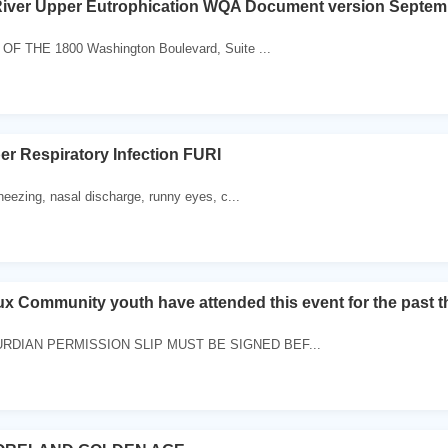
River Upper Eutrophication WQA Document version Septem
 THE 1800 Washington Boulevard, Suite ...
er Respiratory Infection FURI
ezing, nasal discharge, runny eyes, c...
x Community youth have attended this event for the past t
RDIAN PERMISSION SLIP MUST BE SIGNED BEF...