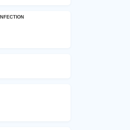
INFECTION