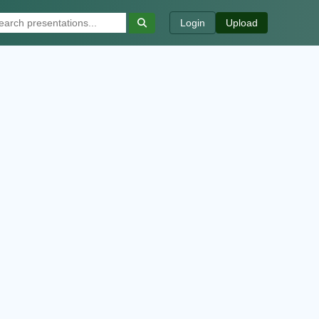
Login
Upload