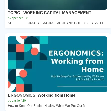
TOPIC : WORKING CAPITAL MANAGEMENT
by spencer938
SUBJECT: FINANCIAL MANAGEMENT AND POLICY. CLASS: M...
ERGONOMICS: Working from Home
by castiel420
How to Keep Our Bodies Healthy While We Put Our Mi...