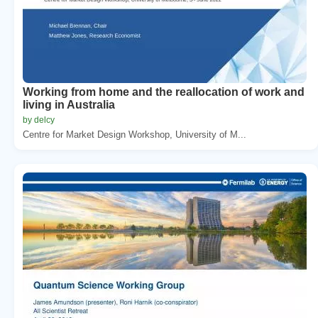
Working from home and the reallocation of work and
living in Australia
by delcy
Centre for Market Design Workshop, University of M...