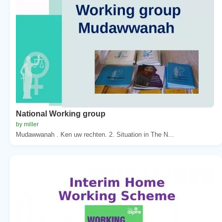
National Working group
by miller
Mudawwanah . Ken uw rechten. 2. Situation in The N...