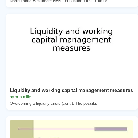
Northumbria Healthcare NHS Foundation Trust. Cumbr...
Liquidity and working capital management measures
by mila-milly
Overcoming a liquidity crisis (cont.). The possibi...