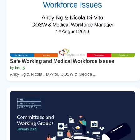
Safe Working and Medical Workforce Issues
by bency
Andy Ng & Nicola . Di-Vito. GOSW & Medical...