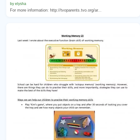
by elysha
For more information: http://tvoparents.tvo.org/ar...