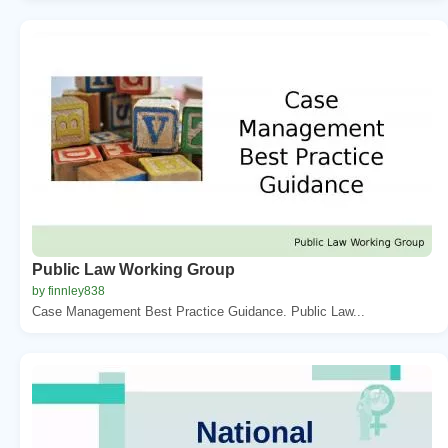
Public Law Working Group
by finnley838
Case Management Best Practice Guidance. Public Law...