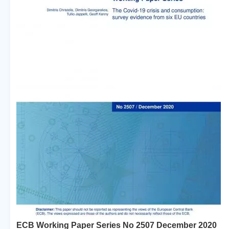
ECB Working Paper Series No 2507 December 2020