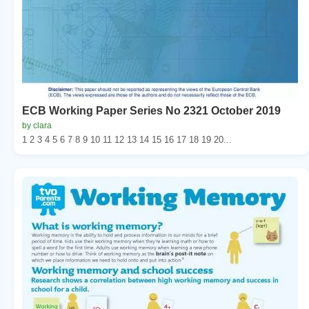
ECB Working Paper Series No 2321 October 2019
by clara
1 2 3 4 5 6 7 8 9 10 11 12 13 14 15 16 17 18 19 20...