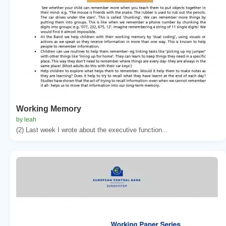
Working Memory
by leah
(2) Last week I wrote about the executive function...