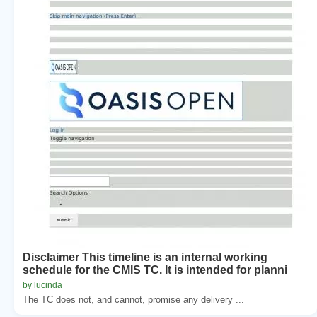
Disclaimer This timeline is an internal working
schedule for the CMIS TC. It is intended for planni
by lucinda
The TC does not, and cannot, promise any delivery ...