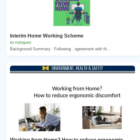
Interim Home Working Scheme
by rodriguez
Background Summary:. Following . agreement with th...
Working from Home? How to reduce ergonomic