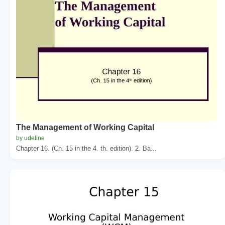
The Management of Working Capital
by udeline
Chapter 16. (Ch. 15 in the 4. th. edition). 2. Ba...