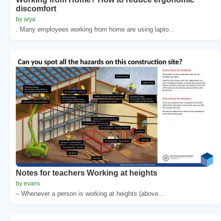
discomfort
by arya
. Many employees working from home are using lapto...
Notes for teachers Working at heights
by evans
– Whenever a person is working at heights (above...