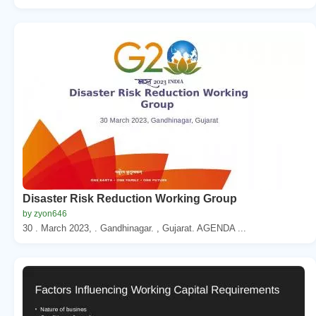
Disaster Risk Reduction Working Group
by zyon646
30 . March 2023, . Gandhinagar. , Gujarat. AGENDA ...