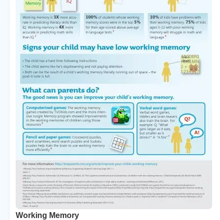
Working Memory