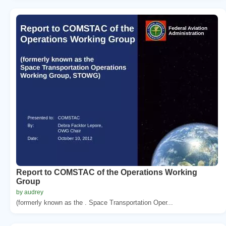
Report to COMSTAC of the Operations Working
Group
by audrey
(formerly known as the . Space Transportation Oper...