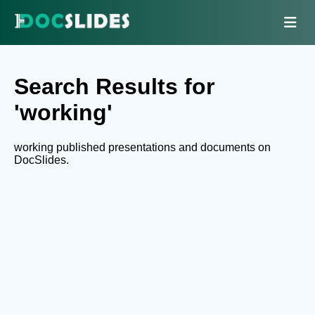
Search Results for
'working'
working published presentations and documents on
DocSlides.