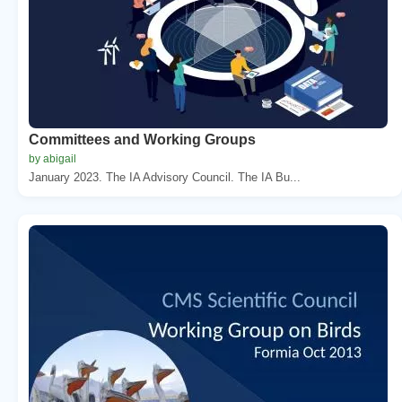
Committees and Working Groups
by abigail
January 2023. The IA Advisory Council. The IA Bu...