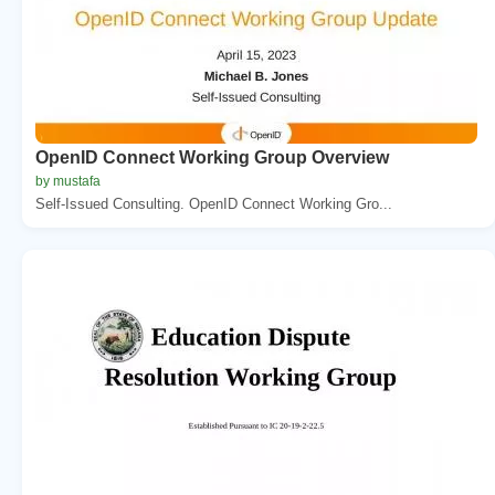
OpenID Connect Working Group Overview
by mustafa
Self-Issued Consulting. OpenID Connect Working Gro...