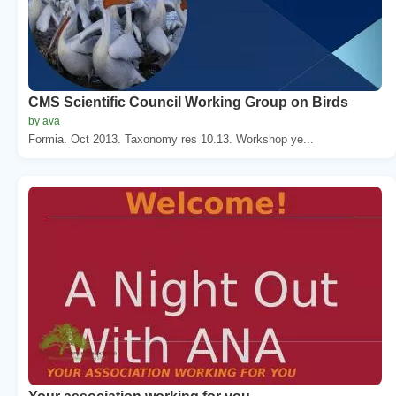
CMS Scientific Council Working Group on Birds
by ava
Formia. Oct 2013. Taxonomy res 10.13. Workshop ye...