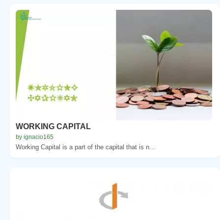
WORKING CAPITAL
by ignacio165
Working Capital is a part of the capital that is n...