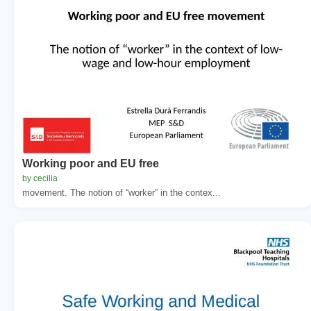
Working poor and EU free
by cecilia
movement. The notion of “worker” in the contex...