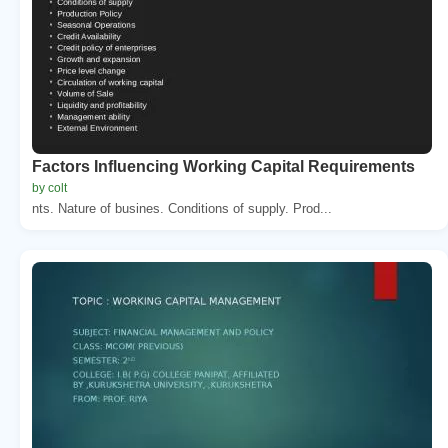
Factors Influencing Working Capital Requirements
by colt
nts. Nature of busines. Conditions of supply. Prod...