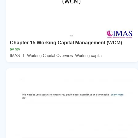
Chapter 15 Working Capital Management (WCM)
by roy
IMAS. 1. Working Capital Overview. Working capital...