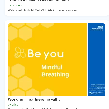
Your association working for you
by oconnor
Welcome!. A Night Out With ANA. . Your associat...
Working in partnership with:
by erica