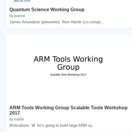
Quantum Science Working Group
by joanne
James Amundson (presenter), Roni Harnik (co-conspi...
ARM Tools Working Group Scalable Tools Workshop
2017
by martin
Motivations. W. ho’s going to build large ARM sy...