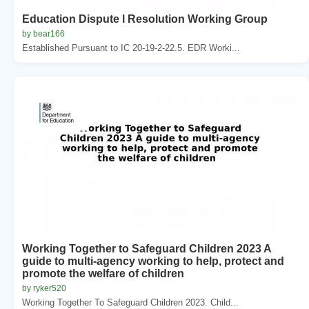
Education Dispute l Resolution Working Group
by bear166
Established Pursuant to IC 20-19-2-22.5. EDR Worki...
Working Together to Safeguard Children 2023 A
guide to multi-agency working to help, protect and
promote the welfare of children
by ryker520
Working Together To Safeguard Children 2023. Child...