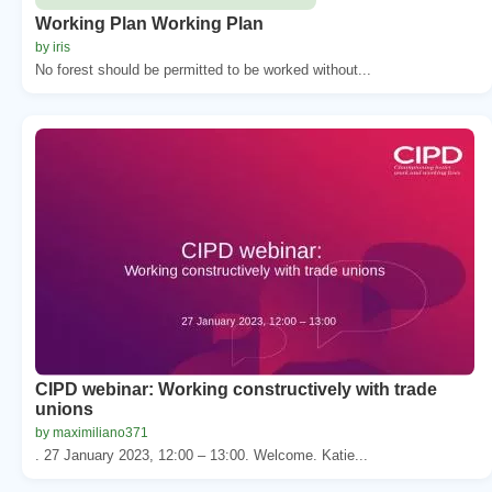
Working Plan Working Plan
by iris
No forest should be permitted to be worked without...
CIPD webinar: Working constructively with trade
unions
by maximiliano371
. 27 January 2023, 12:00 – 13:00. Welcome. Katie...