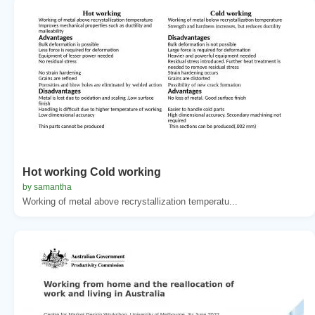
Hot working Cold working
by samantha
Working of metal above recrystallization temperatu...