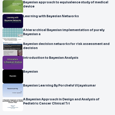
Bayesian approach to equivalence study of medical
device
Learning with Bayesian Networks
A hierarchical Bayesian implementation of purely
Bayesian a
Bayesian decision networks for risk assessment and
decision
Introduction to Bayesian Analysis
Bayesian
Bayesian Learning By Porchelvi Vijayakumar
A Bayesian Approach in Design and Analysis of
Pediatric Cancer Clinical Tri