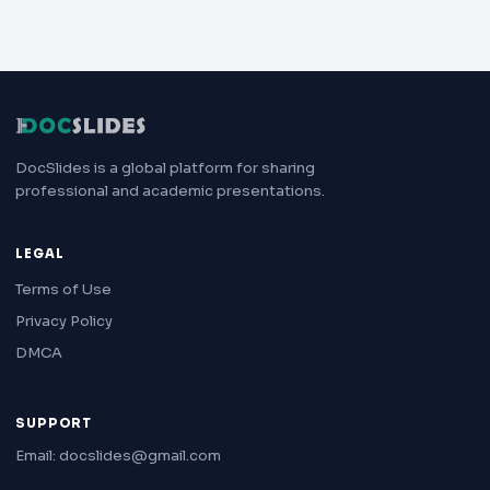
DocSlides is a global platform for sharing
professional and academic presentations.
LEGAL
Terms of Use
Privacy Policy
DMCA
SUPPORT
Email: docslides@gmail.com