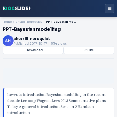
Home
sherrill-nordquist
PPT-Bayesian modelling
PPT-Bayesian modelling
sherrill-nordquist
SH
Published
2017-10-17
. 534 views
↓ Download
♡ Like
hevruta Introduction Bayesian modelling in the recent
decade Lee amp Wagemakers 2013 Some tentative plans
Today A general introduction Session 2 Handson
introduction