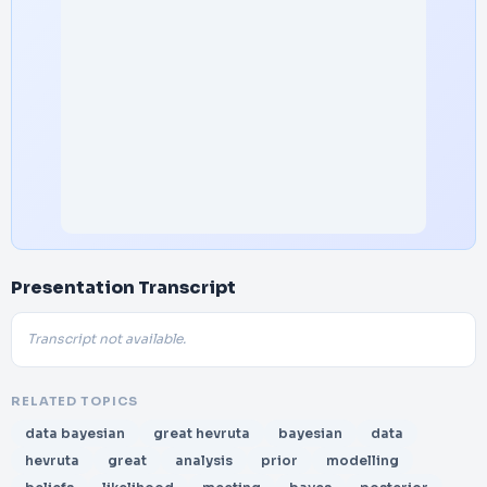
Presentation Transcript
Transcript not available.
RELATED TOPICS
data bayesian
great hevruta
bayesian
data
hevruta
great
analysis
prior
modelling