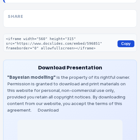
SHARE
Embed code
Copy
Download Presentation
"Bayesian modelling"
is the property of its rightful owner.
Permission is granted to download and print materials on
this website for personal, non-commercial use only,
provided you retain all copyright notices. By downloading
content from our website, you accept the terms of this
agreement.
Download