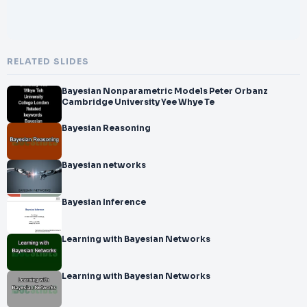
RELATED SLIDES
Bayesian Nonparametric Models Peter Orbanz
Cambridge University Yee Whye Te
Bayesian Reasoning
Bayesian networks
Bayesian Inference
Learning with Bayesian Networks
Learning with Bayesian Networks