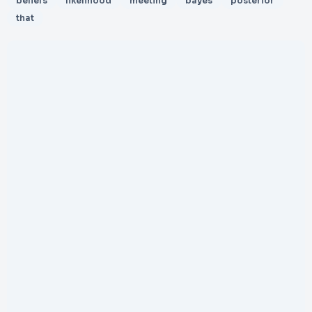
beliefs
likelihood
meeting
bayes
posterior
that