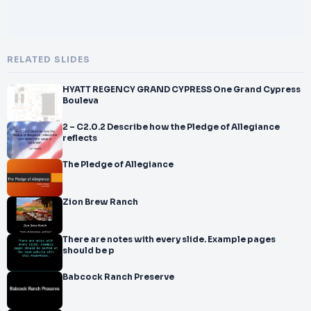
RELATED SLIDES
HYATT REGENCY GRAND CYPRESS One Grand Cypress
Bouleva
2 – C2.0.2 Describe how the Pledge of Allegiance
reflects
The Pledge of Allegiance
Zion Brew Ranch
There are notes with every slide. Example pages
should be p
Babcock Ranch Preserve