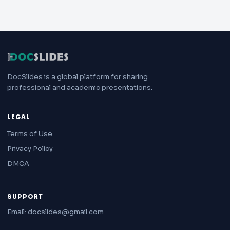
DocSlides is a global platform for sharing
professional and academic presentations.
LEGAL
Terms of Use
Privacy Policy
DMCA
SUPPORT
Email: docslides@gmail.com