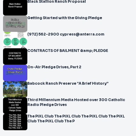
Black Stallion Ranch Proposal
Getting Started with the Giving Pledge
(972) 562-2900 cypress@anterra.com
CONTRACTS OF BAILMENT &amp; PLEDGE
On-Air Pledge Drives, Part 2
Babcock Ranch Preserve “A Brief History”
Third Millennium Media Hosted over 300 Catholic
Radio Pledge Drives
The PiXL Club The PiXL Club The PiXL Club The PiXL
Club The PiXL Club The P