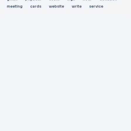
meeting
cards
website
write
service