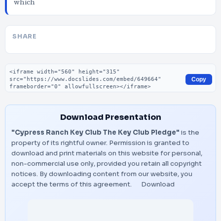
which
SHARE
Embed code
Copy
Download Presentation
"Cypress Ranch Key Club The Key Club Pledge"
is the
property of its rightful owner. Permission is granted to
download and print materials on this website for personal,
non-commercial use only, provided you retain all copyright
notices. By downloading content from our website, you
accept the terms of this agreement.
Download