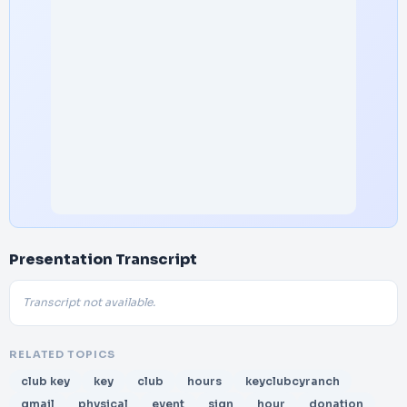
Presentation Transcript
Transcript not available.
RELATED TOPICS
club key
key
club
hours
keyclubcyranch
gmail
physical
event
sign
hour
donation