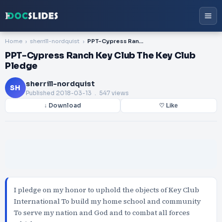
Home
sherrill-nordquist
PPT-Cypress Ranch Key Club The Key Club Pledge
PPT-Cypress Ranch Key Club The Key Club
Pledge
sherrill-nordquist
SH
Published
2018-03-13
. 547 views
↓ Download
♡ Like
I pledge on my honor to uphold the objects of Key Club
International To build my home school and community
To serve my nation and God and to combat all forces