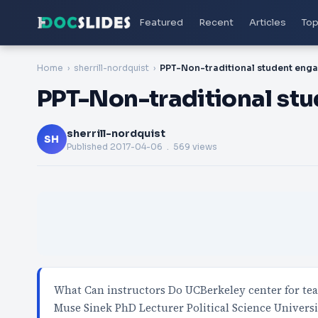
Featured
Recent
Articles
Top
Home
sherrill-nordquist
PPT-Non-traditional st
sherrill-nordquist
SH
Published
2017-04-06
. 569 views
What Can instructors Do UCBerkeley center for te
Muse Sinek PhD Lecturer Political Science Universi