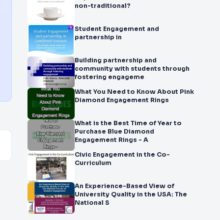
non-traditional?
Student Engagement and
partnership in
Building partnership and
community with students through
fostering engageme
What You Need to Know About Pink
Diamond Engagement Rings
What is the Best Time of Year to
Purchase Blue Diamond
Engagement Rings - A
Civic Engagement in the Co-
Curriculum
An Experience-Based View of
University Quality in the USA: The
National S