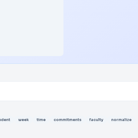
udent
week
time
commitments
faculty
normalize