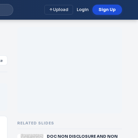
Upload
Login
Sign Up
ke
RELATED SLIDES
DOC NON DISCLOSURE AND NON