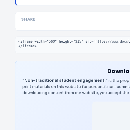
SHARE
Embed code
Downloa
"Non-traditional student engagement:"
is the prop
print materials on this website for personal, non-commerc
downloading content from our website, you accept the