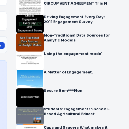
CIRCUMVENT AGREEMENT This N
Driving Engagement Every Day:
2011 Engagement Survey
Non-Traditional Data Sources for
Analytic Models
y
Using the engagement model
A Matter of Engagement:
Secure Item***Non
Students’ Engagement in School-
Based Agricultural Educati
Cups and Saucers What makes it