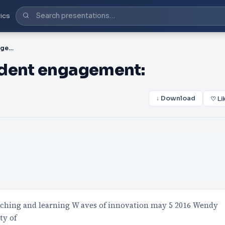
ics
PPT-Non-traditional student engagement:
udent engagement:
↓ Download
♡ Li
aching and learning W aves of innovation may 5 2016 Wendy
ty of