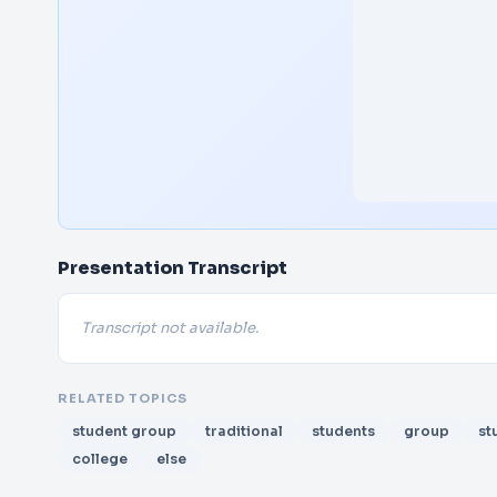
Presentation Transcript
Transcript not available.
RELATED TOPICS
student group
traditional
students
group
st
college
else