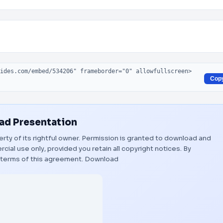
Cop
d Presentation
erty of its rightful owner. Permission is granted to download and
ial use only, provided you retain all copyright notices. By
 terms of this agreement.
Download