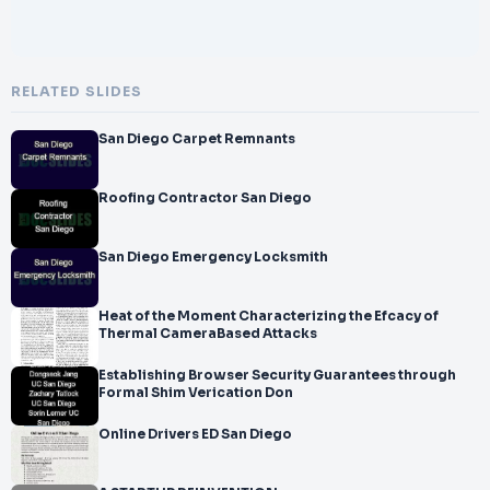
RELATED SLIDES
San Diego Carpet Remnants
Roofing Contractor San Diego
San Diego Emergency Locksmith
Heat of the Moment Characterizing the Efcacy of
Thermal CameraBased Attacks
Establishing Browser Security Guarantees through
Formal Shim Verication Don
Online Drivers ED San Diego