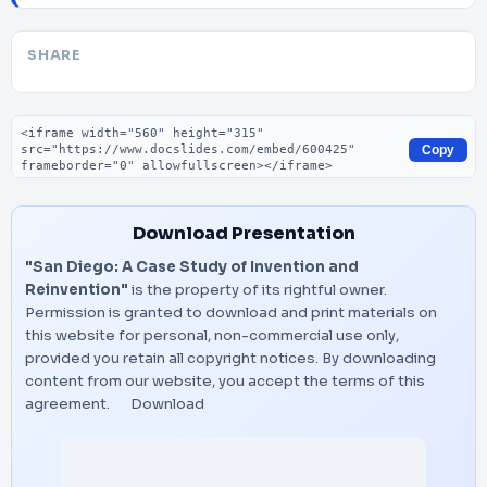
SHARE
Embed code
Copy
Download Presentation
"San Diego: A Case Study of Invention and
Reinvention"
is the property of its rightful owner.
Permission is granted to download and print materials on
this website for personal, non-commercial use only,
provided you retain all copyright notices. By downloading
content from our website, you accept the terms of this
agreement.
Download