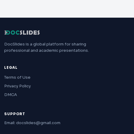
DocSlides is a global platform for sharing
professional and academic presentations.
LEGAL
Terms of Use
Privacy Policy
DMCA
SUPPORT
Email: docslides@gmail.com