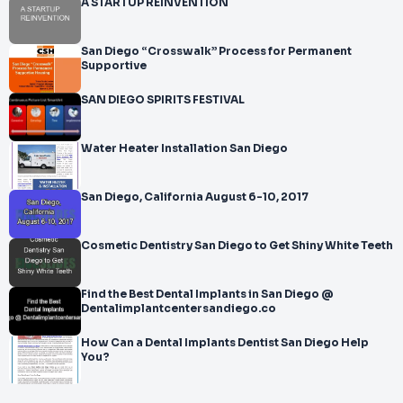
A STARTUP REINVENTION
San Diego “Crosswalk” Process for Permanent
Supportive
SAN DIEGO SPIRITS FESTIVAL
Water Heater Installation San Diego
San Diego, California August 6-10, 2017
Cosmetic Dentistry San Diego to Get Shiny White Teeth
Find the Best Dental Implants in San Diego @
Dentalimplantcentersandiego.co
How Can a Dental Implants Dentist San Diego Help
You?