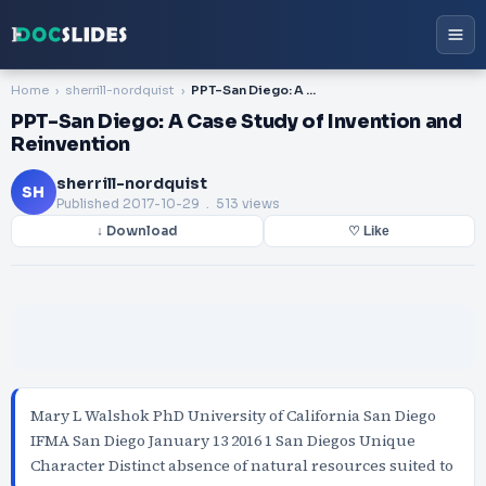
Home
sherrill-nordquist
PPT-San Diego: A Case Study of Invention and Reinvention
PPT-San Diego: A Case Study of Invention and
Reinvention
sherrill-nordquist
SH
Published
2017-10-29
. 513 views
↓ Download
♡ Like
Mary L Walshok PhD University of California San Diego
IFMA San Diego January 13 2016 1 San Diegos Unique
Character Distinct absence of natural resources suited to