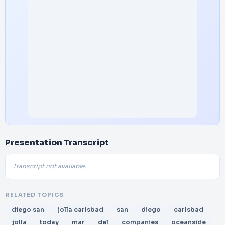
Presentation Transcript
Transcript not available.
RELATED TOPICS
diego san
jolla carlsbad
san
diego
carlsbad
jolla
today
mar
del
companies
oceanside