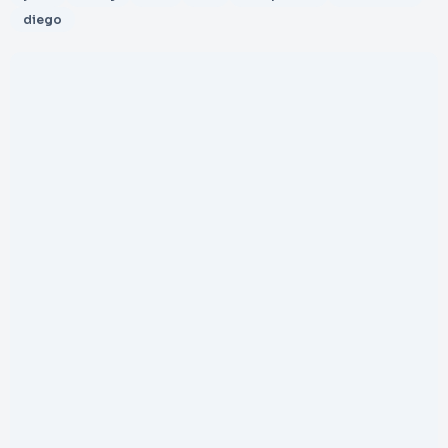
diego