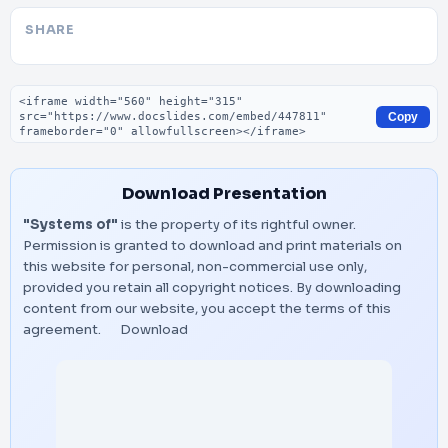
SHARE
Embed code
Copy
Download Presentation
"Systems of"
is the property of its rightful owner.
Permission is granted to download and print materials on
this website for personal, non-commercial use only,
provided you retain all copyright notices. By downloading
content from our website, you accept the terms of this
agreement.
Download