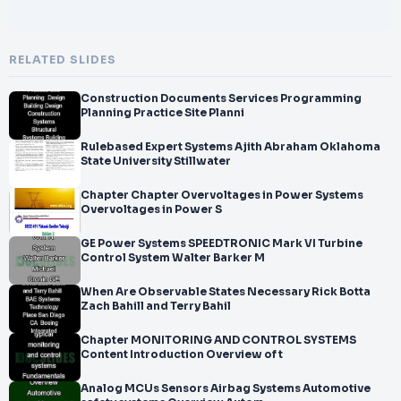
RELATED SLIDES
Construction Documents Services Programming
Planning Practice Site Planni
Rulebased Expert Systems Ajith Abraham Oklahoma
State University Stillwater
Chapter Chapter Overvoltages in Power Systems
Overvoltages in Power S
GE Power Systems SPEEDTRONIC Mark VI Turbine
Control System Walter Barker M
When Are Observable States Necessary Rick Botta
Zach Bahill and Terry Bahil
Chapter MONITORING AND CONTROL SYSTEMS
Content Introduction Overview of t
Analog MCUs Sensors Airbag Systems Automotive