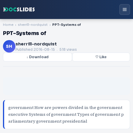
Home
sherrill-nordquist
PPT-Systems of
PPT-Systems of
sherrill-nordquist
SH
Published
2016-08-15
. 518 views
↓ Download
♡ Like
government How are powers divided in the government
executive Systems of government Types of government p
arliamentary government presidential