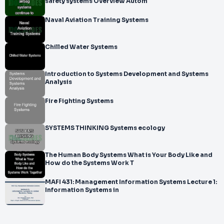
safety systems Overview Autom
Naval Aviation Training Systems
Chilled Water Systems
Introduction to Systems Development and Systems
Analysis
Fire Fighting Systems
SYSTEMS THINKING Systems ecology
The Human Body Systems What is Your Body Like and
How do the Systems Work T
MAFI 431: Management Information Systems Lecture 1:
Information Systems in