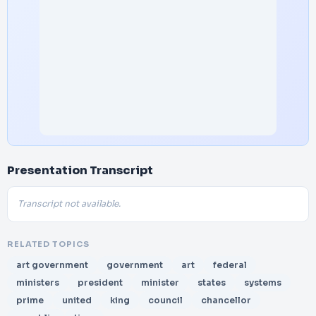
Presentation Transcript
Transcript not available.
RELATED TOPICS
art government
government
art
federal
ministers
president
minister
states
systems
prime
united
king
council
chancellor