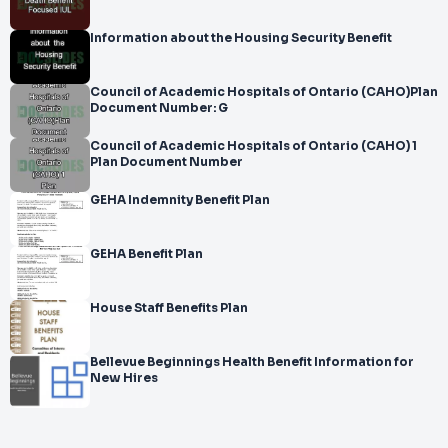
Information about the Housing Security Benefit
Council of Academic Hospitals of Ontario (CAHO)Plan
Document Number: G
Council of Academic Hospitals of Ontario (CAHO) 1
Plan Document Number
GEHA Indemnity Benefit Plan
GEHA Benefit Plan
House Staff Benefits Plan
Bellevue Beginnings Health Benefit Information for
New Hires