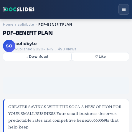
Home
solidbyte
PDF-BENEFIT PLAN
PDF-BENEFIT PLAN
solidbyte
SO
Published
2020-11-19
. 490 views
↓ Download
♡ Like
GREATER SAVINGS WITH THE SOCA A NEW OPTION FOR
YOUR SMALL BUSINESS Your small business deserves
predictable rates and competitive benex00660069ts that
help keep