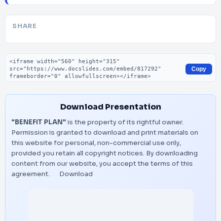
SHARE
Embed code
Copy
Download Presentation
"BENEFIT PLAN"
is the property of its rightful owner.
Permission is granted to download and print materials on
this website for personal, non-commercial use only,
provided you retain all copyright notices. By downloading
content from our website, you accept the terms of this
agreement.
Download