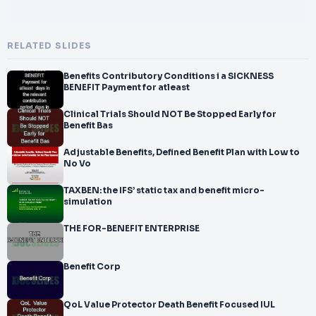
RELATED SLIDES
Benefits Contributory Conditions i a SICKNESS
BENEFIT Payment for atleast
Clinical Trials Should NOT Be Stopped Early for
Benefit Bas
Adjustable Benefits, Defined Benefit Plan with Low to
No Vo
TAXBEN: the IFS’ static tax and benefit micro-
simulation
THE FOR-BENEFIT ENTERPRISE
Benefit Corp
QoL Value Protector Death Benefit Focused IUL