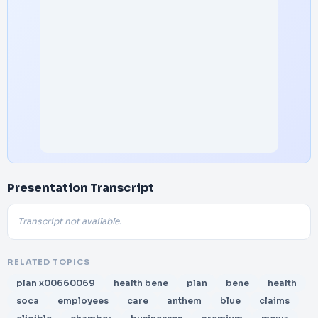
Presentation Transcript
Transcript not available.
RELATED TOPICS
plan x00660069
health bene
plan
bene
health
soca
employees
care
anthem
blue
claims