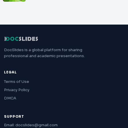
DocSlides is a global platform for sharing
professional and academic presentations.
LEGAL
Terms of Use
Privacy Policy
DMCA
SUPPORT
Email: docslides@gmail.com