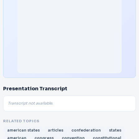
Presentation Transcript
Transcript not available.
RELATED TOPICS
american states
articles
confederation
states
american
congress
convention
constitutional