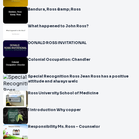
Bandura, Ross &amp; Ross
What happened to John Ross?
DONALD ROSS INVITATIONAL
Colonial Occupation: Chandler
Special Recognition Ross Jean Ross has a positive
attitude and always welc
Ross University School of Medicine
1 Introduction Why copper
Responsibility Ms. Ross – Counselor