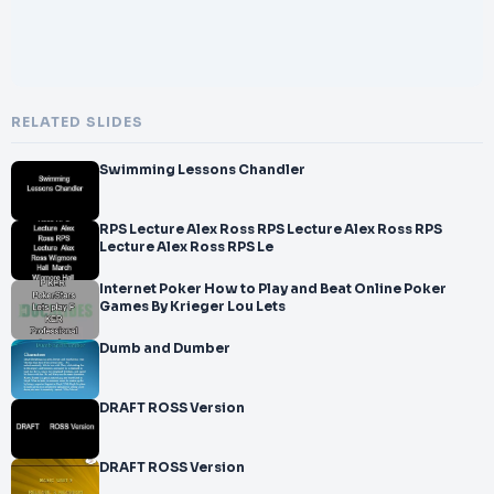
RELATED SLIDES
Swimming Lessons Chandler
RPS Lecture Alex Ross RPS Lecture Alex Ross RPS
Lecture Alex Ross RPS Le
Internet Poker How to Play and Beat Online Poker
Games By Krieger Lou Lets
Dumb and Dumber
DRAFT ROSS Version
DRAFT ROSS Version