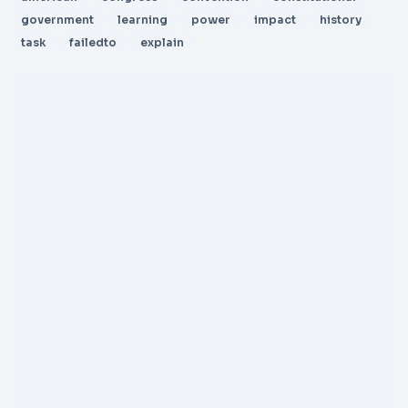
government
learning
power
impact
history
task
failedto
explain