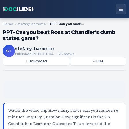
Home
stefany-barnette
PPT-Can you beat Ross at Chandler’s dumb states game?
PPT-Can you beat Ross at Chandler’s dumb
states game?
stefany-barnette
ST
Published
2018-01-04
. 517 views
↓ Download
♡ Like
Watch the video clip How many states can you name in 6
minutes Enquiry Question How significant is the US
Constitution Learning Outcomes To understand the