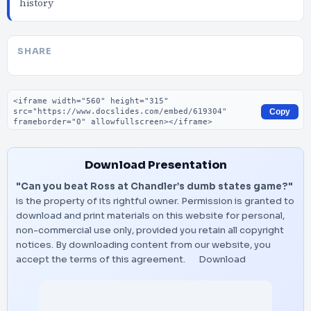
history
SHARE
Embed code
Copy
Download Presentation
"Can you beat Ross at Chandler’s dumb states game?"
is the property of its rightful owner. Permission is granted to
download and print materials on this website for personal,
non-commercial use only, provided you retain all copyright
notices. By downloading content from our website, you
accept the terms of this agreement.
Download