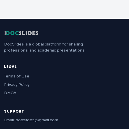
DocSlides is a global platform for sharing
professional and academic presentations.
LEGAL
Terms of Use
Privacy Policy
DMCA
SUPPORT
Email: docslides@gmail.com