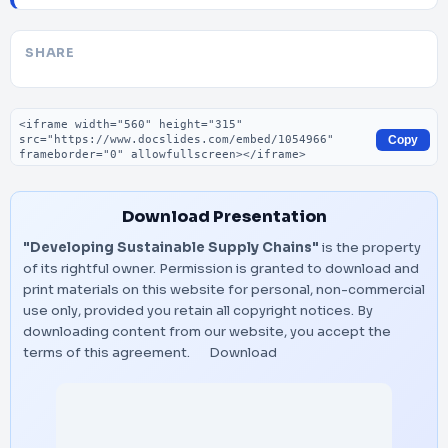
SHARE
Embed code
Copy
Download Presentation
"Developing Sustainable Supply Chains"
is the property
of its rightful owner. Permission is granted to download and
print materials on this website for personal, non-commercial
use only, provided you retain all copyright notices. By
downloading content from our website, you accept the
terms of this agreement.
Download