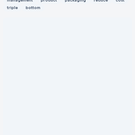
management
product
packaging
reduce
cost
triple
bottom