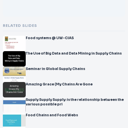
RELATED SLIDES
Food systems @ UW-CIAS
The Use of Big Data and Data Mining in Supply Chains
Seminar in Global Supply Chains
Amazing Grace (My Chains Are Gone
Supply Supply Supply: is the relationship between the
various possible pri
Food Chains and Food Webs