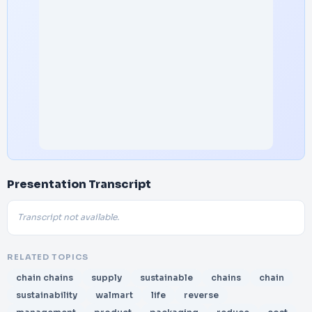
Presentation Transcript
Transcript not available.
RELATED TOPICS
chain chains
supply
sustainable
chains
chain
sustainability
walmart
life
reverse