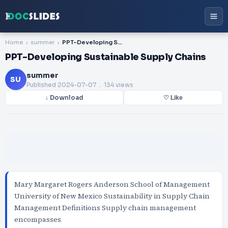
Home
summer
PPT-Developing Sustainable Supply Chains
PPT-Developing Sustainable Supply Chains
summer
SU
Published
2024-07-07
. 134 views
↓ Download
♡ Like
Mary Margaret Rogers Anderson School of Management
University of New Mexico Sustainability in Supply Chain
Management Definitions Supply chain management
encompasses