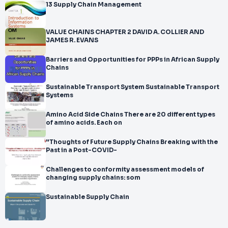
13 Supply Chain Management
VALUE CHAINS CHAPTER 2 DAVID A. COLLIER AND
JAMES R. EVANS
Barriers and Opportunities for PPPs in African Supply
Chains
Sustainable Transport System Sustainable Transport
Systems
Amino Acid Side Chains There are 20 different types
of amino acids. Each on
"Thoughts of Future Supply Chains Breaking with the
Past in a Post-COVID-
Challenges to conformity assessment models of
changing supply chains: som
Sustainable Supply Chain