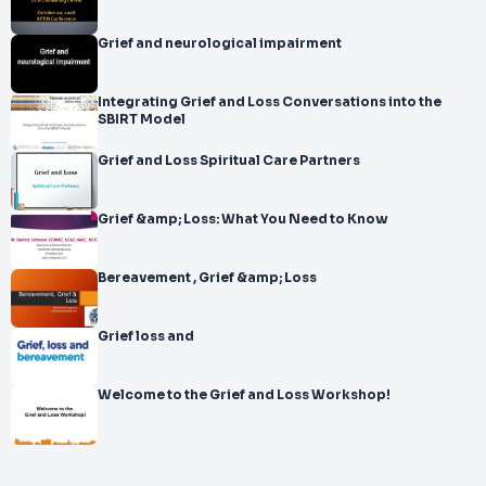
Grief and neurological impairment
Integrating Grief and Loss Conversations into the
SBIRT Model
Grief and Loss Spiritual Care Partners
Grief &amp; Loss: What You Need to Know
Bereavement , Grief &amp; Loss
Grief loss and
Welcome to the Grief and Loss Workshop!