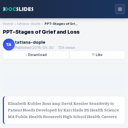
Home
tatiana-dople
PPT-Stages of Grief and Loss
PPT-Stages of Grief and Loss
tatiana-dople
TA
Published
2016-04-30
. 724 views
↓ Download
♡ Like
Elisabeth Kubler Ross amp David Kessler Sensitivity to
Patient Needs Developed by Kari Slade BS Health Science
MA Public Health Roosevelt High School Health Careers