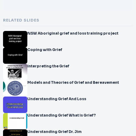
RELATED SLIDES
NSW Aboriginal grief and loss training project
Coping with Grief
Interpreting the Grief
Models and Theories of Grief and Bereavement
Understanding Grief And Loss
Understanding Grief What is Grief?
Understanding Grief Dr. Jim