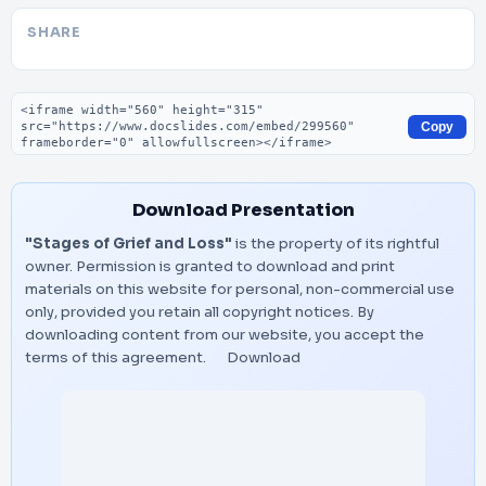
SHARE
Embed code
Copy
Download Presentation
"Stages of Grief and Loss"
is the property of its rightful
owner. Permission is granted to download and print
materials on this website for personal, non-commercial use
only, provided you retain all copyright notices. By
downloading content from our website, you accept the
terms of this agreement.
Download