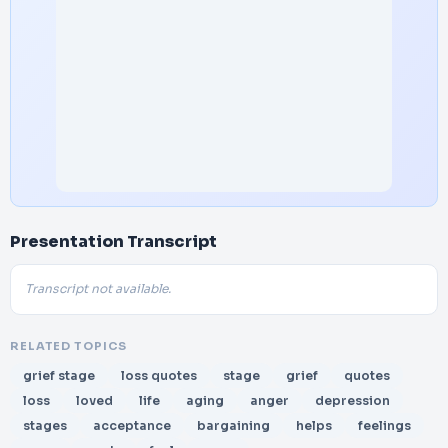
Presentation Transcript
Transcript not available.
RELATED TOPICS
grief stage
loss quotes
stage
grief
quotes
loss
loved
life
aging
anger
depression
stages
acceptance
bargaining
helps
feelings