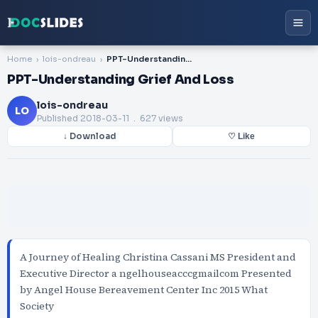
Home
lois-ondreau
PPT-Understanding Grief And Loss
PPT-Understanding Grief And Loss
lois-ondreau
LO
Published
2018-03-11
. 627 views
↓ Download
♡ Like
A Journey of Healing Christina Cassani MS President and
Executive Director a ngelhouseacccgmailcom Presented
by Angel House Bereavement Center Inc 2015 What
Society