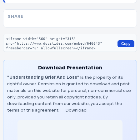
SHARE
Embed code
Copy
Download Presentation
"Understanding Grief And Loss"
is the property of its
rightful owner. Permission is granted to download and print
materials on this website for personal, non-commercial use
only, provided you retain all copyright notices. By
downloading content from our website, you accept the
terms of this agreement.
Download