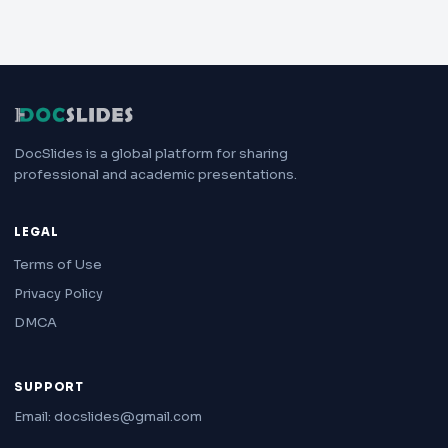
DocSlides is a global platform for sharing
professional and academic presentations.
LEGAL
Terms of Use
Privacy Policy
DMCA
SUPPORT
Email: docslides@gmail.com