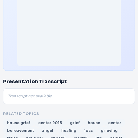
Presentation Transcript
Transcript not available.
RELATED TOPICS
house grief
center 2015
grief
house
center
bereavement
angel
healing
loss
grieving