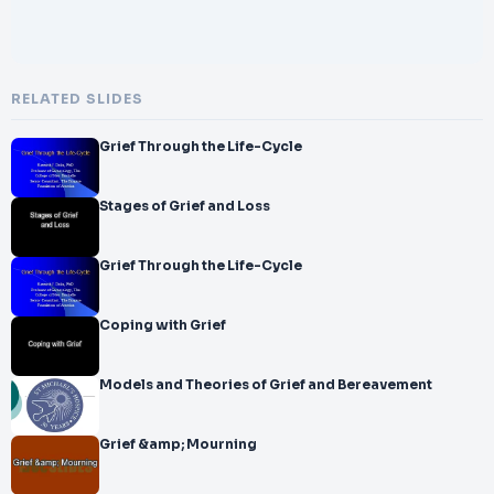
RELATED SLIDES
Grief Through the Life-Cycle
Stages of Grief and Loss
Grief Through the Life-Cycle
Coping with Grief
Models and Theories of Grief and Bereavement
Grief &amp; Mourning