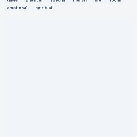
takes
physical
special
mental
life
social
emotional
spiritual