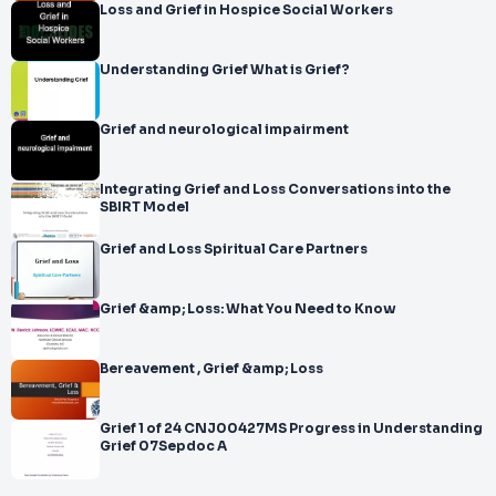
Loss and Grief in Hospice Social Workers
Understanding Grief What is Grief?
Grief and neurological impairment
Integrating Grief and Loss Conversations into the
SBIRT Model
Grief and Loss Spiritual Care Partners
Grief &amp; Loss: What You Need to Know
Bereavement , Grief &amp; Loss
Grief 1 of 24 CNJ00427MS Progress in Understanding
Grief 07Sepdoc A