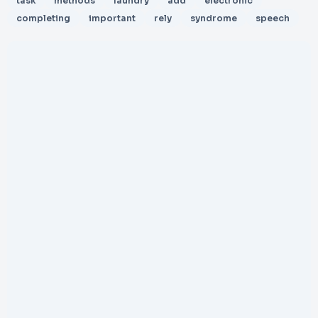
task
methods
laundry
add
electronic
completing
important
rely
syndrome
speech