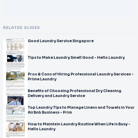
RELATED SLIDES
Good Laundry Service Singapore
Tips to Make Laundry Smell Good - Hello Laundry
Pros & Cons of Hiring Professional Laundry Services -
Prime Laundry
Benefits of Choosing Professional Dry Cleaning
Delivery and Laundry Service
Top Laundry Tips to Manage Linens and Towels in Your
AirBnb Business - Prim
How to Maintain Laundry Routine When Life Is Busy -
Hello Laundry