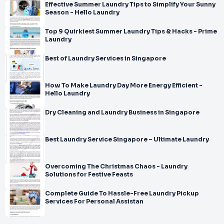
Effective Summer Laundry Tips to Simplify Your Sunny
Season - Hello Laundry
Top 9 Quirkiest Summer Laundry Tips & Hacks - Prime
Laundry
Best of Laundry Services in Singapore
How To Make Laundry Day More Energy Efficient -
Hello Laundry
Dry Cleaning and Laundry Business in Singapore
Best Laundry Service Singapore – Ultimate Laundry
Overcoming The Christmas Chaos - Laundry
Solutions for Festive Feasts
Complete Guide To Hassle-Free Laundry Pickup
Services For Personal Assistan