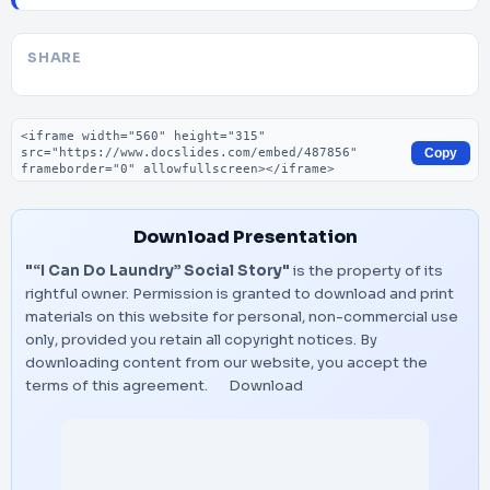
SHARE
Embed code
Copy
Download Presentation
"“I Can Do Laundry” Social Story"
is the property of its
rightful owner. Permission is granted to download and print
materials on this website for personal, non-commercial use
only, provided you retain all copyright notices. By
downloading content from our website, you accept the
terms of this agreement.
Download