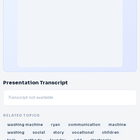
Presentation Transcript
Transcript not available.
RELATED TOPICS
washing machine
ryan
communication
machine
washing
social
story
vocational
children