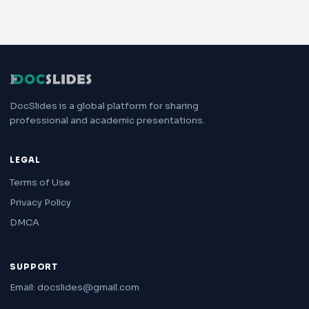
DocSlides is a global platform for sharing
professional and academic presentations.
LEGAL
Terms of Use
Privacy Policy
DMCA
SUPPORT
Email: docslides@gmail.com