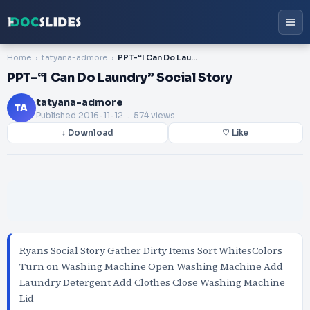
Home
tatyana-admore
PPT-“I Can Do Laundry” Social Story
PPT-“I Can Do Laundry” Social Story
tatyana-admore
TA
Published
2016-11-12
. 574 views
↓ Download
♡ Like
Ryans Social Story Gather Dirty Items Sort WhitesColors
Turn on Washing Machine Open Washing Machine Add
Laundry Detergent Add Clothes Close Washing Machine
Lid