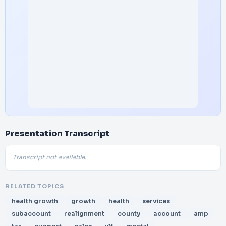
Presentation Transcript
Transcript not available.
RELATED TOPICS
health growth
growth
health
services
subaccount
realignment
county
account
amp