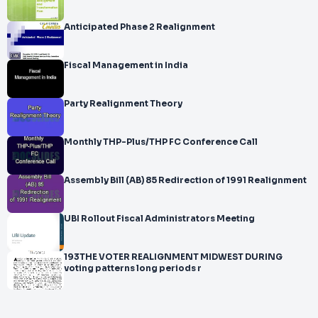
Anticipated Phase 2 Realignment
Fiscal Management in India
Party Realignment Theory
Monthly THP-Plus/THP FC Conference Call
Assembly Bill (AB) 85 Redirection of 1991 Realignment
UBI Rollout Fiscal Administrators Meeting
193THE VOTER REALIGNMENT MIDWEST DURING
voting patterns long periods r