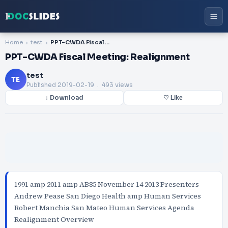
Home
test
PPT-CWDA Fiscal Meeting: Realignment
PPT-CWDA Fiscal Meeting: Realignment
test
TE
Published
2019-02-19
. 493 views
↓ Download
♡ Like
1991 amp 2011 amp AB85 November 14 2013 Presenters
Andrew Pease San Diego Health amp Human Services
Robert Manchia San Mateo Human Services Agenda
Realignment Overview