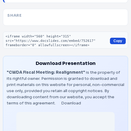
SHARE
Embed code
Copy
Download Presentation
"CWDA Fiscal Meeting: Realignment"
is the property of
its rightful owner. Permission is granted to download and
print materials on this website for personal, non-commercial
use only, provided you retain all copyright notices. By
downloading content from our website, you accept the
terms of this agreement.
Download