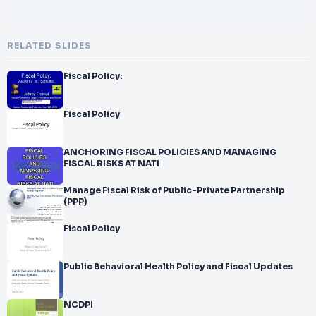
RELATED SLIDES
Fiscal Policy:
Fiscal Policy
ANCHORING FISCAL POLICIES AND MANAGING
FISCAL RISKS AT NATI
Manage Fiscal Risk of Public-Private Partnership
(PPP)
Fiscal Policy
Public Behavioral Health Policy and Fiscal Updates
NCDPI