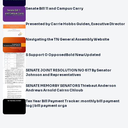
Senate Bill 11 and Campus Carry
Presented by Carrie Hobbs Guiden, Executive Director
Navigating the TN General Assembly Website
S Support O OpposedBold NewUpdated
SENATE JOINT RESOLUTION NO 617 By Senator
Johnson and Representatives
SENATE MEMORBY SENATORS Thiebaut Anderson
Andrews Arnold Cairns Chloub
Ten Year Bill Payment Tracker: monthly bill payment
log | bill payment orga