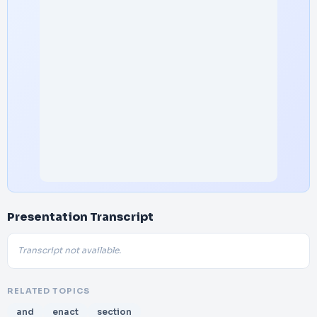
Presentation Transcript
Transcript not available.
RELATED TOPICS
and
enact
section