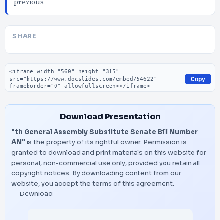
previous
SHARE
Embed code
Copy
Download Presentation
"th General Assembly Substitute Senate Bill Number
AN"
is the property of its rightful owner. Permission is
granted to download and print materials on this website for
personal, non-commercial use only, provided you retain all
copyright notices. By downloading content from our
website, you accept the terms of this agreement.
Download