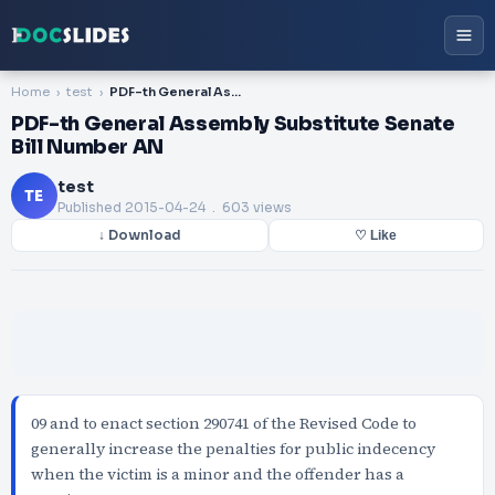
Home
test
PDF-th General Assembly Substitute Senate Bill Number AN
PDF-th General Assembly Substitute Senate
Bill Number AN
test
TE
Published
2015-04-24
. 603 views
↓ Download
♡ Like
09 and to enact section 290741 of the Revised Code to
generally increase the penalties for public indecency
when the victim is a minor and the offender has a