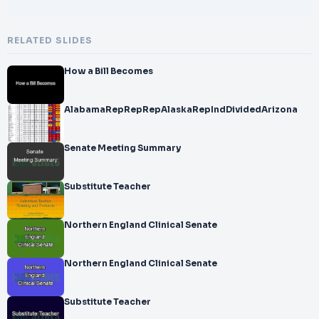
RELATED SLIDES
How a Bill Becomes
AlabamaRepRepRepAlaskaRepIndDividedArizona
Senate Meeting Summary
Substitute Teacher
Northern England Clinical Senate
Northern England Clinical Senate
Substitute Teacher