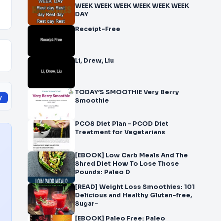
WEEK WEEK WEEK WEEK WEEK WEEK
DAY
Receipt-Free
Li, Drew, Liu
TODAY’S SMOOTHIE Very Berry
y
Smoothie
PCOS Diet Plan - PCOD Diet
Treatment for Vegetarians
[EBOOK] Low Carb Meals And The
Shred Diet How To Lose Those
Pounds: Paleo D
[READ] Weight Loss Smoothies: 101
Delicious and Healthy Gluten-free,
Sugar-
[EBOOK] Paleo Free: Paleo