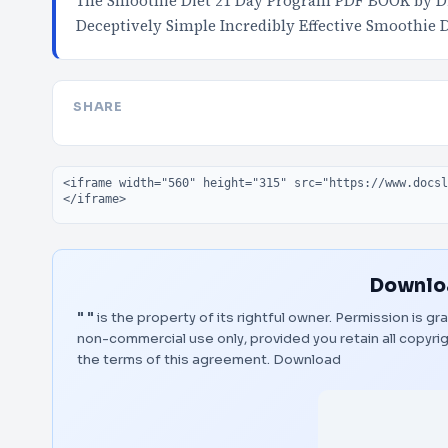
The Smoothie Diet 21 Day Program PDF BOOK by D
Deceptively Simple Incredibly Effective Smoothi
SHARE
Embed code
Downloa
" "
is the property of its rightful owner. Permission is g
non-commercial use only, provided you retain all copyr
the terms of this agreement.
Download