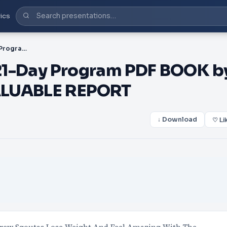
ics
PDF-The Smoothie Diet 21-Day Program PDF BOOK by Drew Sgoutas ➤ FREE VALUABLE REPORT
21-Day Program PDF BOOK b
ALUABLE REPORT
↓ Download
♡ Li