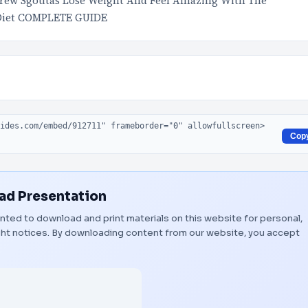
rew Sgoutas Lose Weight And Feel Amazing With The
e Diet COMPLETE GUIDE
Cop
d Presentation
ranted to download and print materials on this website for personal,
ight notices. By downloading content from our website, you accept