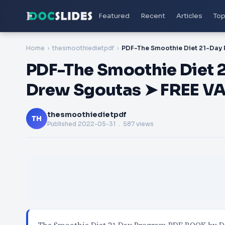
Featured
Recent
Articles
Top
Home
thesmoothiedietpdf
PDF-The Smoothie Diet 
Drew Sgoutas ➤ FREE V
thesmoothiedietpdf
TH
Published
2022-05-31
. 587 views