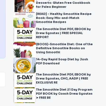
Desserts: Gluten Free Cookbook
for Paleo Beginner
[READ] - Healthy Smoothie Recipe
Book: Easy Mix-and-Match
Smoothie Recipes
The Smoothie Diet PDF, EBOOK by
Drew Sgoutas | FREE SPECIAL
REPORT
(BOOS)-Smoothie Diet: One of the
Definitive Smoothie Books on
Using Smoothi
14-Day Rapid Soup Diet by Josh
PDF Download
The Smoothie Diet PDF, EBOOK by
Drew Sgoutas, CHC, AADP | FREE
EXCLUSIVE RE
The Smoothie Diet 21 Day Program
PDF BOOK by Coach Drew Sgoutas
➤ FREE BE