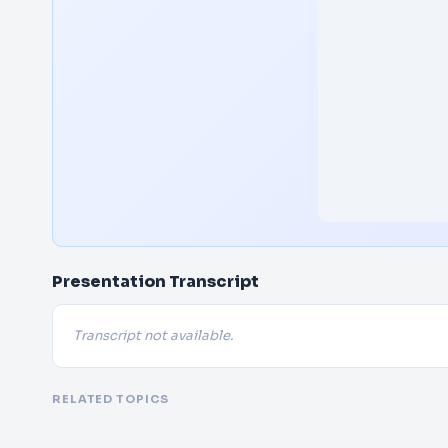
Presentation Transcript
Transcript not available.
RELATED TOPICS