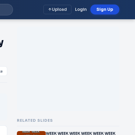
Upload
Login
Sign Up
y
ke
RELATED SLIDES
WEEK WEEK WEEK WEEK WEEK WEEK