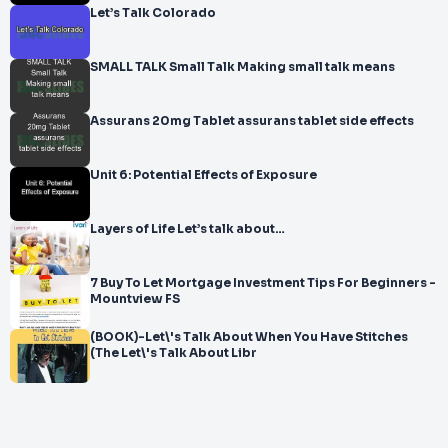
Let’s Talk Colorado
SMALL TALK Small Talk Making small talk means
Assurans 20mg Tablet assurans tablet side effects
Unit 6: Potential Effects of Exposure
Layers of Life Let’s talk about…
7 Buy To Let Mortgage Investment Tips For Beginners -
Mountview FS
(BOOK)-Let\'s Talk About When You Have Stitches
(The Let\'s Talk About Libr