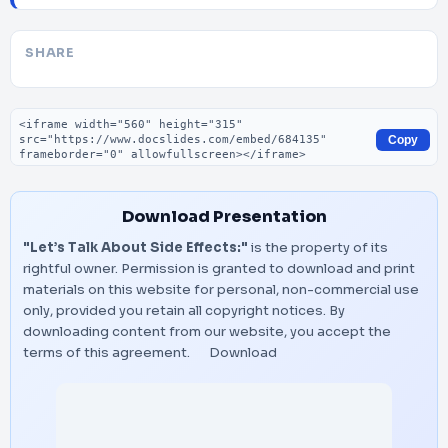
SHARE
Embed code
Copy
Download Presentation
"Let’s Talk About Side Effects:"
is the property of its
rightful owner. Permission is granted to download and print
materials on this website for personal, non-commercial use
only, provided you retain all copyright notices. By
downloading content from our website, you accept the
terms of this agreement.
Download