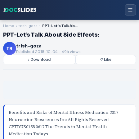
Home
trish-goza
PPT-Let’s Talk About Side Effects:
PPT-Let’s Talk About Side Effects:
trish-goza
TR
Published
2018-10-04
. 494 views
↓ Download
♡ Like
Benefits and Risks of Mental Illness Medication 2017
Neurocrine Biosciences Inc All Rights Reserved
CPTDUS0158 0617 The Trends in Mental Health
Medication Todays