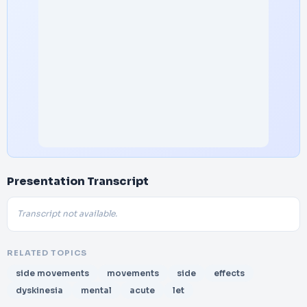
Presentation Transcript
Transcript not available.
RELATED TOPICS
side movements
movements
side
effects
dyskinesia
mental
acute
let