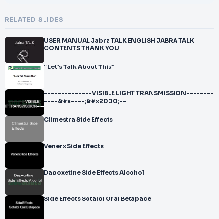
RELATED SLIDES
USER MANUAL Jabra TALK ENGLISH JABRA TALK
CONTENTS THANK YOU
“Let’s Talk About This”
--------------VISIBLE LIGHT TRANSMISSION--------
----&#x----;&#x2000;--
Climestra Side Effects
Venerx Side Effects
Dapoxetine Side Effects Alcohol
Side Effects Sotalol Oral Betapace