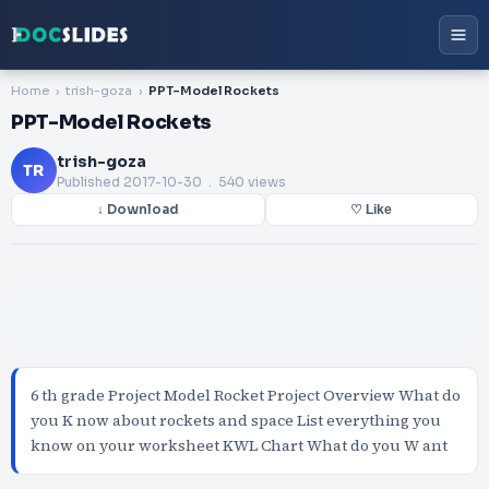
Home
trish-goza
PPT-Model Rockets
PPT-Model Rockets
trish-goza
TR
Published
2017-10-30
. 540 views
↓ Download
♡ Like
6 th grade Project Model Rocket Project Overview What do
you K now about rockets and space List everything you
know on your worksheet KWL Chart What do you W ant