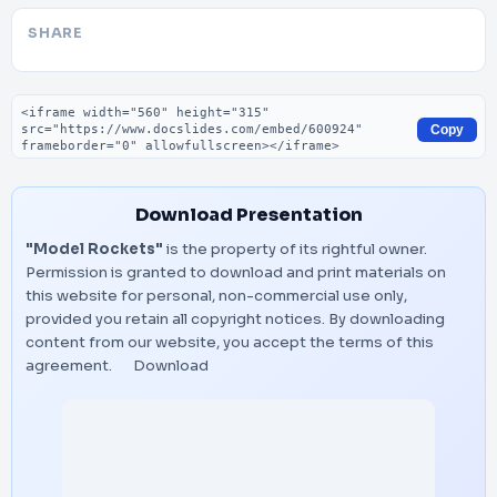
SHARE
Embed code
Copy
Download Presentation
"Model Rockets"
is the property of its rightful owner.
Permission is granted to download and print materials on
this website for personal, non-commercial use only,
provided you retain all copyright notices. By downloading
content from our website, you accept the terms of this
agreement.
Download