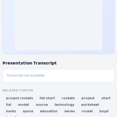
Presentation Transcript
Transcript not available.
RELATED TOPICS
project rockets
list chart
rockets
project
chart
list
model
source
technology
worksheet
hanks
space
education
series
rocket
boyd