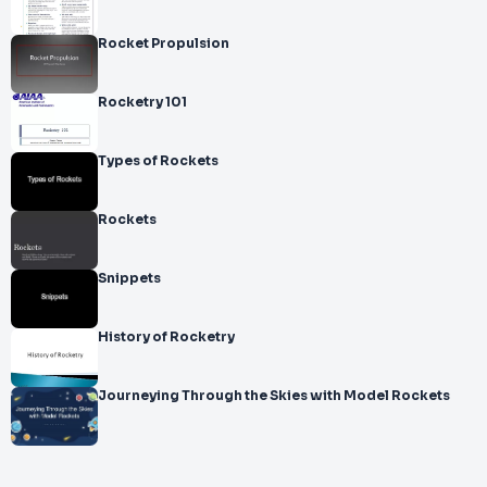
Rocket Propulsion
Rocketry 101
Types of Rockets
Rockets
Snippets
History of Rocketry
Journeying Through the Skies with Model Rockets