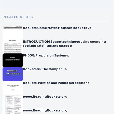
RELATED SLIDES
Rockets Game Notes Houston Rocke ts vs
INTRODUCTION Space techniques using sounding
rockets satellites and space p
PH508: Propulsion Systems.
Rockets vs. The Campanile
Rockets, Politics and Public perceptions
www.ReadingRockets.org
www.ReadingRockets.org