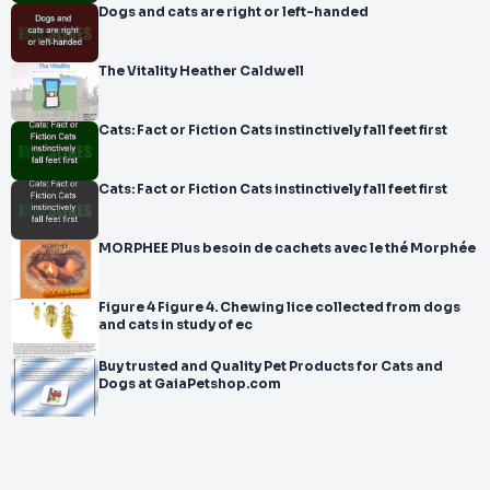
Dogs and cats are right or left-handed
The Vitality Heather Caldwell
Cats: Fact or Fiction Cats instinctively fall feet first
Cats: Fact or Fiction Cats instinctively fall feet first
MORPHEE Plus besoin de cachets avec le thé Morphée
Figure 4 Figure 4. Chewing lice collected from dogs
and cats in study of ec
Buy trusted and Quality Pet Products for Cats and
Dogs at GaiaPetshop.com