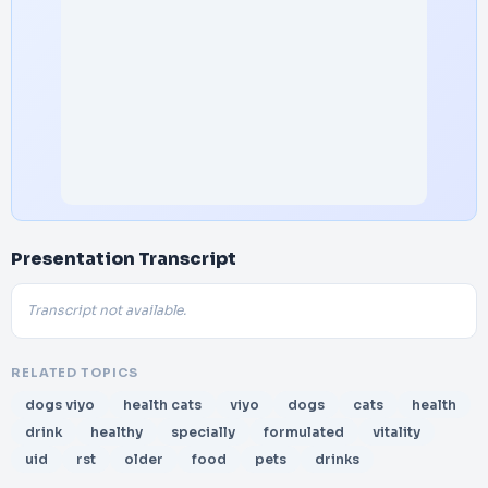
Presentation Transcript
Transcript not available.
RELATED TOPICS
dogs viyo
health cats
viyo
dogs
cats
health
drink
healthy
specially
formulated
vitality
uid
rst
older
food
pets
drinks