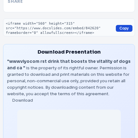
SHARE
Embed code
Copy
Download Presentation
"wwwviyocom rst drink that boosts the vitality of dogs
and ca "
is the property of its rightful owner. Permission is
granted to download and print materials on this website for
personal, non-commercial use only, provided you retain all
copyright notices. By downloading content from our
website, you accept the terms of this agreement.
Download