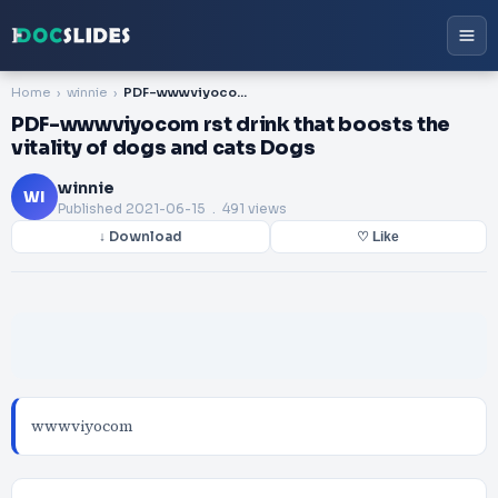
Home
winnie
PDF-wwwviyocom rst drink that boosts the vitality of dogs and cats Dogs
PDF-wwwviyocom rst drink that boosts the
vitality of dogs and cats Dogs
winnie
WI
Published
2021-06-15
. 491 views
↓ Download
♡ Like
wwwviyocom