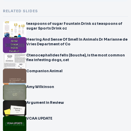
RELATED SLIDES
teaspoons of sugar Fountain Drink oz teaspoons of
sugar Sports Drink oz
Hearing And Sense Of Smell In Animals Dr Marianne de
Vries Department of Co
Ctenocephalides felis (Bouche), is the most common
flea infesting dogs, cat
Companion Animal
Amy Wilkinson
Argument in Review
VCAA UPDATE