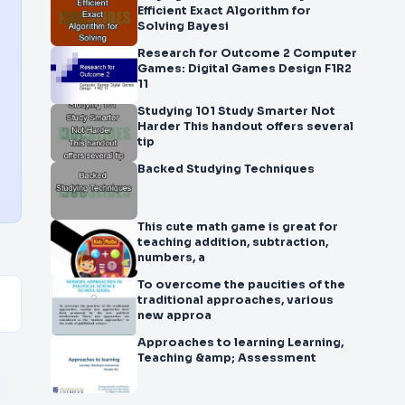
Efficient Exact Algorithm for
Solving Bayesi
Research for Outcome 2 Computer
Games: Digital Games Design F1R2
11
Studying 101 Study Smarter Not
Harder This handout offers several
tip
Backed Studying Techniques
This cute math game is great for
teaching addition, subtraction,
numbers, a
To overcome the paucities of the
traditional approaches, various
new approa
Approaches to learning Learning,
Teaching &amp; Assessment