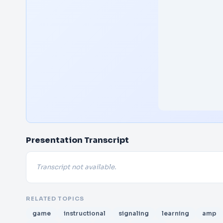
Presentation Transcript
Transcript not available.
RELATED TOPICS
game
instructional
signaling
learning
amp