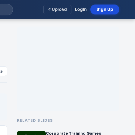
Upload
Login
Sign Up
ke
RELATED SLIDES
Corporate Training Games