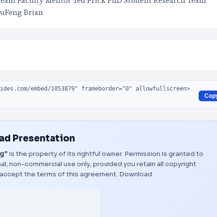
Team Faculty Mentor Ted Frick PhD Student Research Team
zuFeng Brian
Cop
d Presentation
ng"
is the property of its rightful owner. Permission is granted to
al, non-commercial use only, provided you retain all copyright
 accept the terms of this agreement.
Download