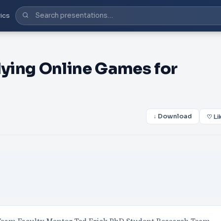
ics
ying Online Games for
↓ Download
♡ Li