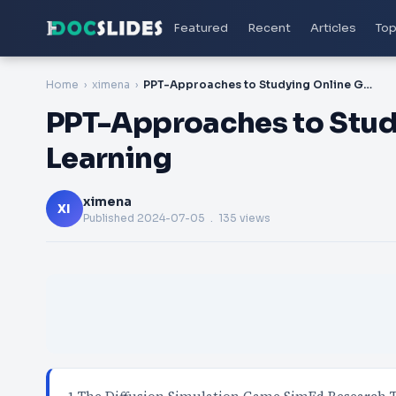
Featured
Recent
Articles
Top
Home
ximena
PPT-Approaches to Studying Online Games for Learning
PPT-Approaches to Stud
Learning
ximena
XI
Published
2024-07-05
. 135 views