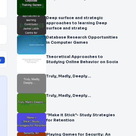
Deep surface and strategic
approaches to learning Deep
surface and strateg
Database Research Opportunities
in Computer Games
Theoretical Approaches to
y
Studying Online Behavior on Socia
Truly, Madly, Deeply…
Truly, Madly, Deeply…
“Make it Stick”- Study Strategies
for Retention
Playing Games for Security: An