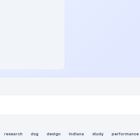
research
dsg
design
indiana
study
performance