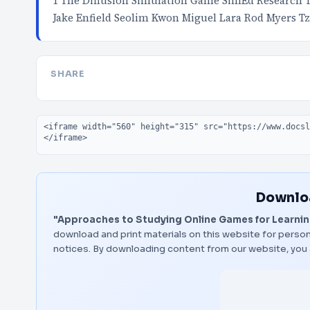
1 The Diffusion Simulation Game SimEd Research 
Jake Enfield Seolim Kwon Miguel Lara Rod Myers T
SHARE
Embed code
Downloa
"Approaches to Studying Online Games for Learni
download and print materials on this website for person
notices. By downloading content from our website, you