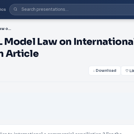
ics
PDF-A Annex I UNCITRAL Model Law on International Commercial Conciliation Article
 Model Law on Internationa
 Article
↓ Download
♡ Li