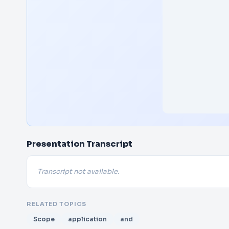
Presentation Transcript
Transcript not available.
RELATED TOPICS
Scope
application
and