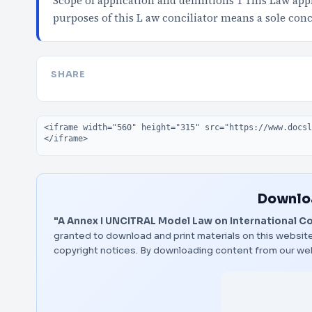
Scope of application and definitions 1 This Law app
purposes of this L aw conciliator means a sole conc
SHARE
Embed code
Downloa
"A Annex I UNCITRAL Model Law on International C
granted to download and print materials on this website
copyright notices. By downloading content from our we