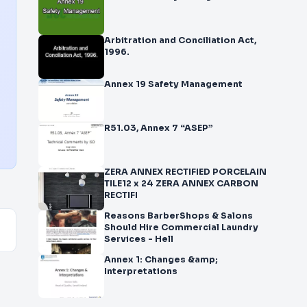
Arbitration and Conciliation Act,
1996.
Annex 19 Safety Management
R51.03, Annex 7 “ASEP”
ZERA ANNEX RECTIFIED PORCELAIN
TILE12 x 24 ZERA ANNEX CARBON
RECTIFI
Reasons BarberShops & Salons
Should Hire Commercial Laundry
Services - Hell
Annex 1: Changes &amp;
Interpretations