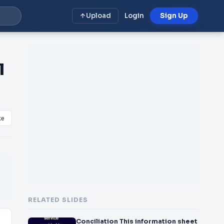
Upload
Login
Sign Up
l
ke
RELATED SLIDES
Conciliation This information sheet