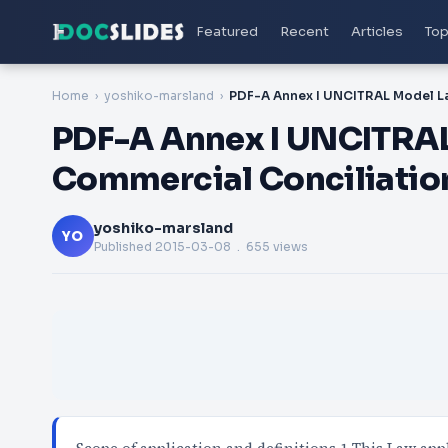
Featured
Recent
Articles
Top
Home
yoshiko-marsland
PDF-A Annex I UNCITRAL
Commercial Conciliation
yoshiko-marsland
YO
Published
2015-03-08
. 655 views