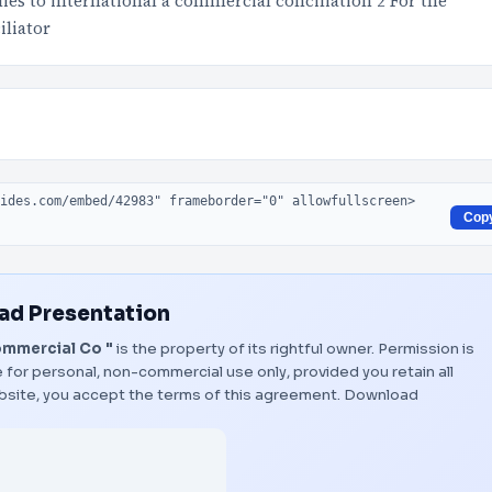
lies to international a commercial conciliation 2 For the
iliator
Cop
d Presentation
ommercial Co "
is the property of its rightful owner. Permission is
 for personal, non-commercial use only, provided you retain all
bsite, you accept the terms of this agreement.
Download