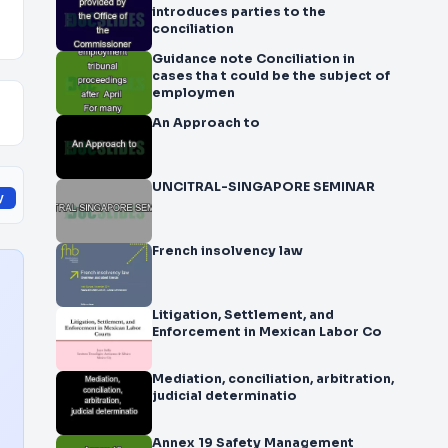
introduces parties to the
conciliation
Guidance note Conciliation in
cases tha t could be the subject of
employmen
An Approach to
UNCITRAL-SINGAPORE SEMINAR
y
French insolvency law
Litigation, Settlement, and
Enforcement in Mexican Labor Co
Mediation, conciliation, arbitration,
judicial determinatio
Annex 19 Safety Management