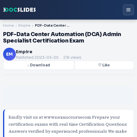
Home
Empire
PDF-Data Center Automation (DCA) Admin Specialist Certification Exam
PDF-Data Center Automation (DCA) Admin
Specialist Certification Exam
Empire
EM
Published
2023-03-20
. 216 views
↓ Download
♡ Like
kindly visit us at wwwnexancoursecom Prepare your
certification exams with real time Certification Questions
Answers verified by experienced professionals We make