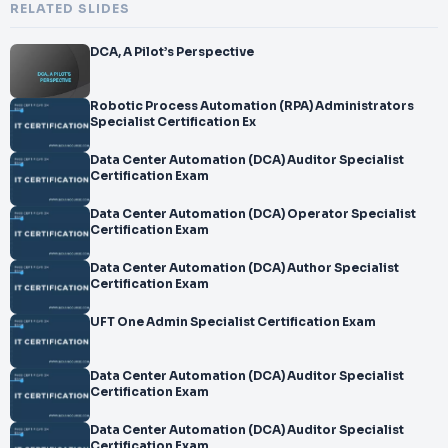
RELATED SLIDES
DCA, A Pilot’s Perspective
Robotic Process Automation (RPA) Administrators
Specialist Certification Ex
Data Center Automation (DCA) Auditor Specialist
Certification Exam
Data Center Automation (DCA) Operator Specialist
Certification Exam
Data Center Automation (DCA) Author Specialist
Certification Exam
UFT One Admin Specialist Certification Exam
Data Center Automation (DCA) Auditor Specialist
Certification Exam
Data Center Automation (DCA) Auditor Specialist
Certification Exam