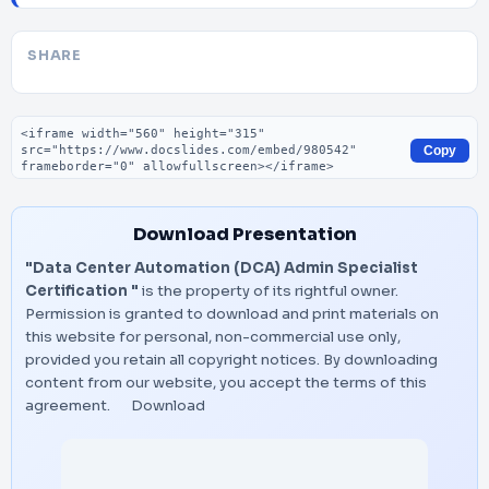
SHARE
Embed code
Copy
Download Presentation
"Data Center Automation (DCA) Admin Specialist
Certification "
is the property of its rightful owner.
Permission is granted to download and print materials on
this website for personal, non-commercial use only,
provided you retain all copyright notices. By downloading
content from our website, you accept the terms of this
agreement.
Download