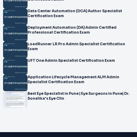
Data Center Automation (DCA) Author Specialist
Certification Exam
Deployment Automation (DA) Admin Certified
Professional Certification Exam
LoadRunner LR Pro Admin Specialist Certification
Exam
UFT One Admin Specialist Certification Exam
Application Lifecycle Management ALM Admin
Specialist Certification Exam
Best Eye Specialist in Pune | Eye Surgeons in Pune| Dr.
Sonalika's Eye Clin