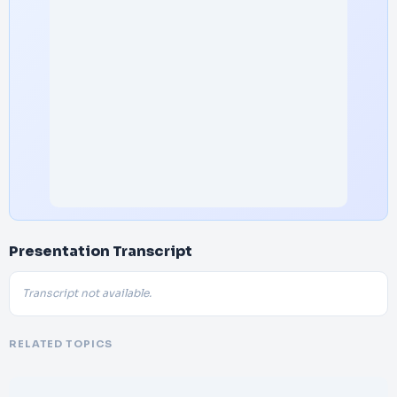
Presentation Transcript
Transcript not available.
RELATED TOPICS