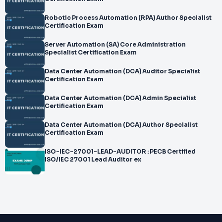
Robotic Process Automation (RPA) Author Specialist
Certification Exam
Server Automation (SA) Core Administration
Specialist Certification Exam
Data Center Automation (DCA) Auditor Specialist
Certification Exam
Data Center Automation (DCA) Admin Specialist
Certification Exam
Data Center Automation (DCA) Author Specialist
Certification Exam
ISO-IEC-27001-LEAD-AUDITOR : PECB Certified
ISO/IEC 27001 Lead Auditor ex