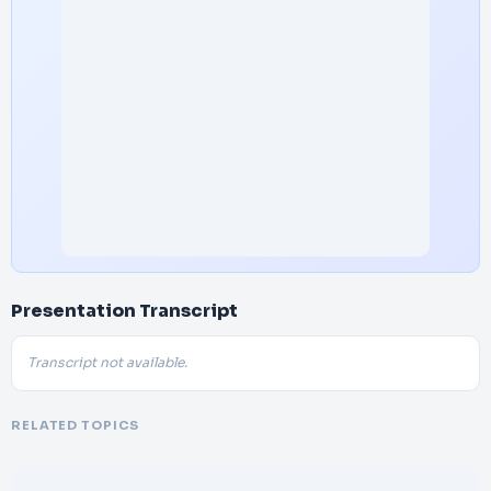
Presentation Transcript
Transcript not available.
RELATED TOPICS