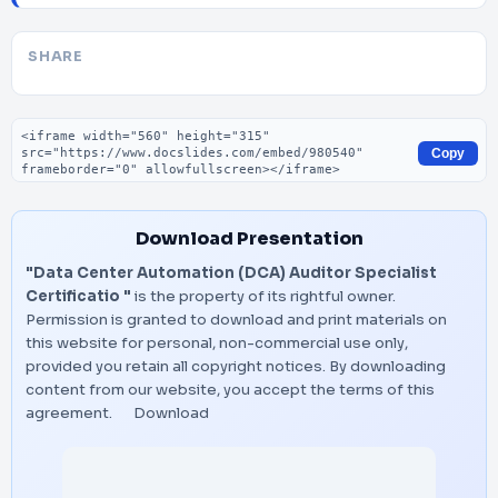
SHARE
Embed code
Copy
Download Presentation
"Data Center Automation (DCA) Auditor Specialist
Certificatio "
is the property of its rightful owner.
Permission is granted to download and print materials on
this website for personal, non-commercial use only,
provided you retain all copyright notices. By downloading
content from our website, you accept the terms of this
agreement.
Download