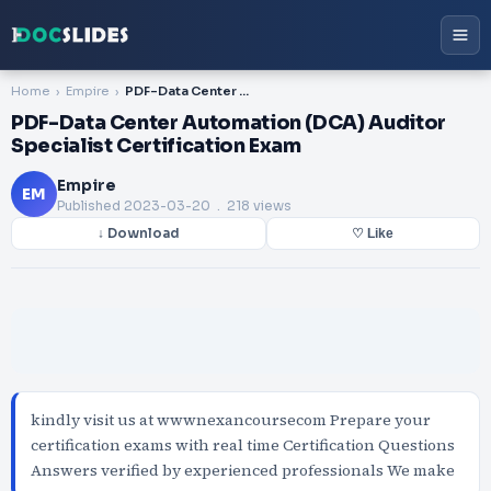
Home
Empire
PDF-Data Center Automation (DCA) Auditor Specialist Certification Exam
PDF-Data Center Automation (DCA) Auditor
Specialist Certification Exam
Empire
EM
Published
2023-03-20
. 218 views
↓ Download
♡ Like
kindly visit us at wwwnexancoursecom Prepare your
certification exams with real time Certification Questions
Answers verified by experienced professionals We make