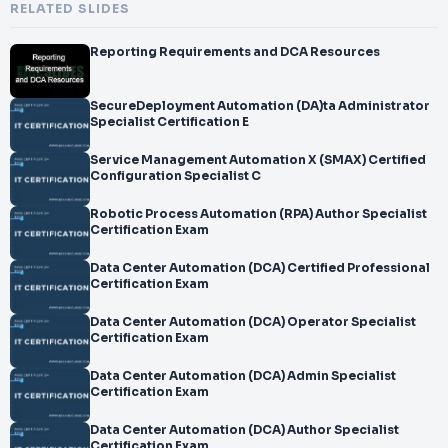
RELATED SLIDES
Reporting Requirements and DCA Resources
SecureDeployment Automation (DA)ta Administrator
Specialist Certification E
Service Management Automation X (SMAX) Certified
Configuration Specialist C
Robotic Process Automation (RPA) Author Specialist
Certification Exam
Data Center Automation (DCA) Certified Professional
Certification Exam
Data Center Automation (DCA) Operator Specialist
Certification Exam
Data Center Automation (DCA) Admin Specialist
Certification Exam
Data Center Automation (DCA) Author Specialist
Certification Exam