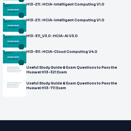
H13-211 : HCIA-Intelligent Computing V1.0
H13-211 : HCIA-Intelligent Computing V1.0
H13-311_V3.0 : HCIA-AI V3.0
H13-511 : HCIA-Cloud Computing V4.0
Useful Study Guide & Exam Questions to Pass the
Huawei H13-321 Exam
Useful Study Guide & Exam Questions to Pass the
Huawei H13-711 Exam