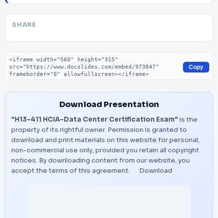
SHARE
Embed code
Copy
Download Presentation
"H13-411 HCIA-Data Center Certification Exam"
is the
property of its rightful owner. Permission is granted to
download and print materials on this website for personal,
non-commercial use only, provided you retain all copyright
notices. By downloading content from our website, you
accept the terms of this agreement.
Download