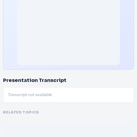
Presentation Transcript
Transcript not available.
RELATED TOPICS