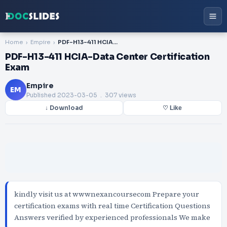
Home
Empire
PDF-H13-411 HCIA-Data Center Certification Exam
PDF-H13-411 HCIA-Data Center Certification
Exam
Empire
EM
Published
2023-03-05
. 307 views
↓ Download
♡ Like
kindly visit us at wwwnexancoursecom Prepare your
certification exams with real time Certification Questions
Answers verified by experienced professionals We make