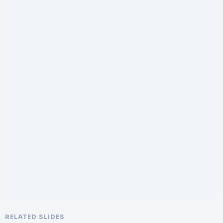
RELATED SLIDES