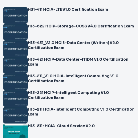
H31-411 HCIA-LTE V1.0 Certification Exam
H13-622 HCIP-Storage-CCSS V4.0 Certification Exam
H13-431_V2.0 HCIE-Data Center (Written) V2.0
Certification Exam
H13-421 HCIP-Data Center-ITIDM V1.0 Certification
Exam
H13-211_V1.0 HCIA-Intelligent Computing V1.0
Certification Exam
H13-221 HCIP-Intelligent Computing V1.0
Certification Exam
H13-211 HCIA-Intelligent Computing V1.0 Certification
Exam
H13-811 : HCIA-Cloud Service V2.0