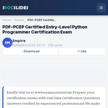
Home
Empire
PDF-PCEP Certified Entry-Level Python Programmer Certification Exam
PDF-PCEP Certified Entry-Level Python
Programmer Certification Exam
Empire
EM
Published
2023-03-11
. 219 views
↓ Download
♡ Like
kindly visit us at wwwnexancoursecom Prepare your
certification exams with real time Certification Questions
Answers verified by experienced professionals We make