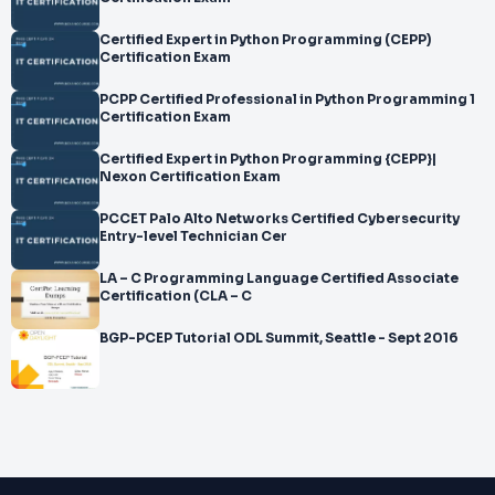
Certified Expert in Python Programming (CEPP)
Certification Exam
PCPP Certified Professional in Python Programming 1
Certification Exam
Certified Expert in Python Programming {CEPP}|
Nexon Certification Exam
PCCET Palo Alto Networks Certified Cybersecurity
Entry-level Technician Cer
LA – C Programming Language Certified Associate
Certification (CLA – C
BGP-PCEP Tutorial ODL Summit, Seattle - Sept 2016