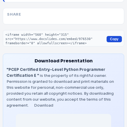
SHARE
Embed code
Copy
Download Presentation
"PCEP Certified Entry-Level Python Programmer
Certification E "
is the property of its rightful owner.
Permission is granted to download and print materials on
this website for personal, non-commercial use only,
provided you retain all copyright notices. By downloading
content from our website, you accept the terms of this
agreement.
Download