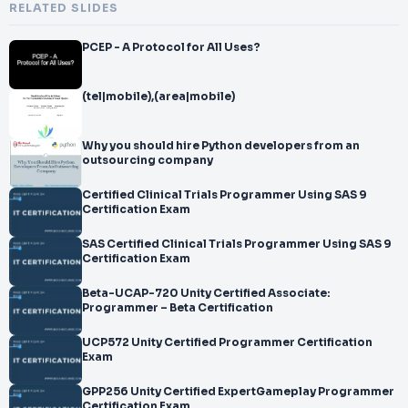
RELATED SLIDES
PCEP - A Protocol for All Uses?
(tel|mobile),(area|mobile)
Why you should hire Python developers from an
outsourcing company
Certified Clinical Trials Programmer Using SAS 9
Certification Exam
SAS Certified Clinical Trials Programmer Using SAS 9
Certification Exam
Beta-UCAP-720 Unity Certified Associate:
Programmer – Beta Certification
UCP572 Unity Certified Programmer Certification
Exam
GPP256 Unity Certified ExpertGameplay Programmer
Certification Exam