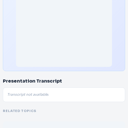
Presentation Transcript
Transcript not available.
RELATED TOPICS