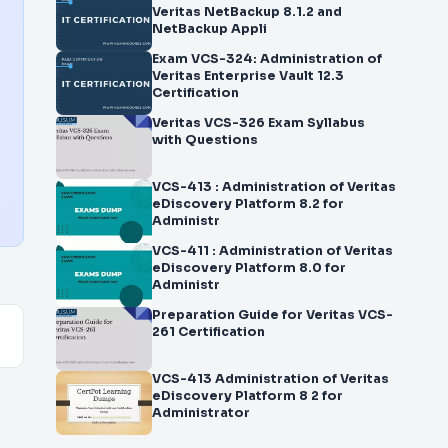
Veritas NetBackup 8.1.2 and
NetBackup Appli
Exam VCS-324: Administration of
Veritas Enterprise Vault 12.3
Certification
Veritas VCS-326 Exam Syllabus
with Questions
VCS-413 : Administration of Veritas
eDiscovery Platform 8.2 for
Administr
VCS-411 : Administration of Veritas
eDiscovery Platform 8.0 for
Administr
Preparation Guide for Veritas VCS-
261 Certification
VCS-413 Administration of Veritas
eDiscovery Platform 8 2 for
Administrator