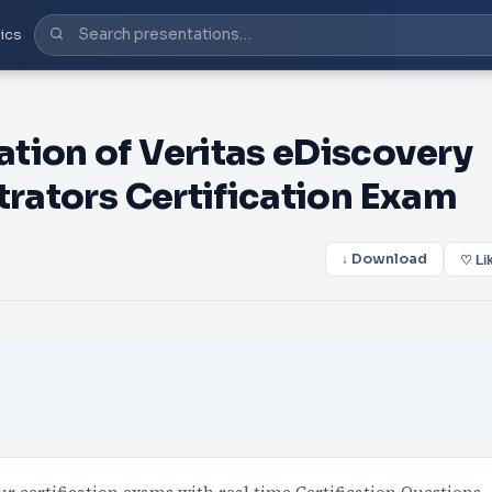
ics
tion of Veritas eDiscovery
trators Certification Exam
↓ Download
♡ Li