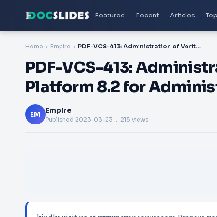
Featured
Recent
Articles
Top
Home
Empire
PDF-VCS-413: Administration of Veritas eDiscovery Platform 8.2 for Administrators Certification Exam
PDF-VCS-413: Administra
Platform 8.2 for Adminis
Empire
EM
Published
2023-03-23
. 215 views