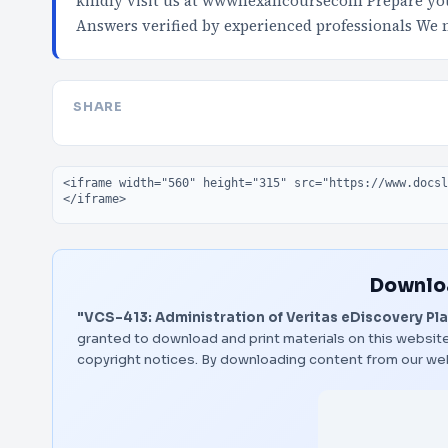
kindly visit us at wwwnexancoursecom Prepare your
Answers verified by experienced professionals We
SHARE
Embed code
Downloa
"VCS-413: Administration of Veritas eDiscovery Plat
granted to download and print materials on this website
copyright notices. By downloading content from our we