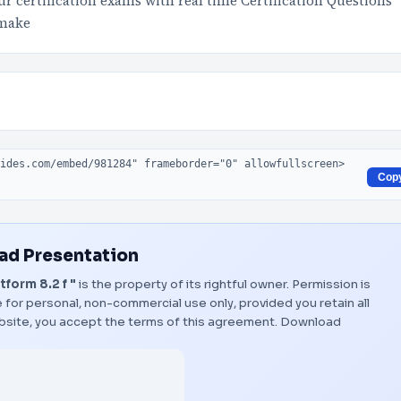
 certification exams with real time Certification Questions
 make
Cop
d Presentation
form 8.2 f "
is the property of its rightful owner. Permission is
 for personal, non-commercial use only, provided you retain all
bsite, you accept the terms of this agreement.
Download