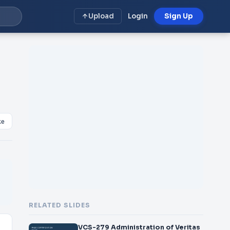
Upload
Login
Sign Up
ke
RELATED SLIDES
VCS-279 Administration of Veritas