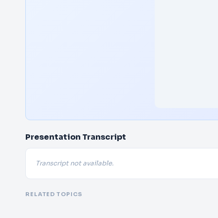
Presentation Transcript
Transcript not available.
RELATED TOPICS