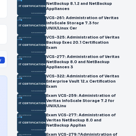
NetBackup 8.1.2 and NetBackup
Appliances
VCS-261: Administration of Veritas
InfoScale Storage 7.3 for
UNIX/Linux Cer
VCS-325: Administration of Veritas
Backup Exec 20.1 Certification
Exam
VCS-277: Administration of Veritas
y
NetBackup 8.0 and NetBackup
Appliances 3
VCS-322: Administration of Veritas
Enterprise Vault 12.x Certification
Exam
Exam VCS-259: Administration of
Veritas InfoScale Storage 7.2 for
UNIX/Linu
Exam VCS-277: Administration of
Veritas NetBackup 8.0 and
NetBackup Applian
Exam VCS-279:?Administration of