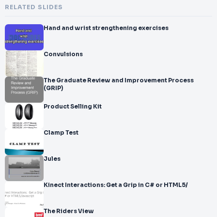
RELATED SLIDES
Hand and wrist strengthening exercises
Convulsions
The Graduate Review and Improvement Process
(GRIP)
Product Selling Kit
Clamp Test
Jules
Kinect Interactions: Get a Grip in C# or HTML5/
The Riders View