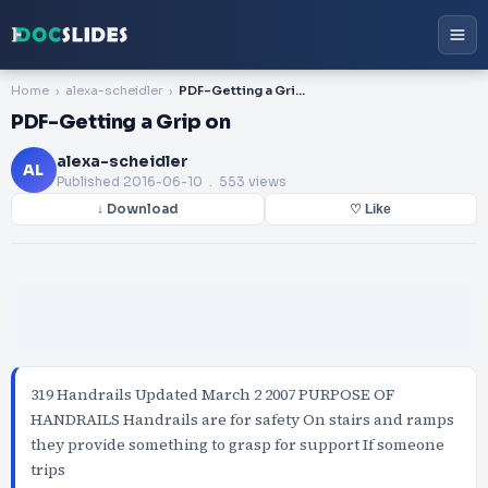
Home
alexa-scheidler
PDF-Getting a Grip on
PDF-Getting a Grip on
alexa-scheidler
AL
Published
2016-06-10
. 553 views
↓ Download
♡ Like
319 Handrails Updated March 2 2007 PURPOSE OF
HANDRAILS Handrails are for safety On stairs and ramps
they provide something to grasp for support If someone
trips