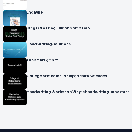
Engayne
Kings Crossing Junior Golf Camp
Hand Writing Solutions
The smart grip !!!
College of Medical &amp; Health Sciences
Handwriting Workshop Why is handwriting important