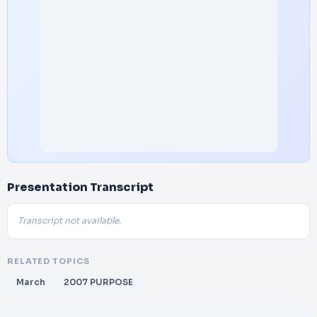
Presentation Transcript
Transcript not available.
RELATED TOPICS
March
2007 PURPOSE