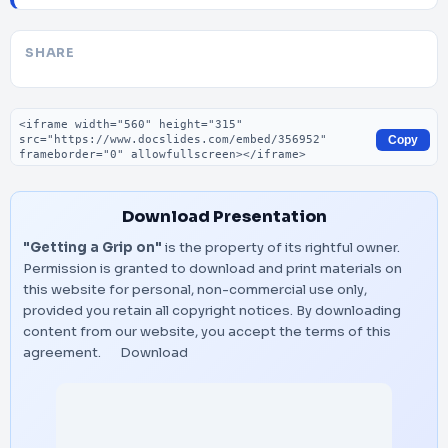
SHARE
Embed code
Copy
Download Presentation
"Getting a Grip on"
is the property of its rightful owner.
Permission is granted to download and print materials on
this website for personal, non-commercial use only,
provided you retain all copyright notices. By downloading
content from our website, you accept the terms of this
agreement.
Download