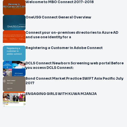
Welcome to MBO Connect 2017-2018
OneUSG Connect General Overview
Connect your on-premises directories to Azure AD
and use one identity for a
Registering a Customer in Adobe Connect
DCLS Connect Newborn Screening web portal Before
you access DCLS Connect:
Bond Connect Market Practice SWIFT Asia Pacific July
2017
ENGAGING GIRLS WITH KUWA MJANJA