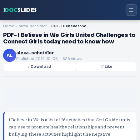
Home
alexa-scheidler
PDF- I Believe in We Girls United Challenges to Connect Girls today need to know how
PDF- I Believe in We Girls United Challenges to
Connect Girls today need to know how
alexa-scheidler
AL
Published
2014-10-06
. 625 views
↓ Download
♡ Like
I Believe in We is a list of 26 activities that Girl Guide units
can use to promote healthy relationships and prevent
bullying These activities highlight t he negative