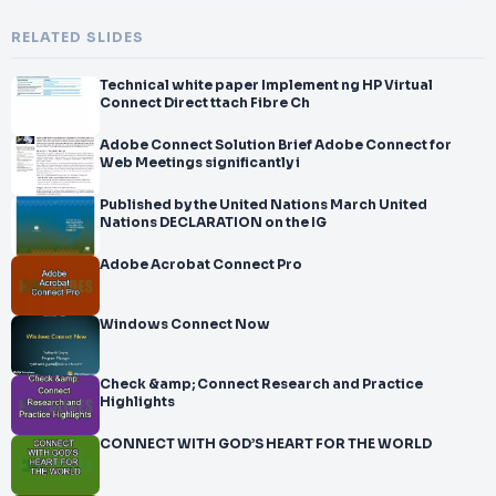
RELATED SLIDES
Technical white paper Implement ng HP Virtual
Connect Direct ttach Fibre Ch
Adobe Connect Solution Brief Adobe Connect for
Web Meetings significantly i
Published by the United Nations March United
Nations DECLARATION on the IG
Adobe Acrobat Connect Pro
Windows Connect Now
Check &amp; Connect Research and Practice
Highlights
CONNECT WITH GOD’S HEART FOR THE WORLD