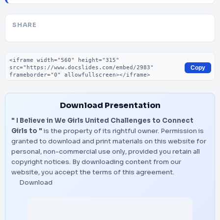
SHARE
Embed code
Copy
Download Presentation
" I Believe in We Girls United Challenges to Connect
Girls to "
is the property of its rightful owner. Permission is
granted to download and print materials on this website for
personal, non-commercial use only, provided you retain all
copyright notices. By downloading content from our
website, you accept the terms of this agreement.
Download