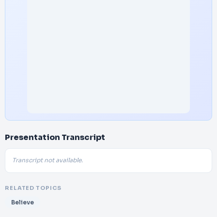
Presentation Transcript
Transcript not available.
RELATED TOPICS
Believe