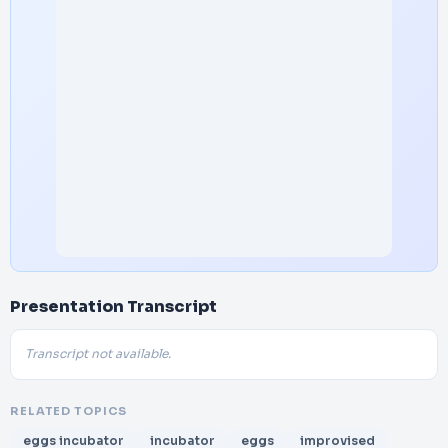
Presentation Transcript
Transcript not available.
RELATED TOPICS
eggs incubator
incubator
eggs
improvised