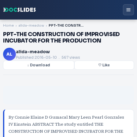
Home
alida-meadow
PPT-THE CONSTRUCTION OF IMPROVISED INCUBATOR FOR THE PRODUCTION
PPT-THE CONSTRUCTION OF IMPROVISED
INCUBATOR FOR THE PRODUCTION
alida-meadow
AL
Published
2016-05-10
. 567 views
↓ Download
♡ Like
By Connie Elaine D Gumacal Mary Leen Pearl Gonzales
IV Einstein ABSTRACT The study entitled THE
CONSTRUCTION OF IMPROVISED INCUBATOR FOR THE