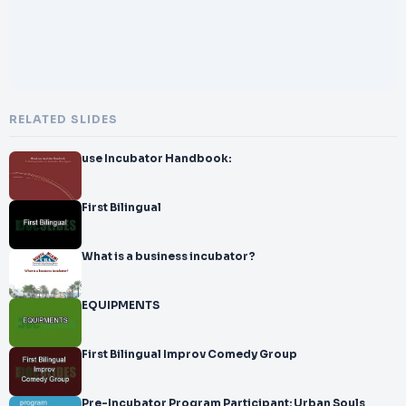
RELATED SLIDES
use Incubator Handbook:
First Bilingual
What is a business incubator?
EQUIPMENTS
First Bilingual Improv Comedy Group
Pre-Incubator Program Participant: Urban Souls