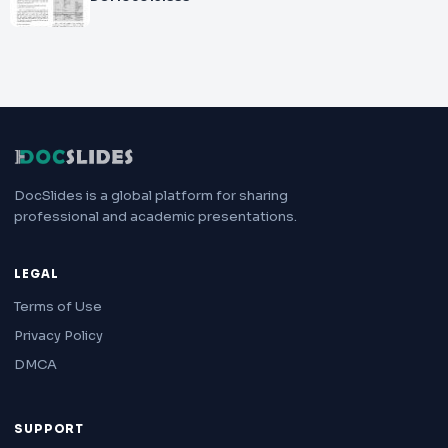
DocSlides is a global platform for sharing
professional and academic presentations.
LEGAL
Terms of Use
Privacy Policy
DMCA
SUPPORT