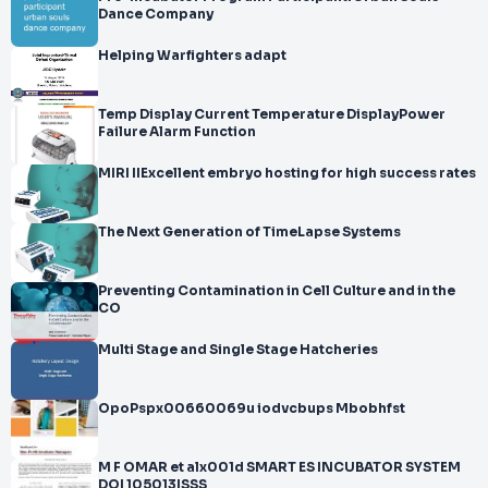
Dance Company
Helping Warfighters adapt
Temp Display Current Temperature DisplayPower
Failure Alarm Function
MIRI IIExcellent embryo hosting for high success rates
The Next Generation of TimeLapse Systems
Preventing Contamination in Cell Culture and in the
CO
Multi Stage and Single Stage Hatcheries
OpoPspx00660069u iodvcbups Mbobhfst
M F OMAR et alx001d SMART ES INCUBATOR SYSTEM
DOI 105013ISSS