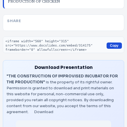
PRODUCTION OF CHICKEN
SHARE
Embed code
Copy
Download Presentation
"THE CONSTRUCTION OF IMPROVISED INCUBATOR FOR
THE PRODUCTION"
is the property of its rightful owner.
Permission is granted to download and print materials on
this website for personal, non-commercial use only,
provided you retain all copyright notices. By downloading
content from our website, you accept the terms of this
agreement.
Download