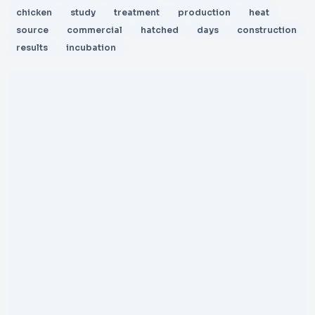
chicken
study
treatment
production
heat
source
commercial
hatched
days
construction
results
incubation