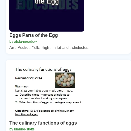
Eggs Parts of the Egg
by alida-meadow
Air . Pocket. Yolk. High . in fat and . cholester...
The culinary functions of eggs
by luanne-stotts