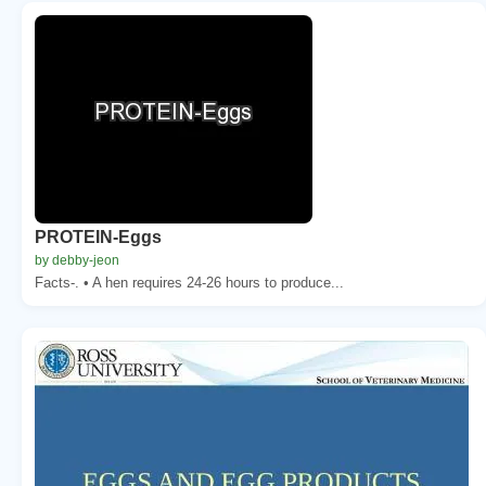
PROTEIN-Eggs
by debby-jeon
Facts-. • A hen requires 24-26 hours to produce...