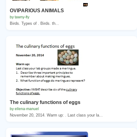
OVIPARIOUS ANIMALS
by tawny-fly
Birds. Types of . Birds. th...
The culinary functions of eggs
by ellena-manuel
November 20, 2014. Warm up: . Last class your la...