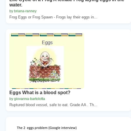
water.
by briana-ranney
Frog Eggs or Frog Spawn - Frogs lay their eggs in...
Eggs What is a blood spot?
by giovanna-bartolotta
Ruptured blood vessel, safe to eat. Grade AA . Th...