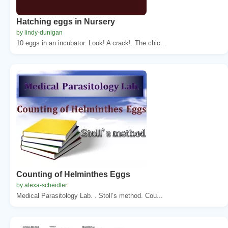
Hatching eggs in Nursery
by lindy-dunigan
10 eggs in an incubator. Look! A crack!. The chic...
Counting of Helminthes Eggs
by alexa-scheidler
Medical Parasitology Lab. . Stoll’s method. Cou...