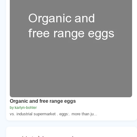
Organic and free range eggs
by karlyn-bohler
vs. industrial supermarket . eggs:. more than ju...