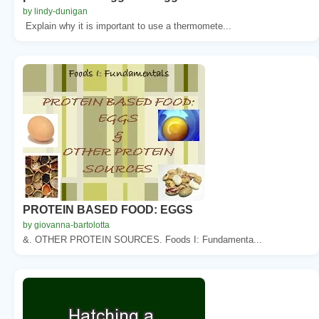
by lindy-dunigan
Explain why it is important to use a thermomete...
PROTEIN BASED FOOD: EGGS
by giovanna-bartolotta
&. OTHER PROTEIN SOURCES. Foods I: Fundamenta...