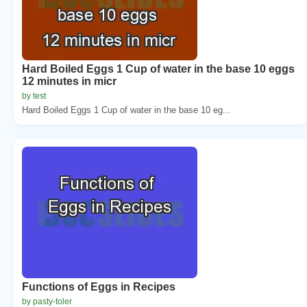
Hard Boiled Eggs 1 Cup of water in the base 10 eggs
12 minutes in micr
by test
Hard Boiled Eggs 1 Cup of water in the base 10 eg...
Functions of Eggs in Recipes
by pasty-toler