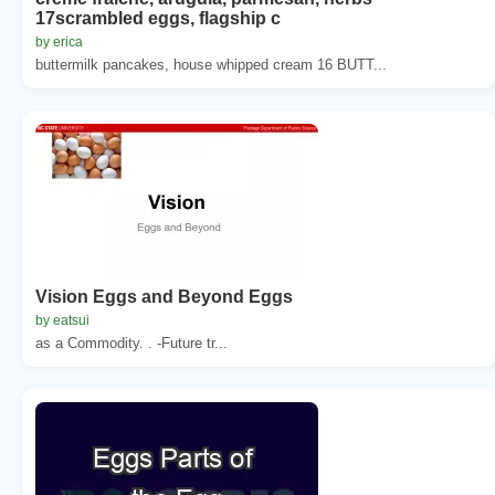
17scrambled eggs, flagship c
by erica
buttermilk pancakes, house whipped cream 16 BUTT...
Vision Eggs and Beyond Eggs
by eatsui
as a Commodity. . -Future tr...