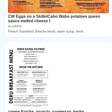
CW Eggs on a SkilletCabo Wabo potatoes queso
sauce melted cheese t
by roberts
French Toastfresh Brioche bread, warm syrup, fresh...
creme fraiche, arugula, parmesan, herbs