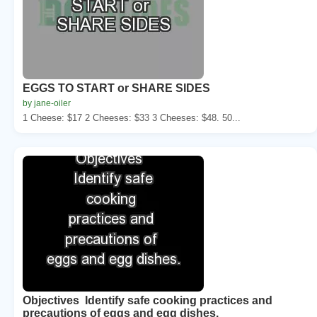
EGGS TO START or SHARE SIDES
by jane-oiler
1 Cheese: $17 2 Cheeses: $33 3 Cheeses: $48. 50...
Objectives Identify safe cooking practices and
precautions of eggs and egg dishes.