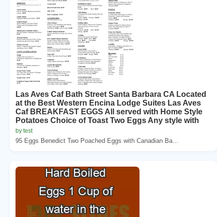
Las Aves Caf Bath Street Santa Barbara CA Located
at the Best Western Encina Lodge Suites Las Aves
Caf BREAKFAST EGGS All served with Home Style
Potatoes Choice of Toast Two Eggs Any style with
by test
95 Eggs Benedict Two Poached Eggs with Canadian Ba...