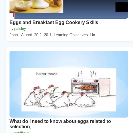
Eggs and Breakfast Egg Cookery Skills
by paisley
John . Alunni. 20.2. 20.1. Learning Objectives. Un...
What do I need to know about eggs related to
selection,
by osullivan