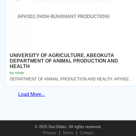
UNIVERSITY OF AGRICULTURE, ABEOKUTA
DEPARTMENT OF ANIMAL PRODUCTION AND
HEALTH
by rohan
DEPARTMENT OF ANIMAL PRODUCTION AND HEALTH. APH302...
Load More...
© 2025 DocSlides. All rights reserved.
Privacy
|
Terms
|
Contact