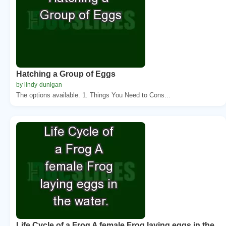
Hatching a Group of Eggs
by lindy-dunigan
The options available. 1. Things You Need to Cons...
Life Cycle of a Frog A female Frog laying eggs in the