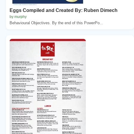
Eggs Compiled and Created By: Ruben Dimech
by murphy
Behavioural Objectives. By the end of this PowerPo...