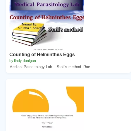
Counting of Helminthes Eggs
by lindy-dunigan
Medical Parasitology Lab. . Stoll’s method. Rae...