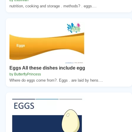
nutrition, cooking and storage . methods? . eggs....
Eggs All these dishes include egg
by ButterflyPrincess
Where do eggs come from?. Eggs . are laid by hens....