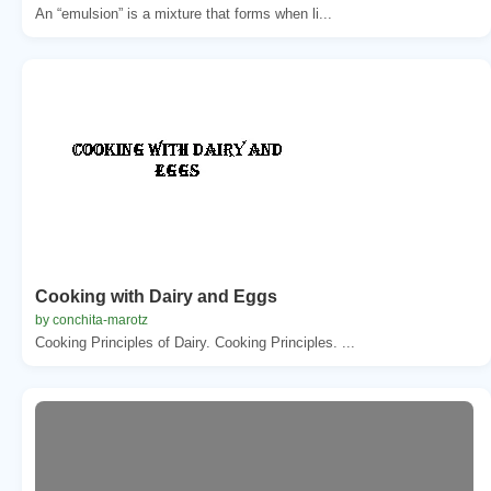
An “emulsion” is a mixture that forms when li...
Cooking with Dairy and Eggs
by conchita-marotz
Cooking Principles of Dairy. Cooking Principles. ...