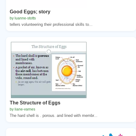
Good Eggs; story
by luanne-stotts
tellers volunteering their professional skills to...
The Structure of Eggs
by liane-varnes
The hard shell is . porous. and lined with membr...