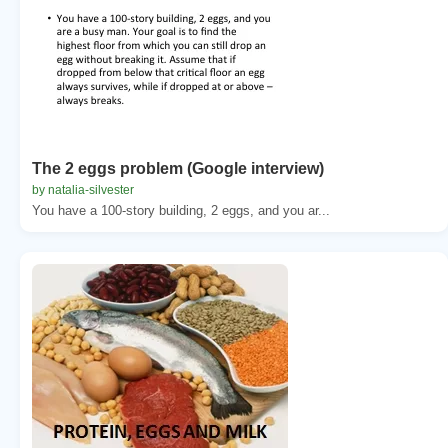
The 2 eggs problem (Google interview)
by natalia-silvester
You have a 100-story building, 2 eggs, and you ar...