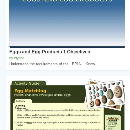
Eggs and Egg Products 1 Objectives
by elysha
Understand the requirements of the . EPIA. . Know ...