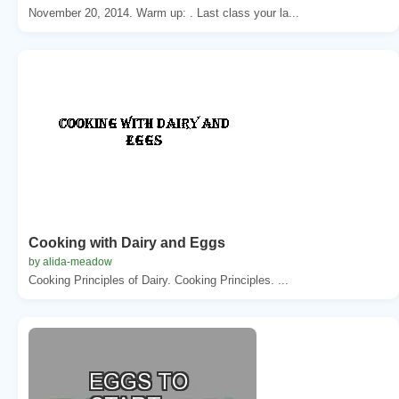
November 20, 2014. Warm up: . Last class your la...
Cooking with Dairy and Eggs
by alida-meadow
Cooking Principles of Dairy. Cooking Principles. ...