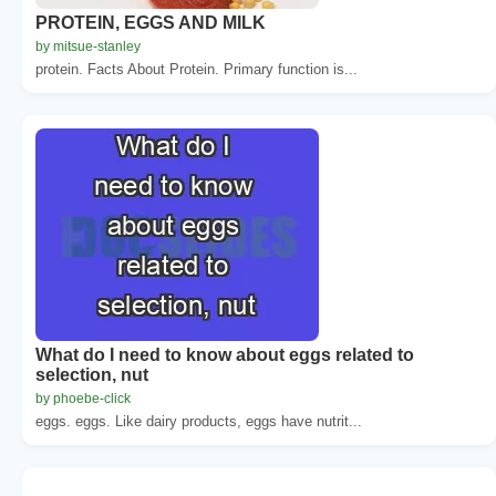
PROTEIN, EGGS AND MILK
by mitsue-stanley
protein. Facts About Protein. Primary function is...
What do I need to know about eggs related to
selection, nut
by phoebe-click
eggs. eggs. Like dairy products, eggs have nutrit...