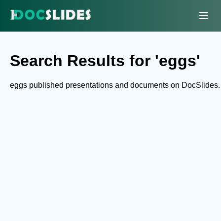
Search Results for 'eggs'
eggs published presentations and documents on DocSlides.