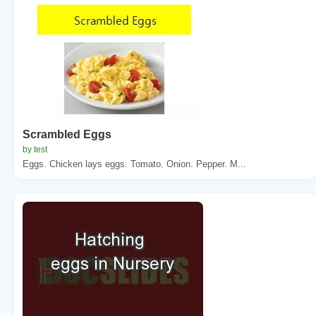
Scrambled Eggs
by test
Eggs. Chicken lays eggs. Tomato. Onion. Pepper. M...