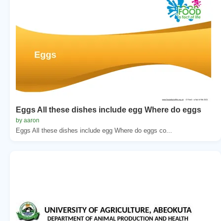
Eggs All these dishes include egg Where do eggs
by aaron
Eggs All these dishes include egg Where do eggs co...