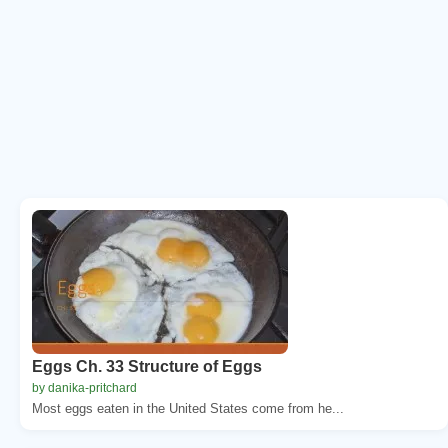
Eggs Ch. 33 Structure of Eggs
by danika-pritchard
Most eggs eaten in the United States come from he...