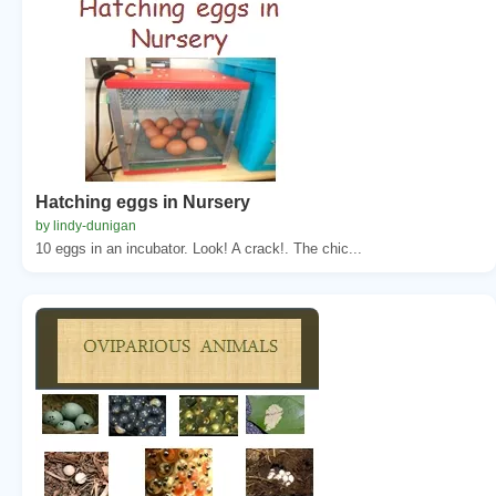
Hatching eggs in Nursery
by lindy-dunigan
10 eggs in an incubator. Look! A crack!. The chic...