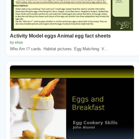
Activity Model eggs Animal egg fact sheets
by elise
Who Am I? cards. Habitat pictures. Egg Matching. V...