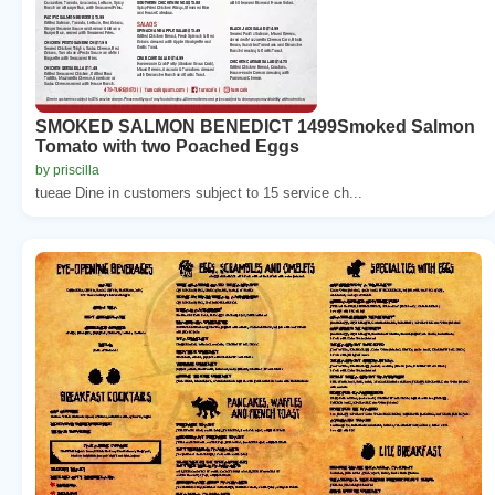
SMOKED SALMON BENEDICT 1499Smoked Salmon
Tomato with two Poached Eggs
by priscilla
tueae Dine in customers subject to 15 service ch...