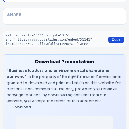
SHARE
Embed code
Copy
Download Presentation
"Business leaders and environm ental champions
convene"
is the property of its rightful owner. Permission is
granted to download and print materials on this website for
personal, non-commercial use only, provided you retain all
copyright notices. By downloading content from our
website, you accept the terms of this agreement.
Download