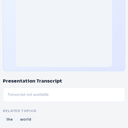
Presentation Transcript
Transcript not available.
RELATED TOPICS
the
world