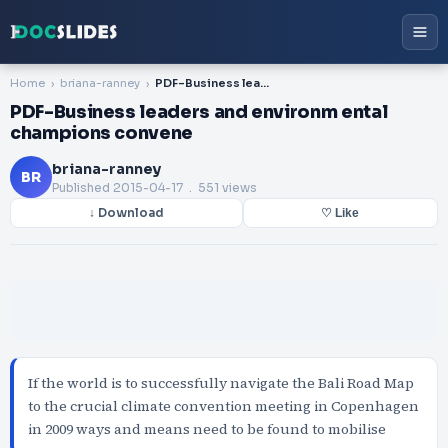
Home
briana-ranney
PDF-Business leaders and environm ental champions convene
PDF-Business leaders and environm ental
champions convene
briana-ranney
BR
Published
2015-04-17
. 551 views
↓ Download
♡ Like
If the world is to successfully navigate the Bali Road Map
to the crucial climate convention meeting in Copenhagen
in 2009 ways and means need to be found to mobilise