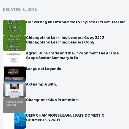
RELATED SLIDES
Converting an OffRoad Mo to rcy le fo r Street Use Can
Chicagoland Learning Leaders Copy JJJJ
Chicagoland Learning Leaders Copy
Agriculture Trade and the Environment The Arable
Crops Sector Summary in En
League of Legends
A Q&amp;A with:
Champions Club Promotion
UEFA CHAMPIONS LEAGUE PATHDOMESTIC
CHAMPIONS PATH