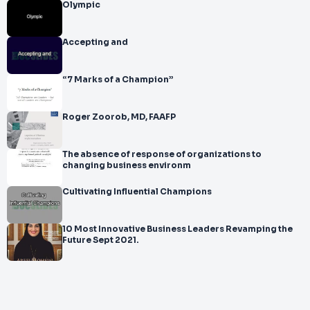
Olympic
Accepting and
“7 Marks of a Champion”
Roger Zoorob, MD, FAAFP
The absence of response of organizations to
changing business environm
Cultivating Influential Champions
10 Most Innovative Business Leaders Revamping the
Future Sept 2021.