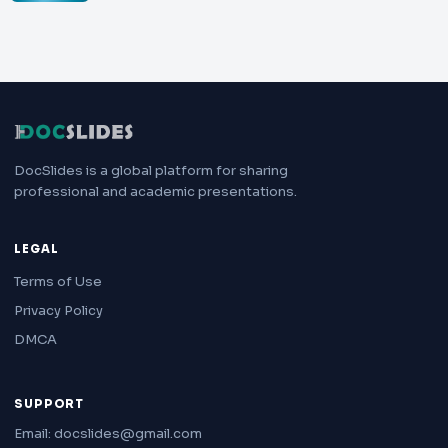
DocSlides is a global platform for sharing
professional and academic presentations.
LEGAL
Terms of Use
Privacy Policy
DMCA
SUPPORT
Email: docslides@gmail.com