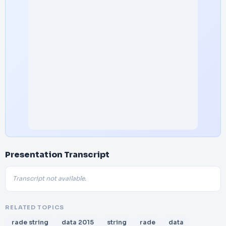
Presentation Transcript
Transcript not available.
RELATED TOPICS
rade string
data 2015
string
rade
data