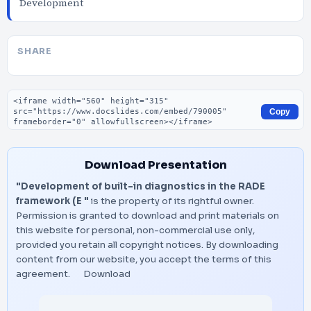
Development
SHARE
Embed code
Copy
Download Presentation
"Development of built-in diagnostics in the RADE
framework (E "
is the property of its rightful owner.
Permission is granted to download and print materials on
this website for personal, non-commercial use only,
provided you retain all copyright notices. By downloading
content from our website, you accept the terms of this
agreement.
Download