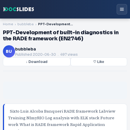
Home
bubbleba
PPT-Development of built-in diagnostics in the RADE framework (EN2746)
PPT-Development of built-in diagnostics in
the RADE framework (EN2746)
bubbleba
BU
Published
2020-06-30
. 497 views
↓ Download
♡ Like
Sixto Luis Alcoba Banqueri RADE framework Labview
Training NImyRIO Log analysis with ELK stack Future
work What is RADE framework Rapid Application