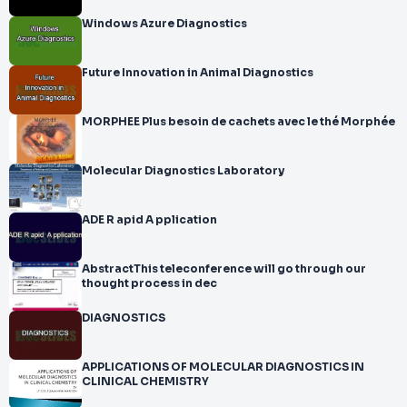
Windows Azure Diagnostics
Future Innovation in Animal Diagnostics
MORPHEE Plus besoin de cachets avec le thé Morphée
Molecular Diagnostics Laboratory
ADE R apid A pplication
AbstractThis teleconference will go through our
thought process in dec
DIAGNOSTICS
APPLICATIONS OF MOLECULAR DIAGNOSTICS IN
CLINICAL CHEMISTRY