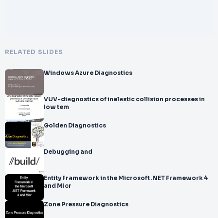
RELATED SLIDES
Windows Azure Diagnostics
VUV-diagnostics of inelastic collision processes in
low tem
Golden Diagnostics
Debugging and
Entity Framework in the Microsoft .NET Framework 4
and Micr
Zone Pressure Diagnostics