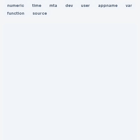
numeric
time
mta
dev
user
appname
var
function
source