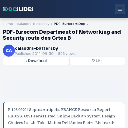
Home
calandra-battersby
PDF-Eurecom Department of Networking and Security route des Crtes B
PDF-Eurecom Department of Networking and
Security route des Crtes B
calandra-battersby
CA
Published
2014-09-30
. 595 views
↓ Download
♡ Like
P 193 06904 SophiaAntipolis FRANCE Research Report
RR10236 On Peerassisted Online Backup System Design
Choices Laszlo Toka Matteo DellAmico Pietro Michiardi