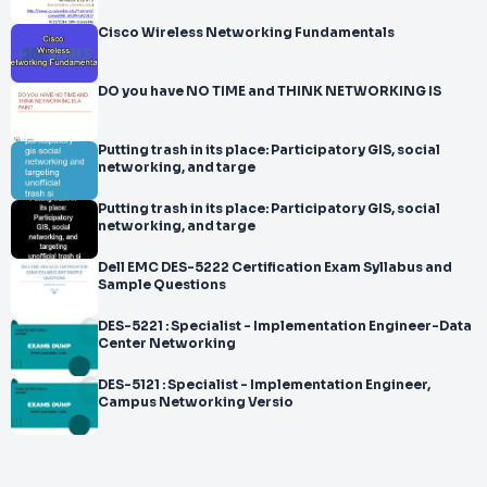
Cisco Wireless Networking Fundamentals
DO you have NO TIME and THINK NETWORKING IS
Putting trash in its place: Participatory GIS, social
networking, and targe
Putting trash in its place: Participatory GIS, social
networking, and targe
Dell EMC DES-5222 Certification Exam Syllabus and
Sample Questions
DES-5221 : Specialist - Implementation Engineer-Data
Center Networking
DES-5121 : Specialist - Implementation Engineer,
Campus Networking Versio