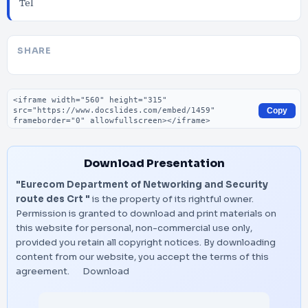
Tel
SHARE
Embed code
Copy
Download Presentation
"Eurecom Department of Networking and Security
route des Crt "
is the property of its rightful owner.
Permission is granted to download and print materials on
this website for personal, non-commercial use only,
provided you retain all copyright notices. By downloading
content from our website, you accept the terms of this
agreement.
Download