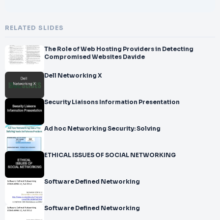
RELATED SLIDES
The Role of Web Hosting Providers in Detecting
Compromised Websites Davide
Dell Networking X
Security Liaisons Information Presentation
Ad hoc Networking Security: Solving
ETHICAL ISSUES OF SOCIAL NETWORKING
Software Defined Networking
Software Defined Networking