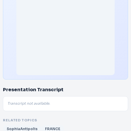
Presentation Transcript
Transcript not available.
RELATED TOPICS
SophiaAntipolis
FRANCE