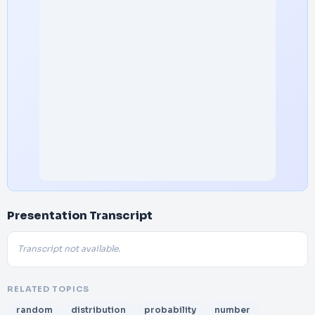
Presentation Transcript
Transcript not available.
RELATED TOPICS
random
distribution
probability
number