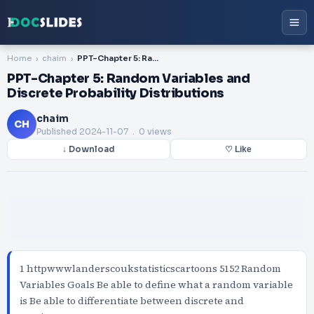
Home
chaim
PPT-Chapter 5: Random Variables and Discrete Probability Distributions
PPT-Chapter 5: Random Variables and
Discrete Probability Distributions
chaim
CH
Published
2024-11-07
. 0 views
↓ Download
♡ Like
1 httpwwwlanderscoukstatisticscartoons 5152 Random
Variables Goals Be able to define what a random variable
is Be able to differentiate between discrete and