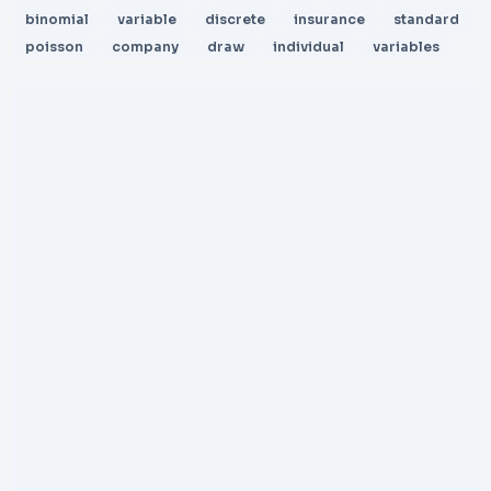
binomial
variable
discrete
insurance
standard
poisson
company
draw
individual
variables