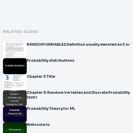
RELATED SLIDES
RANDOM VARIABLES Definition usually denoted as X or
Probability distributions
Chapter 3 Title
Chapter 5: Random Variables and Discrete Probability
Distri
Probability Theory for ML
Welcome to