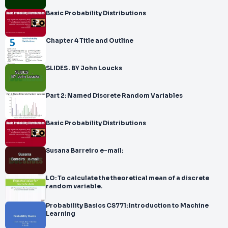
Basic Probability Distributions
Chapter 4 Title and Outline
SLIDES . BY John Loucks
Part 2: Named Discrete Random Variables
Basic Probability Distributions
Susana Barreiro e-mail:
LO: To calculate the theoretical mean of a discrete
random variable.
Probability Basics CS771: Introduction to Machine
Learning