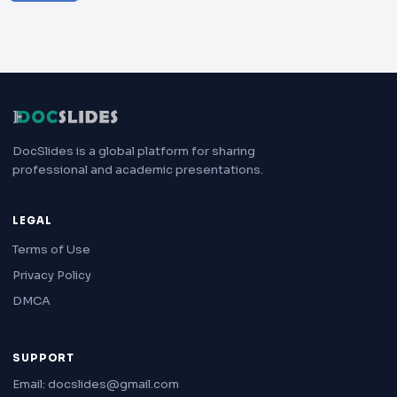
DocSlides is a global platform for sharing
professional and academic presentations.
LEGAL
Terms of Use
Privacy Policy
DMCA
SUPPORT
Email: docslides@gmail.com