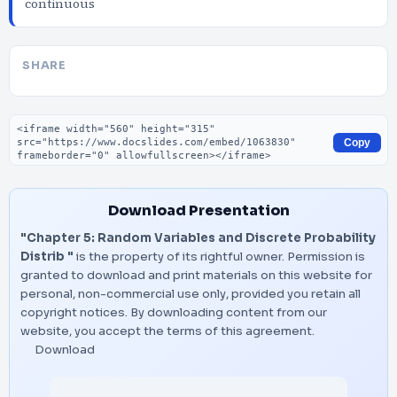
continuous
SHARE
Embed code
Copy
Download Presentation
"Chapter 5: Random Variables and Discrete Probability
Distrib "
is the property of its rightful owner. Permission is
granted to download and print materials on this website for
personal, non-commercial use only, provided you retain all
copyright notices. By downloading content from our
website, you accept the terms of this agreement.
Download