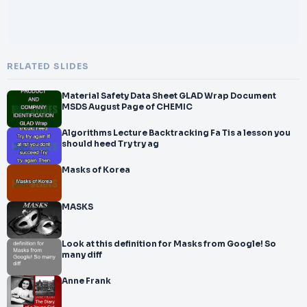
RELATED SLIDES
Material Safety Data Sheet GLAD Wrap Document
MSDS August Page of CHEMIC
Algorithms Lecture Backtracking Fa Tis a lesson you
should heed Try try ag
Masks of Korea
MASKS
Look at this definition for Masks from Google! So
many diff
Anne Frank