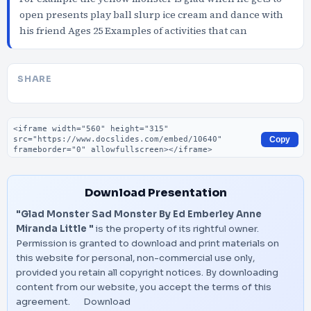
open presents play ball slurp ice cream and dance with
his friend Ages 25 Examples of activities that can
SHARE
Embed code
Copy
Download Presentation
"Glad Monster Sad Monster By Ed Emberley Anne
Miranda Little "
is the property of its rightful owner.
Permission is granted to download and print materials on
this website for personal, non-commercial use only,
provided you retain all copyright notices. By downloading
content from our website, you accept the terms of this
agreement.
Download