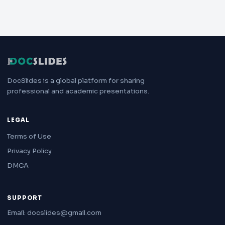
DocSlides is a global platform for sharing
professional and academic presentations.
LEGAL
Terms of Use
Privacy Policy
DMCA
SUPPORT
Email: docslides@gmail.com