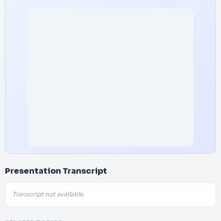
Presentation Transcript
Transcript not available.