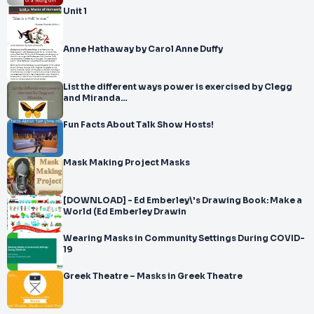
Unit 1
Anne Hathaway by Carol Anne Duffy
List the different ways power is exercised by Clegg
and Miranda…
Fun Facts About Talk Show Hosts!
Mask Making Project Masks
[DOWNLOAD] - Ed Emberley\'s Drawing Book: Make a
World (Ed Emberley Drawin
Wearing Masks in Community Settings During COVID-
19
Greek Theatre – Masks in Greek Theatre