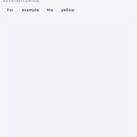
RELATED TOPICS
For
example
the
yellow