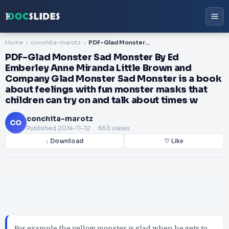
Home
conchita-marotz
PDF-Glad Monster Sad Monster By Ed Emberley Anne Miranda Little Brown and Company Glad Monster Sad Monster is a book about feelings with fun monster masks that children can try on and talk about times w
PDF-Glad Monster Sad Monster By Ed
Emberley Anne Miranda Little Brown and
Company Glad Monster Sad Monster is a book
about feelings with fun monster masks that
children can try on and talk about times w
conchita-marotz
CO
Published
2014-11-12
. 663 views
↓ Download
♡ Like
For example the yellow monster is glad when he gets to