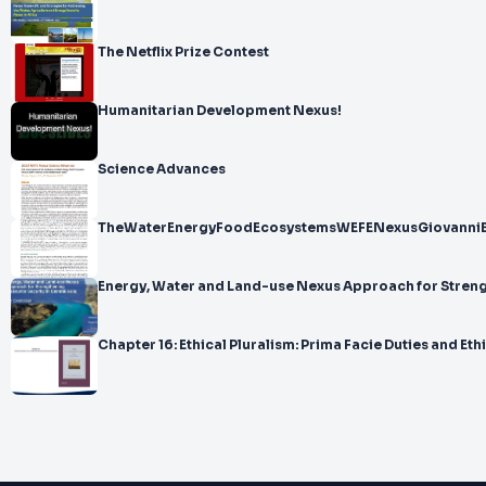
The Netflix Prize Contest
Humanitarian Development Nexus!
Science Advances
TheWaterEnergyFoodEcosystemsWEFENexusGiovanni
Energy, Water and Land-use Nexus Approach for Stren
Chapter 16: Ethical Pluralism: Prima Facie Duties and 