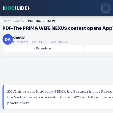
Home
dandy
PDF-The PRIMA WEFE NEXUS contest opens Apply by 15 June
PDF-The PRIMA WEFE NEXUS contest opens Appl
dandy
DA
Published
2021-08-05
. 490 views
↓ Download
2021This prize is funded by PRIMA the Partnership for Resea
the Mediterranean Area with Horizon 2020fundsIt recognize
practitioners