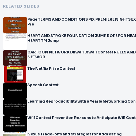
RELATED SLIDES
Page TERMS AND CONDITIONS PIX PREMIERE NIGHTS EXPENDABLES CONTEST PIX
Pre
HEART AND STROKE FOUNDATION JUMP ROPE FOR HEA
HEART TM Jump
CARTOON NETWORK Dilwali Diwali Contest RULES A
NETWOR
The Netflix Prize Contest
Speech Contest
Learning Reproducibility with a Yearly Networking Con
Will Contest Prevention Reasons to Anticipate Will Cont
Nexus Trade-offs and Strategies for Addressing