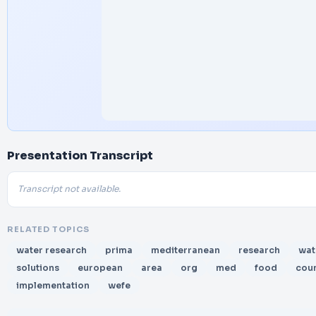
Presentation Transcript
Transcript not available.
RELATED TOPICS
water research
prima
mediterranean
research
wat
solutions
european
area
org
med
food
coun
implementation
wefe