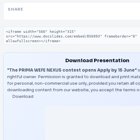
SHARE
Embed code
Download Presentation
"The PRIMA WEFE NEXUS contest opens Apply by 15 June"
i
rightful owner. Permission is granted to download and print mate
for personal, non-commercial use only, provided you retain all c
downloading content from our website, you accept the terms o
Download