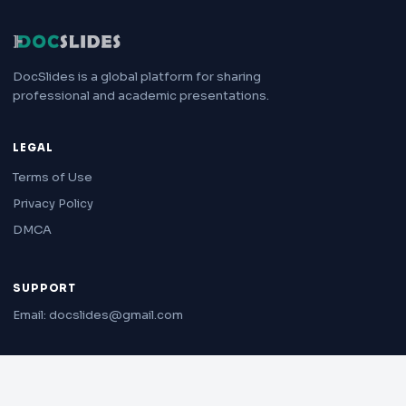
DocSlides is a global platform for sharing
professional and academic presentations.
LEGAL
Terms of Use
Privacy Policy
DMCA
SUPPORT
Email: docslides@gmail.com