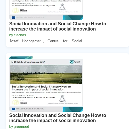
Social Innovation and Social Change How to
increase the impact of social innovation
by titechas
Josef . Hochgerner. , . Centre. . for. . Social....
Social Innovation and Social Change How to
increase the impact of social innovation
by greemeet