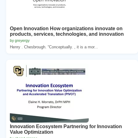
Open Innovation How organizations innovate on
products, services, technologies, and innovation
by greyergy
Henry . Chesbrough. “Conceptually. , it is a mor...
Innovation Ecosystem Partnering for Innovation
Value Optimization