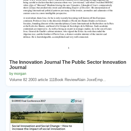
The Innovation Journal The Public Sector Innovation
Journal
by morgan
Volume 82 2003 article 111Book ReviewAlain JoxeEmp...