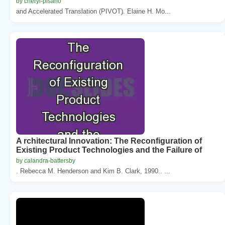
by cheryl-pisano
and Accelerated Translation (PIVOT). Elaine H. Mo...
A rchitectural Innovation: The Reconfiguration of
Existing Product Technologies and the Failure of
by calandra-battersby
. Rebecca M. Henderson and Kim B. Clark, 1990.. ...