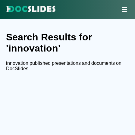
Search Results for
'innovation'
innovation published presentations and documents on
DocSlides.