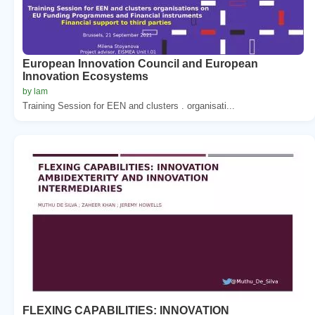
European Innovation Council and European
Innovation Ecosystems
by lam
Training Session for EEN and clusters . organisati...
FLEXING CAPABILITIES: INNOVATION