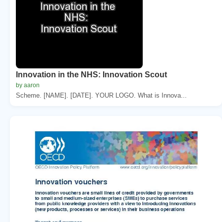
Innovation in the NHS: Innovation Scout
by aaron
Scheme. [NAME]. [DATE]. YOUR LOGO. What is Innova...