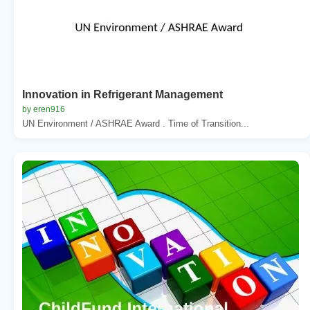
Innovation in Refrigerant Management
by eren916
UN Environment / ASHRAE Award . Time of Transition...