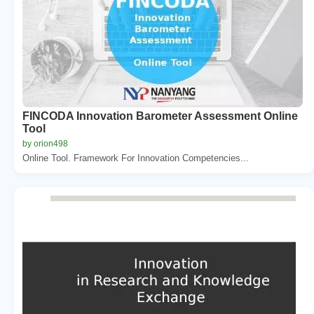
FINCODA Innovation Barometer Assessment Online
Tool
by orion498
Online Tool. Framework For Innovation Competencies...