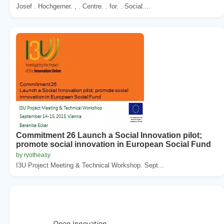
Josef . Hochgerner. , . Centre. . for. . Social....
Commitment 26 Launch a Social Innovation pilot;
promote social innovation in European Social Fund
by ryotheasy
I3U Project Meeting & Technical Workshop. Sept...