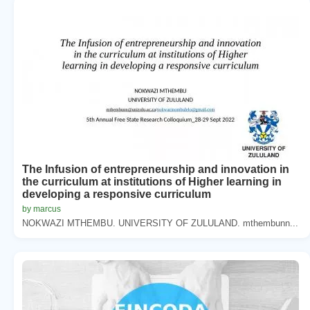
The Infusion of entrepreneurship and innovation in
the curriculum at institutions of Higher learning in
developing a responsive curriculum
by marcus
NOKWAZI MTHEMBU. UNIVERSITY OF ZULULAND. mthembunn...