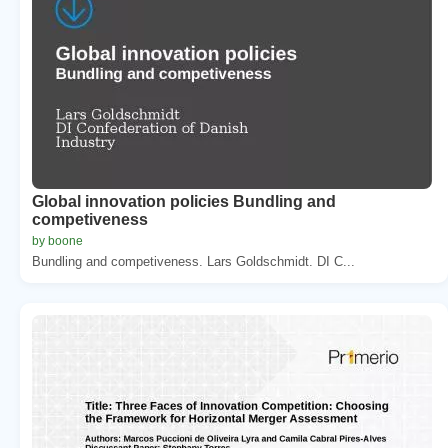
Global innovation policies Bundling and
competiveness
by boone
Bundling and competiveness. Lars Goldschmidt. DI C...