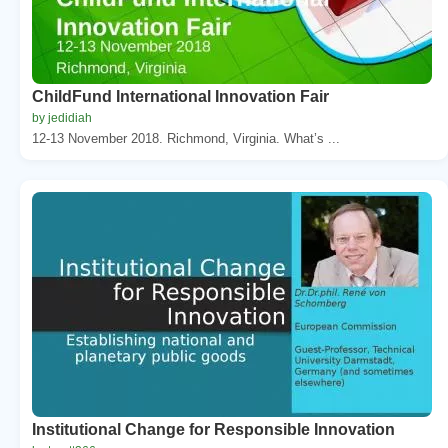
ChildFund International Innovation Fair
by jedidiah
12-13 November 2018. Richmond, Virginia. What’s ...
Institutional Change for Responsible Innovation