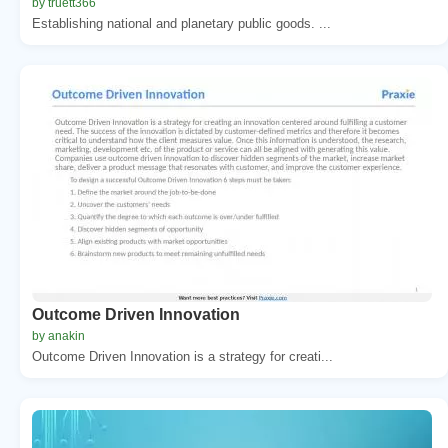
by truett366
Establishing national and planetary public goods. ...
Outcome Driven Innovation
by anakin
Outcome Driven Innovation is a strategy for creati...