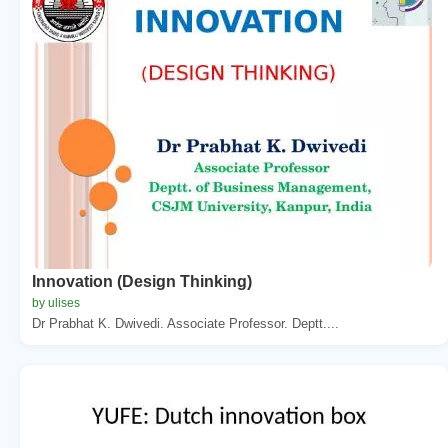
Innovation (Design Thinking)
by ulises
Dr Prabhat K. Dwivedi. Associate Professor. Deptt....