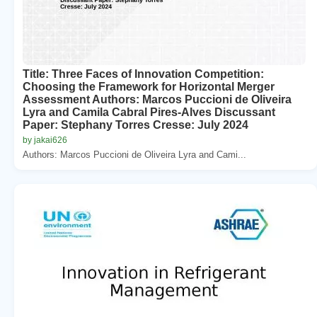
Title: Three Faces of Innovation Competition:
Choosing the Framework for Horizontal Merger
Assessment Authors: Marcos Puccioni de Oliveira
Lyra and Camila Cabral Pires-Alves Discussant
Paper: Stephany Torres Cresse: July 2024
by jakai626
Authors: Marcos Puccioni de Oliveira Lyra and Cami...