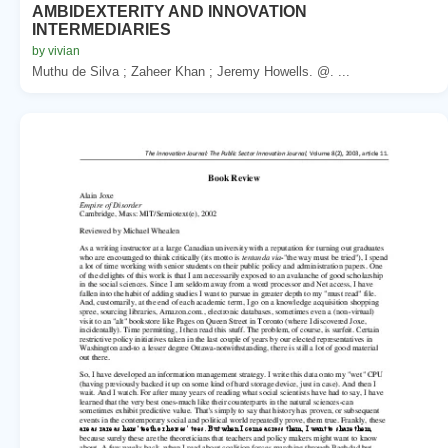
AMBIDEXTERITY AND INNOVATION
INTERMEDIARIES
by vivian
Muthu de Silva ; Zaheer Khan ; Jeremy Howells. @. ...