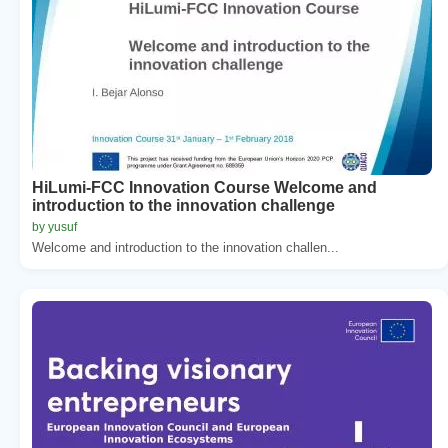
HiLumi-FCC Innovation Course Welcome and
introduction to the innovation challenge
by yusuf
Welcome and introduction to the innovation challen...