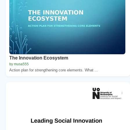
The Innovation Ecosystem
by musa555
Action plan for strengthening core elements. What ...