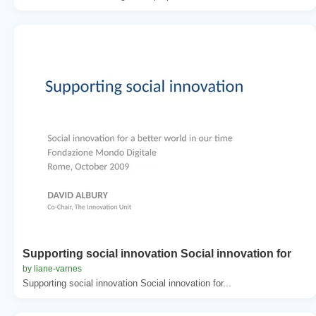
Supporting social innovation Social innovation for
by liane-varnes
Supporting social innovation Social innovation for...