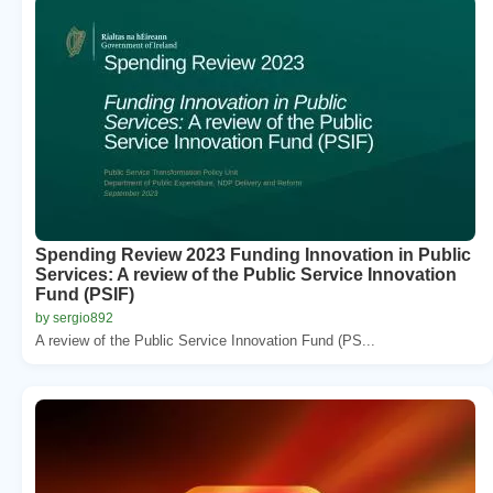
Spending Review 2023 Funding Innovation in Public
Services: A review of the Public Service Innovation
Fund (PSIF)
by sergio892
A review of the Public Service Innovation Fund (PS...