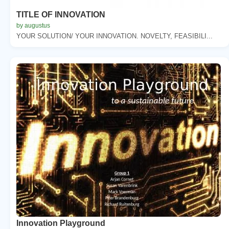
TITLE OF INNOVATION
by augustus
YOUR SOLUTION/ YOUR INNOVATION. NOVELTY, FEASIBILI...
Innovation Playground