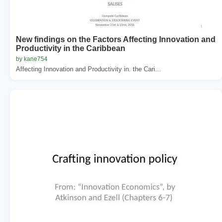
New findings on the Factors Affecting Innovation and
Productivity in the Caribbean
by kane754
Affecting Innovation and Productivity in. the Cari...