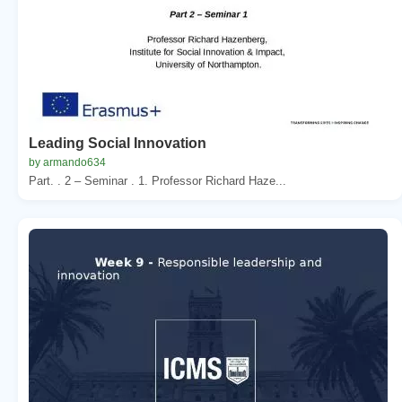
Leading Social Innovation
by armando634
Part. . 2 – Seminar . 1. Professor Richard Haze...