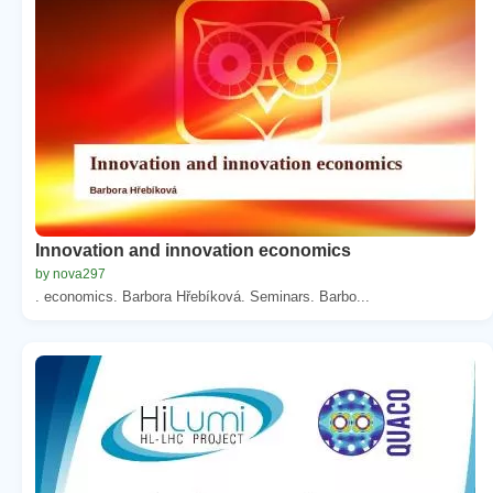
Innovation and innovation economics
by nova297
. economics. Barbora Hřebíková. Seminars. Barbo...