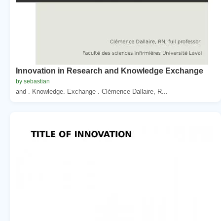
Innovation in Research and Knowledge Exchange
by sebastian
and . Knowledge. Exchange . Clémence Dallaire, R...