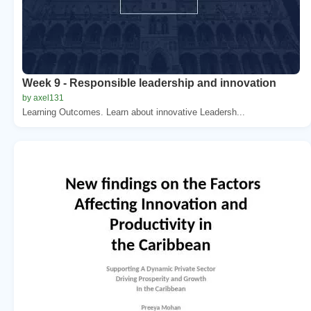
Week 9 - Responsible leadership and innovation
by axel131
Learning Outcomes. Learn about innovative Leadersh...