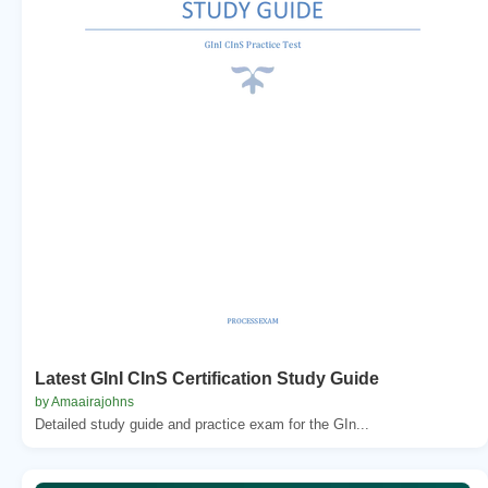
Latest GInI CInS Certification Study Guide
by Amaairajohns
Detailed study guide and practice exam for the GIn...