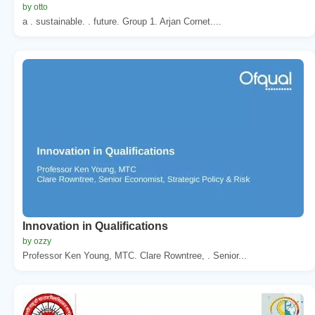
by otto
a . sustainable. . future. Group 1. Arjan Cornet....
Innovation in Qualifications
by ozzy
Professor Ken Young, MTC. Clare Rowntree, . Senior...