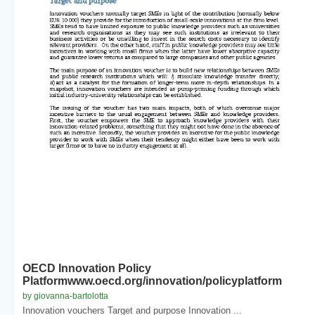
OECD Innovation Policy
Platformwww.oecd.org/innovation/policyplatform
by giovanna-bartolotta
Innovation vouchers Target and purpose Innovation ...