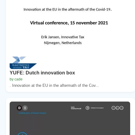
YUFE: Dutch innovation box
by cade
. Innovation at the EU in the aftermath of the Cov...