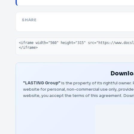
SHARE
Embed code
Downloa
"LASTING Group"
is the property of its rightful owner
website for personal, non-commercial use only, provided
website, you accept the terms of this agreement.
Down