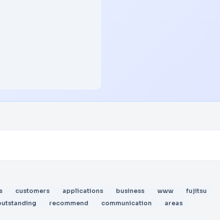
s
customers
applications
business
www
fujitsu
outstanding
recommend
communication
areas