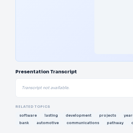
Presentation Transcript
Transcript not available.
RELATED TOPICS
software
lasting
development
projects
year
bank
automotive
communications
pathway