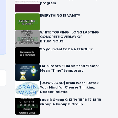
program
EVERYTHING IS VANITY
WHITE TOPPING : LONG LASTING
CONCRETE OVERLAY OF
BITUMINOUS
So you want to be a TEACHER
Latin Roots “ Chron ” and “Temp”
Mean “Time” temporary
[DOWNLOAD] Brain Wash: Detox
Your Mind for Clearer Thinking,
Deeper Relatio
roup B Group C 13 14 15 16 17 18 19
Group A Group B Group