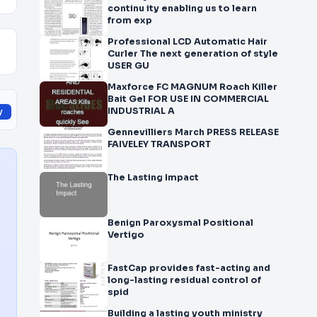
continu ity enabling us to learn
from exp
Professional LCD Automatic Hair
Curler The next generation of style
USER GU
Maxforce FC MAGNUM Roach Killer
Bait Gel FOR USE IN COMMERCIAL
INDUSTRIAL A
y
Gennevilliers March PRESS RELEASE
FAIVELEY TRANSPORT
The Lasting Impact
Benign Paroxysmal Positional
Vertigo
FastCap provides fast-acting and
long-lasting residual control of
spid
Building a lasting youth ministry