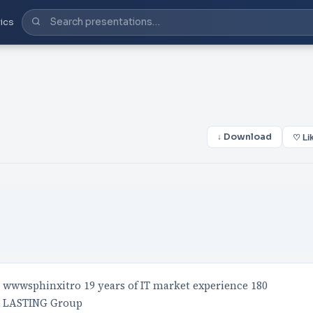
ics
↓ Download
♡ Li
wwwsphinxitro 19 years of IT market experience 180
e LASTING Group