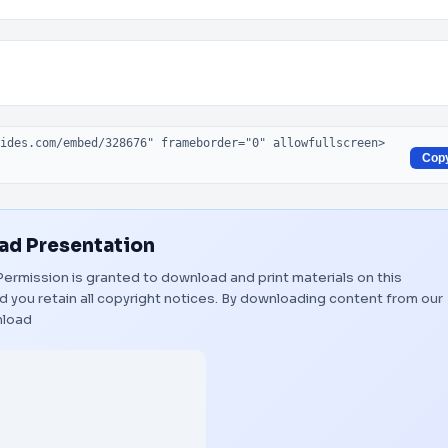
Cop
d Presentation
. Permission is granted to download and print materials on this
 you retain all copyright notices. By downloading content from our
load