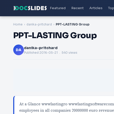
Featured
Recent
Articles
Top
Home
danika-pritchard
PPT-LASTING Group
PPT-LASTING Group
danika-pritchard
DA
Published
2016-05-21
. 540 views
At a Glance wwwlastingro wwwlastingsoftwarecom 
employees in all companies 20000000 euro revenu