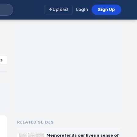
Upload
Login
Sign Up
ke
RELATED SLIDES
Memory lends our lives a sense of