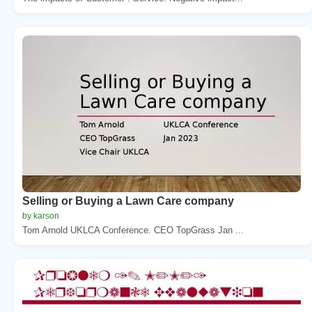
Selling or Buying a Lawn Care company
by karson
Tom Arnold UKLCA Conference. CEO TopGrass Jan ...