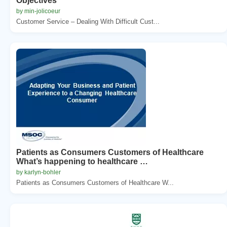
Objectives
by min-jolicoeur
Customer Service – Dealing With Difficult Cust...
Patients as Consumers Customers of Healthcare
What’s happening to healthcare …
by karlyn-bohler
Patients as Consumers Customers of Healthcare W...