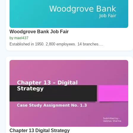
Woodgrove Bank Job Fair
by mael437
Established in 1950. 2,800 employees. 14 branches....
Chapter 13 Digital Strategy