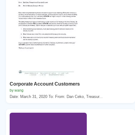
Corporate Account Customers
by wang
Date: March 31, 2020 To: From: Dan Ceko, Treasur...