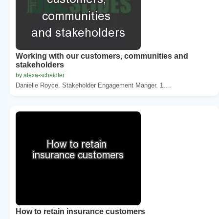
Working with our customers, communities and
stakeholders
by alexa-scheidler
Danielle Royce. Stakeholder Engagement Manger. 1....
How to retain insurance customers