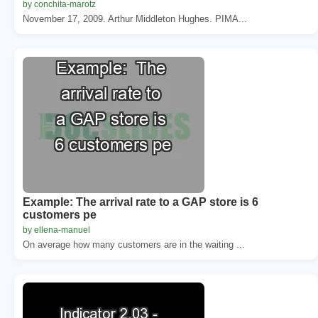
by conchita-marotz
November 17, 2009. Arthur Middleton Hughes. PIMA...
Example: The arrival rate to a GAP store is 6
customers pe
by ellena-manuel
On average how many customers are in the waiting ...