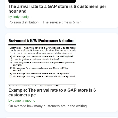
The arrival rate to a GAP store is 6 customers per
hour and
by lindy-dunigan
Poisson distribution. . The service time is 5 min...
Example: The arrival rate to a GAP store is 6
customers pe
by pamella-moone
On average how many customers are in the waiting ...