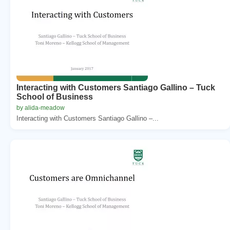
Interacting with Customers Santiago Gallino – Tuck
School of Business
by alida-meadow
Interacting with Customers Santiago Gallino –...