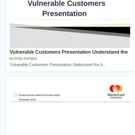
Vulnerable Customers Presentation Understand the
by lindy-dunigan
Vulnerable Customers Presentation Understand the b...