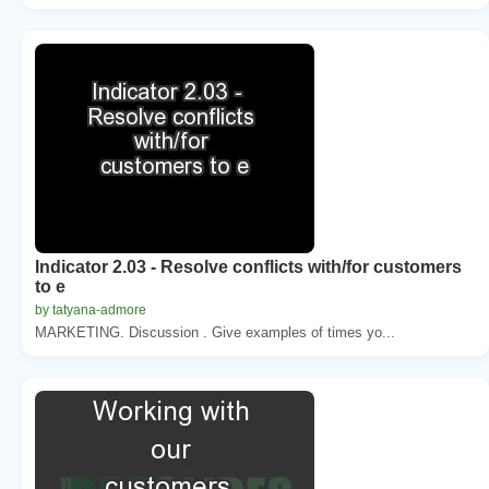
Indicator 2.03 - Resolve conflicts with/for customers
to e
by tatyana-admore
MARKETING. Discussion . Give examples of times yo...