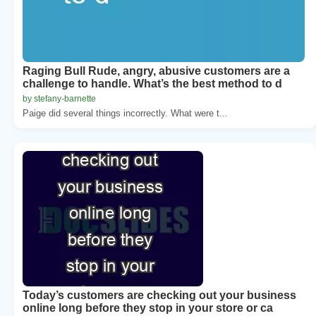
Raging Bull Rude, angry, abusive customers are a
challenge to handle. What’s the best method to d
by stefany-barnette
Paige did several things incorrectly. What were t...
Today’s customers are checking out your business
online long before they stop in your store or ca