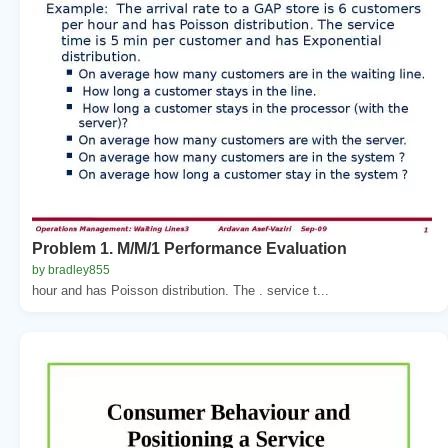
Problem 1. M/M/1 Performance Evaluation
by bradley855
hour and has Poisson distribution. The . service t...