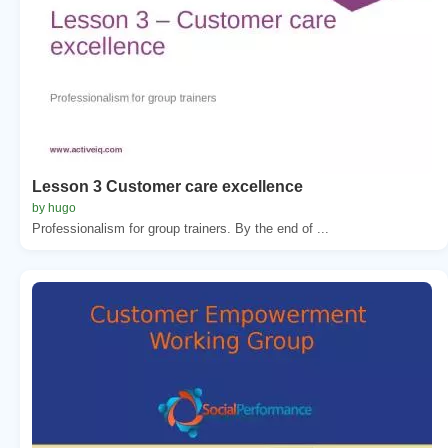
Lesson 3 Customer care excellence
by hugo
Professionalism for group trainers. By the end of ...