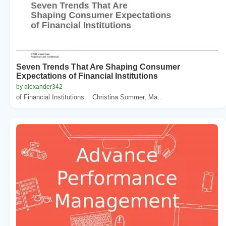
Seven Trends That Are Shaping Consumer
Expectations of Financial Institutions
by alexander342
of Financial Institutions. . Christina Sommer, Ma...