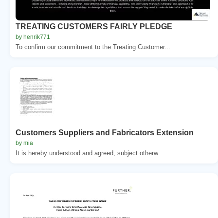
TREATING CUSTOMERS FAIRLY PLEDGE
by henrik771
To confirm our commitment to the Treating Customer...
Customers Suppliers and Fabricators Extension
by mia
It is hereby understood and agreed, subject otherw...