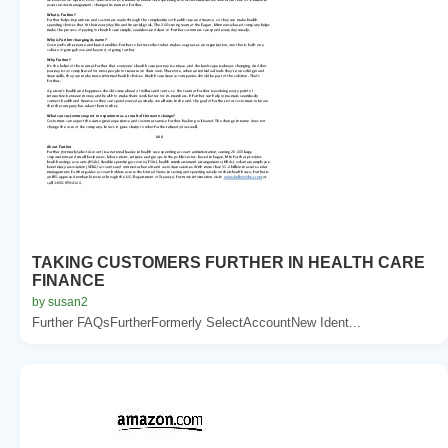
TAKING CUSTOMERS FURTHER IN HEALTH CARE
FINANCE
by susan2
Further FAQsFurtherFormerly SelectAccountNew Ident...