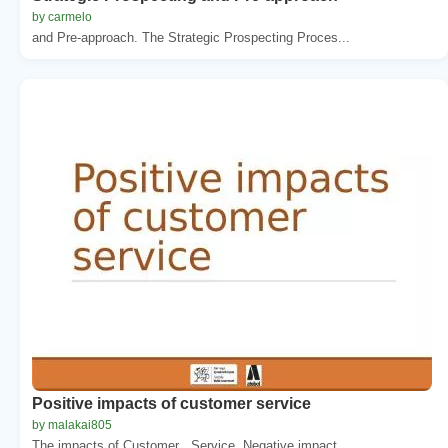
by carmelo
and Pre-approach. The Strategic Prospecting Proces...
Positive impacts of customer service
by malakai805
The impacts of Customer . Service. Negative impact...