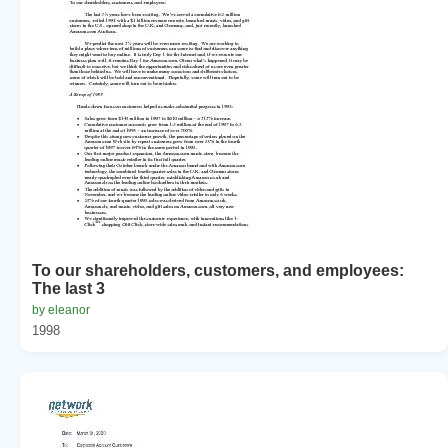
To our shareholders, customers, and employees:
The last 3
by eleanor
1998