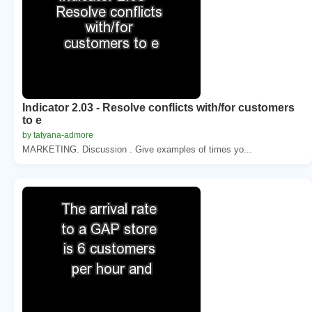
Indicator 2.03 - Resolve conflicts with/for customers
to e
by tatyana-admore
MARKETING. Discussion . Give examples of times yo...