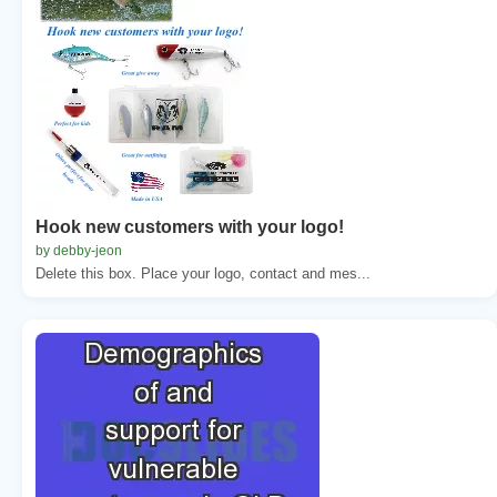
Hook new customers with your logo!
by debby-jeon
Delete this box. Place your logo, contact and mes...