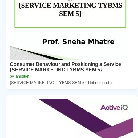
Consumer Behaviour and Positioning a Service
{SERVICE MARKETING TYBMS SEM 5}
by langston
{SERVICE MARKETING. TYBMS SEM 5}. Definition of c...