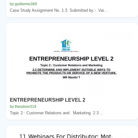
by guillermo369
Case Study Assignment No. 1.3. Submitted by:-. Vai...
ENTREPRENEURSHIP LEVEL 2
by theodore319
Topic 2 : Customer Relations and . Marketing. 2.3 ...