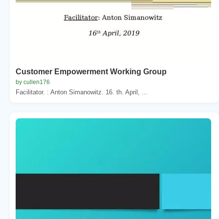
Customer Empowerment Working Group
by cullen176
Facilitator. : Anton Simanowitz. 16. th. April, ...