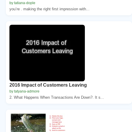
by tatiana-dople
you’re . making the right first impression with...
2016 Impact of Customers Leaving
by tatyana-admore
2. What Happens When Transactions Are Down?. It s...