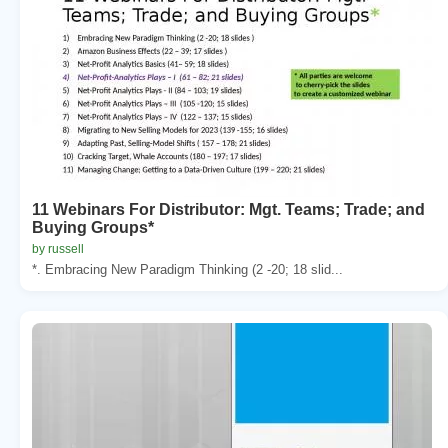
11 Webinars For Distributor: Mgt. Teams; Trade; and
Buying Groups*
by russell
*. Embracing New Paradigm Thinking (2 -20; 18 slid...