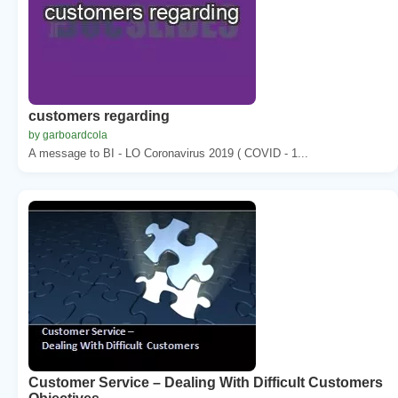
customers regarding
by garboardcola
A message to BI - LO Coronavirus 2019 ( COVID - 1...
Customer Service – Dealing With Difficult Customers