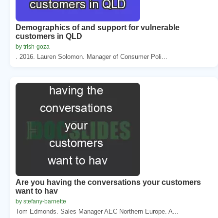
Demographics of and support for vulnerable
customers in QLD
by trish-goza
. 2016. Lauren Solomon. Manager of Consumer Poli...
Are you having the conversations your customers
want to hav
by stefany-barnette
Tom Edmonds. Sales Manager AEC Northern Europe. A...