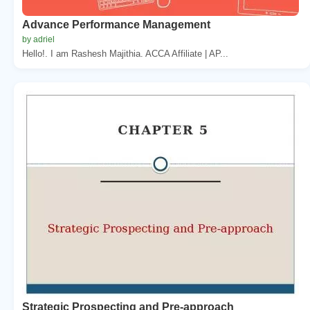
Advance Performance Management
by adriel
Hello!. I am Rashesh Majithia. ACCA Affiliate | AP...
Strategic Prospecting and Pre-approach