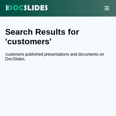
Search Results for
'customers'
customers published presentations and documents on
DocSlides.