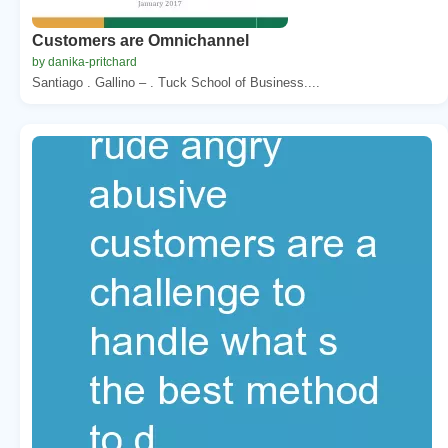
Customers are Omnichannel
by danika-pritchard
Santiago . Gallino – . Tuck School of Business....