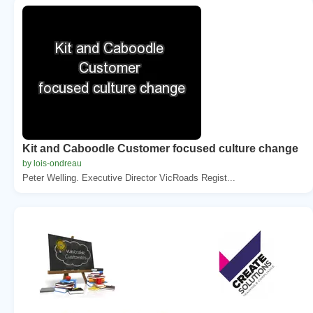
Kit and Caboodle Customer focused culture change
by lois-ondreau
Peter Welling. Executive Director VicRoads Regist...