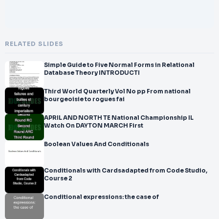
RELATED SLIDES
Simple Guide to Five Normal Forms in Relational
Database Theory INTRODUCTI
Third World Quarterly Vol No pp From national
bourgeoisie to rogues fai
APRIL AND NORTH TE National Championship IL
Watch On DAYTON MARCH First
Boolean Values And Conditionals
Conditionals with Cardsadapted from Code Studio,
Course 2
Conditional expressions: the case of