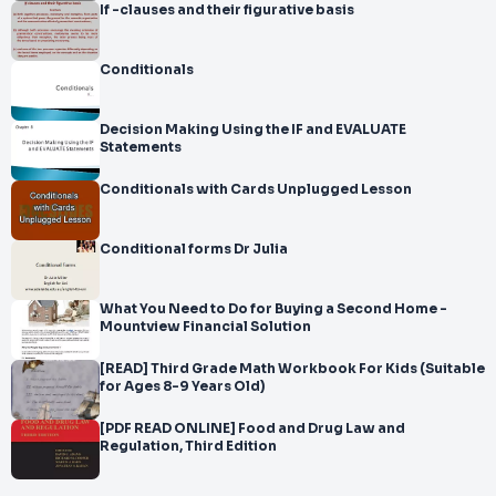
If -clauses and their figurative basis
Conditionals
Decision Making Using the IF and EVALUATE
Statements
Conditionals with Cards Unplugged Lesson
Conditional forms Dr Julia
What You Need to Do for Buying a Second Home -
Mountview Financial Solution
[READ] Third Grade Math Workbook For Kids (Suitable
for Ages 8-9 Years Old)
[PDF READ ONLINE] Food and Drug Law and
Regulation, Third Edition