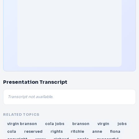
Presentation Transcript
Transcript not available.
RELATED TOPICS
virgin branson
cola jobs
branson
virgin
jobs
cola
reserved
rights
ritchie
anne
fiona