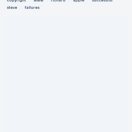
copyright
www
richard
apple
successful
steve
failures