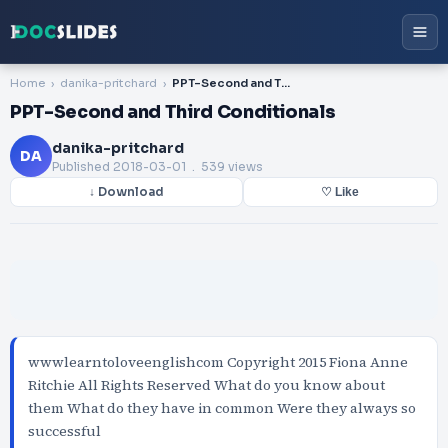
Home
danika-pritchard
PPT-Second and Third Conditionals
PPT-Second and Third Conditionals
danika-pritchard
DA
Published
2018-03-01
. 539 views
↓ Download
♡ Like
wwwlearntoloveenglishcom Copyright 2015 Fiona Anne
Ritchie All Rights Reserved What do you know about
them What do they have in common Were they always so
successful