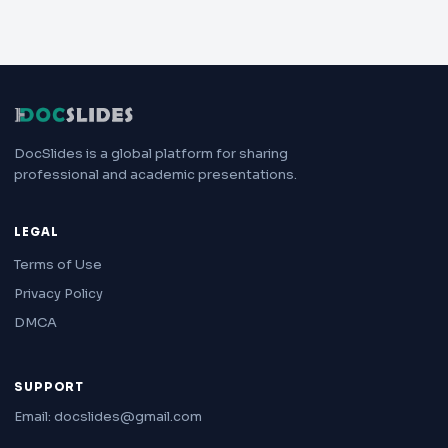
DocSlides is a global platform for sharing
professional and academic presentations.
LEGAL
Terms of Use
Privacy Policy
DMCA
SUPPORT
Email: docslides@gmail.com