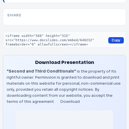
SHARE
Embed code
Copy
Download Presentation
"Second and Third Conditionals"
is the property of its
rightful owner. Permission is granted to download and print
materials on this website for personal, non-commercial use
only, provided you retain all copyright notices. By
downloading content from our website, you accept the
terms of this agreement.
Download