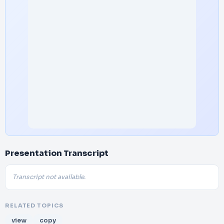
Presentation Transcript
Transcript not available.
RELATED TOPICS
view
copy