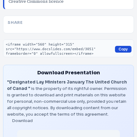
Creative Commons licence
SHARE
Embed code
Copy
Download Presentation
"Designated Lay Ministers January The United Church
of Canad "
is the property of its rightful owner. Permission
is granted to download and print materials on this website
for personal, non-commercial use only, provided you retain
all copyright notices. By downloading content from our
website, you accept the terms of this agreement.
Download