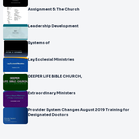
Assignment 5: The Church
Leadership Development
Systems of
Lay Ecclesial Ministries
DEEPER LIFE BIBLE CHURCH,
Extraordinary Ministers
Provider System Changes August 2019 Training for
Designated Doctors