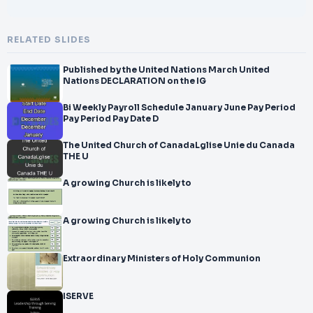
RELATED SLIDES
Published by the United Nations March United
Nations DECLARATION on the IG
Bi Weekly Payroll Schedule January June Pay Period
Pay Period Pay Date D
The United Church of CanadaLglise Unie du Canada
THE U
A growing Church is likely to
A growing Church is likely to
Extraordinary Ministers of Holy Communion
ISERVE