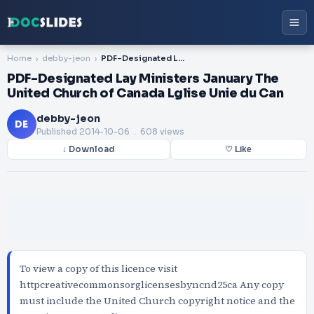
Home
debby-jeon
PDF-Designated Lay Ministers January The United Church of Canada Lglise Unie du Can
PDF-Designated Lay Ministers January The
United Church of Canada Lglise Unie du Can
debby-jeon
DE
Published
2014-10-06
. 608 views
↓ Download
♡ Like
To view a copy of this licence visit
httpcreativecommonsorglicensesbyncnd25ca Any copy
must include the United Church copyright notice and the