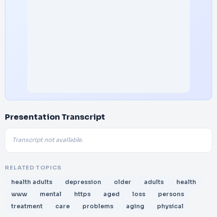
Presentation Transcript
Transcript not available.
RELATED TOPICS
health adults
depression
older
adults
health
www
mental
https
aged
loss
persons
treatment
care
problems
aging
physical