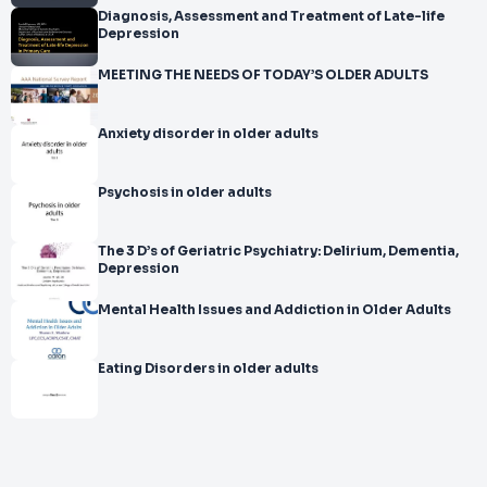
Diagnosis, Assessment and Treatment of Late-life
Depression
MEETING THE NEEDS OF TODAY’S OLDER ADULTS
Anxiety disorder in older adults
Psychosis in older adults
The 3 D’s of Geriatric Psychiatry: Delirium, Dementia,
Depression
Mental Health Issues and Addiction in Older Adults
Eating Disorders in older adults