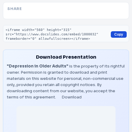
SHARE
Embed code
Copy
Download Presentation
"Depression in Older Adults"
is the property of its rightful
owner. Permission is granted to download and print
materials on this website for personal, non-commercial use
only, provided you retain all copyright notices. By
downloading content from our website, you accept the
terms of this agreement.
Download