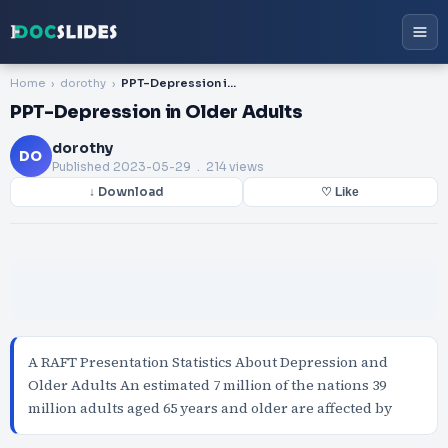
Home
dorothy
PPT-Depression in Older Adults
PPT-Depression in Older Adults
dorothy
DO
Published
2023-05-29
. 214 views
↓ Download
♡ Like
A RAFT Presentation Statistics About Depression and
Older Adults An estimated 7 million of the nations 39
million adults aged 65 years and older are affected by