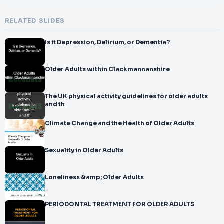
RELATED SLIDES
Is it Depression, Delirium, or Dementia?
Older Adults within Clackmannanshire
The UK physical activity guidelines for older adults
and th
Climate Change and the Health of Older Adults
Sexuality in Older Adults
Loneliness &amp; Older Adults
PERIODONTAL TREATMENT FOR OLDER ADULTS