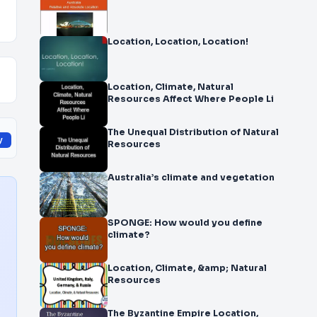
Location, Location, Location!
Location, Climate, Natural
Resources Affect Where People Li
The Unequal Distribution of Natural
y
Resources
Australia’s climate and vegetation
SPONGE: How would you define
climate?
Location, Climate, &amp; Natural
Resources
The Byzantine Empire Location,