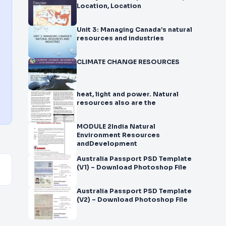
Location, Location
Unit 3: Managing Canada’s natural
resources and industries
CLIMATE CHANGE RESOURCES
heat, light and power. Natural
resources also are the
MODULE 2India Natural
Environment Resources
andDevelopment
Australia Passport PSD Template
(V1) – Download Photoshop File
Australia Passport PSD Template
(V2) – Download Photoshop File