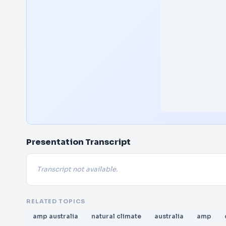
Presentation Transcript
Transcript not available.
RELATED TOPICS
amp australia
natural climate
australia
amp