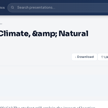
ics
ustralia Location, Climate, &amp; Natural Resources
 Climate, &amp; Natural
↓ Download
♡ Li