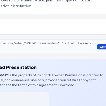
S6G13 The student will explain the impact of location
lation distribution
Cop
d Presentation
rces"
is the property of its rightful owner. Permission is granted to
al, non-commercial use only, provided you retain all copyright
 accept the terms of this agreement.
Download