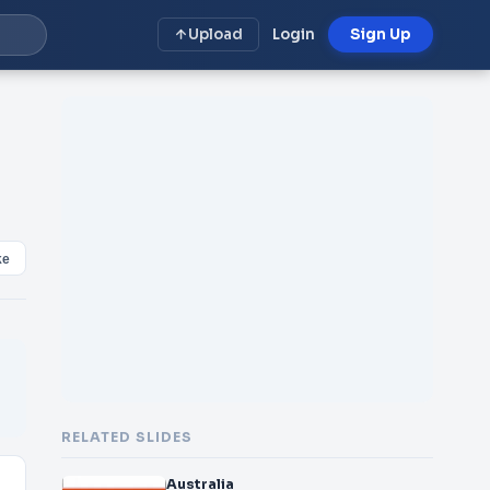
Upload
Login
Sign Up
ke
RELATED SLIDES
Australia