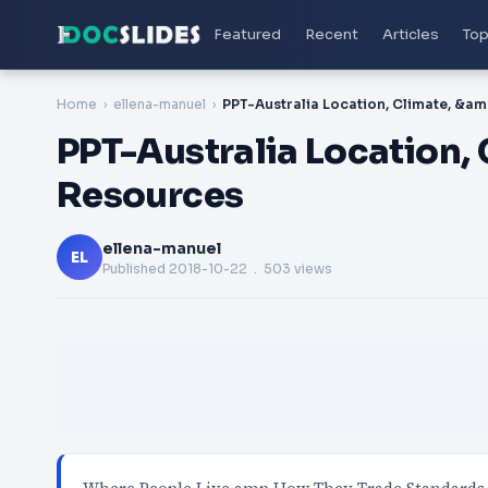
Featured
Recent
Articles
Top
Home
ellena-manuel
PPT-A
PPT-Australia Location,
Resources
ellena-manuel
EL
Published
2018-10-22
. 503 views