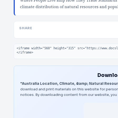
Where People Live amp How They Trade Standards S
climate distribution of natural resources and popu
SHARE
Embed code
Downloa
"Australia Location, Climate, &amp; Natural Resou
download and print materials on this website for person
notices. By downloading content from our website, you