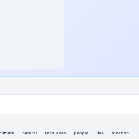
climate
natural
resources
people
live
location