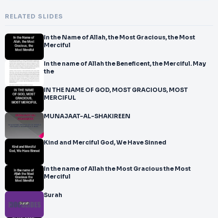
RELATED SLIDES
In the Name of Allah, the Most Gracious, the Most
Merciful
In the name of Allah the Beneficent, the Merciful. May
the
IN THE NAME OF GOD, MOST GRACIOUS, MOST
MERCIFUL
MUNAJAAT-AL-SHAKIREEN
Kind and Merciful God, We Have Sinned
In the name of Allah the Most Gracious the Most
Merciful
Surah