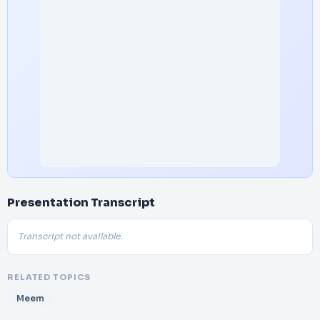
Presentation Transcript
Transcript not available.
RELATED TOPICS
Meem