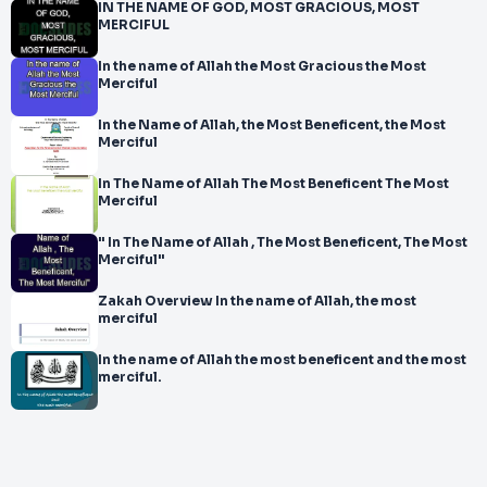
IN THE NAME OF GOD, MOST GRACIOUS, MOST
MERCIFUL
In the name of Allah the Most Gracious the Most
Merciful
In the Name of Allah, the Most Beneficent, the Most
Merciful
In The Name of Allah The Most Beneficent The Most
Merciful
" In The Name of Allah , The Most Beneficent, The Most
Merciful"
Zakah Overview In the name of Allah, the most
merciful
In the name of Allah the most beneficent and the most
merciful.