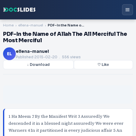
Home
ellena-manuel
PDF-In the Name of Allah The All Merciful The Most Merciful
PDF-In the Name of Allah The All Merciful The
Most Merciful
ellena-manuel
EL
Published
2015-02-20
. 556 views
↓ Download
♡ Like
1 Ha Meem 2 By the Manifest Writ 3 Assuredly We
descended it in a blessed night assuredly We were ever
Warners 4 In it partitioned is every judicious affair 5 An