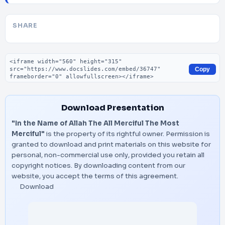
SHARE
Embed code
Copy
Download Presentation
"In the Name of Allah The All Merciful The Most
Merciful"
is the property of its rightful owner. Permission is
granted to download and print materials on this website for
personal, non-commercial use only, provided you retain all
copyright notices. By downloading content from our
website, you accept the terms of this agreement.
Download