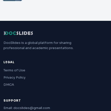
DocSlides is a global platform for sharing
professional and academic presentations.
LEGAL
Terms of Use
Privacy Policy
DMCA
SUPPORT
Email: docslides@gmail.com