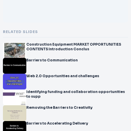
RELATED SLIDES
Construction Equipment MARKET OPPORTUNITIES
CONTENTS Introduction Conclus
Barriers to Communication
Web 2.0 Opportunities and challenges
Identifying funding and collaboration opportunities
to supp
Removing the Barriers to Creativity
Barriers to Accelerating Delivery