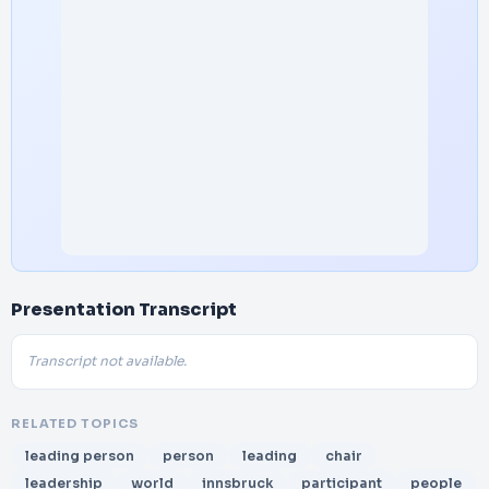
Presentation Transcript
Transcript not available.
RELATED TOPICS
leading person
person
leading
chair
leadership
world
innsbruck
participant
people