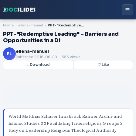
Home
ellena-manuel
PPT-"Redemptive Leading" – Barriers and Opportunities in a Di
PPT-"Redemptive Leading" – Barriers and
Opportunities in a Di
ellena-manuel
EL
Published
2016-06-29
. 555 views
↓ Download
♡ Like
World Matthias Scharer Innsbruck Rahner Archiv and
Islamic Studies 2 3 F acilitating I nterreligious G roups S
tudy on L eadership Religious Theological Authority