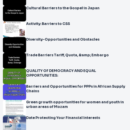
Cultural Barriers to the Gospel in Japan
Activity: Barriers to CSS
Diversity-Opportunities and Obstacles
Trade Barriers Tariff, Quota, &amp; Embargo
QUALITY OF DEMOCRACY AND EQUAL
OPPORTUNITIES:
Barriers and Opportunities for PPPs in African Supply
Chains
Green growth opportunities for women and youth in
urban areas of Mozam
Date Protecting Your Financial Interests