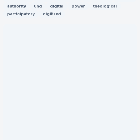
authority
und
digital
power
theological
participatory
digilized