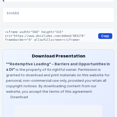
SHARE
Embed code
Copy
Download Presentation
""Redemptive Leading" – Barriers and Opportunities in
a Di"
is the property of its rightful owner. Permission is
granted to download and print materials on this website for
personal, non-commercial use only, provided you retain all
copyright notices. By downloading content from our
website, you accept the terms of this agreement.
Download