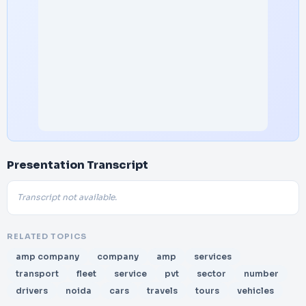
Presentation Transcript
Transcript not available.
RELATED TOPICS
amp company
company
amp
services
transport
fleet
service
pvt
sector
number
drivers
noida
cars
travels
tours
vehicles