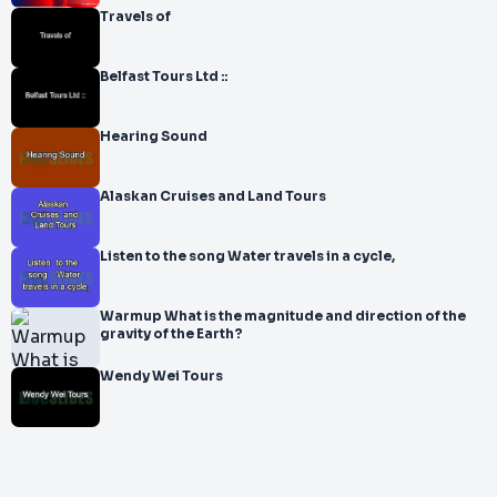
Travels of
Belfast Tours Ltd ::
Hearing Sound
Alaskan Cruises and Land Tours
Listen to the song Water travels in a cycle,
Warmup What is the magnitude and direction of the
gravity of the Earth?
Wendy Wei Tours