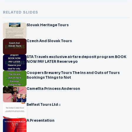
RELATED SLIDES
Slovak Heritage Tours
Czech And Slovak Tours
STA Travels exclusive airfare deposit program BOOK
NOW PAY LATER Reserve yo
Coopers Brewery Tours The Ins and Outs of Tours
Bookings Things to Not
Camellia Princess Anderson
Belfast Tours Ltd ::
A Presentation