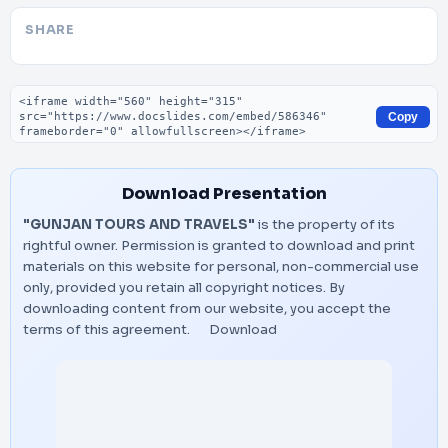
SHARE
Embed code
Copy
Download Presentation
"GUNJAN TOURS AND TRAVELS"
is the property of its
rightful owner. Permission is granted to download and print
materials on this website for personal, non-commercial use
only, provided you retain all copyright notices. By
downloading content from our website, you accept the
terms of this agreement.
Download