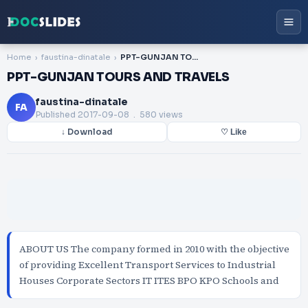
Home
faustina-dinatale
PPT-GUNJAN TOURS AND TRAVELS
PPT-GUNJAN TOURS AND TRAVELS
faustina-dinatale
FA
Published
2017-09-08
. 580 views
↓ Download
♡ Like
ABOUT US The company formed in 2010 with the objective
of providing Excellent Transport Services to Industrial
Houses Corporate Sectors IT ITES BPO KPO Schools and