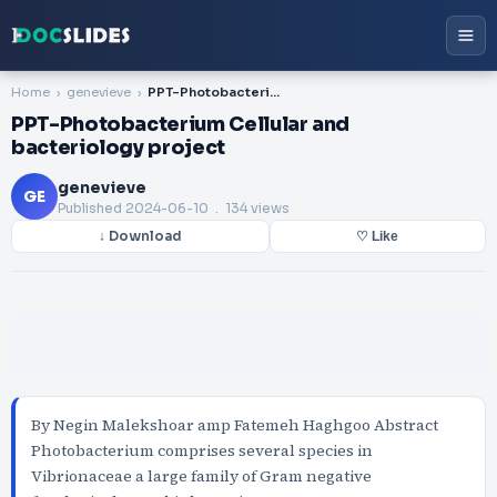
Home
genevieve
PPT-Photobacterium Cellular and bacteriology project
PPT-Photobacterium Cellular and
bacteriology project
genevieve
GE
Published
2024-06-10
. 134 views
↓ Download
♡ Like
By Negin Malekshoar amp Fatemeh Haghgoo Abstract
Photobacterium comprises several species in
Vibrionaceae a large family of Gram negative