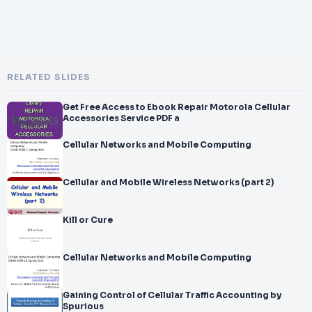
RELATED SLIDES
Get Free Access to Ebook Repair Motorola Cellular
Accessories Service PDF a
Cellular Networks and Mobile Computing
Cellular and Mobile Wireless Networks (part 2)
Kill or Cure
Cellular Networks and Mobile Computing
Gaining Control of Cellular Traffic Accounting by
Spurious