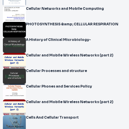
Cellular Networks and Mobile Computing
PHOTOSYNTHESIS &amp; CELLULAR RESPIRATION
A History of Clinical Microbiology-
Cellular and Mobile Wireless Networks (part 2)
Cellular Processes and structure
Cellular Phones and Services Policy
Cellular and Mobile Wireless Networks (part 2)
Cells And Cellular Transport