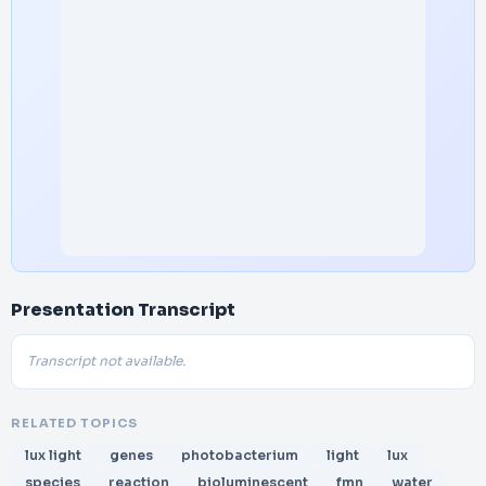
Presentation Transcript
Transcript not available.
RELATED TOPICS
lux light
genes
photobacterium
light
lux
species
reaction
bioluminescent
fmn
water