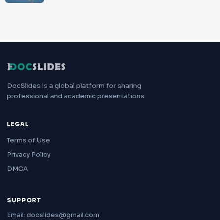
DocSlides is a global platform for sharing
professional and academic presentations.
LEGAL
Terms of Use
Privacy Policy
DMCA
SUPPORT
Email: docslides@gmail.com