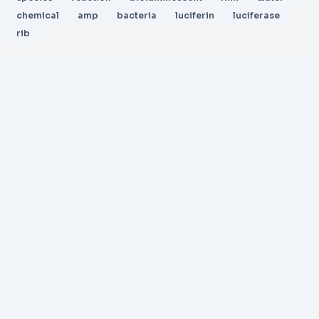
chemical
amp
bacteria
luciferin
luciferase
rib