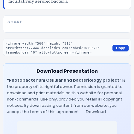
facultatively aerobic bacteria
SHARE
Embed code
Copy
Download Presentation
"Photobacterium Cellular and bacteriology project"
is
the property of its rightful owner. Permission is granted to
download and print materials on this website for personal,
non-commercial use only, provided you retain all copyright
notices. By downloading content from our website, you
accept the terms of this agreement.
Download