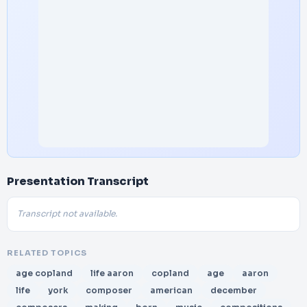
Presentation Transcript
Transcript not available.
RELATED TOPICS
age copland
life aaron
copland
age
aaron
life
york
composer
american
december