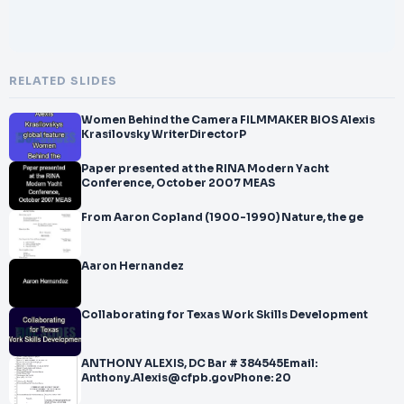
RELATED SLIDES
Women Behind the Camera FILMMAKER BIOS Alexis
Krasilovsky WriterDirectorP
Paper presented at the RINA Modern Yacht
Conference, October 2007 MEAS
From Aaron Copland (1900-1990) Nature, the ge
Aaron Hernandez
Collaborating for Texas Work Skills Development
ANTHONY ALEXIS, DC Bar # 384545Email:
Anthony.Alexis@cfpb.govPhone: 20