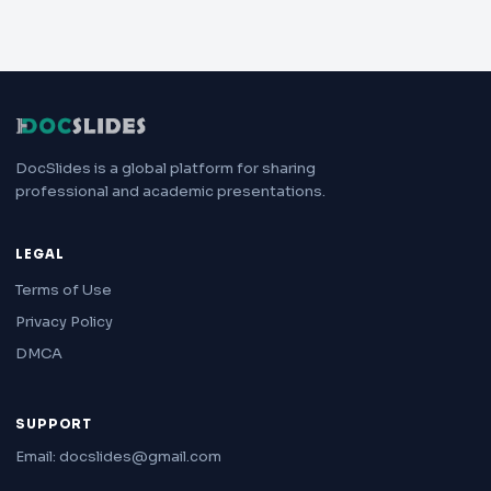
DocSlides is a global platform for sharing
professional and academic presentations.
LEGAL
Terms of Use
Privacy Policy
DMCA
SUPPORT
Email: docslides@gmail.com