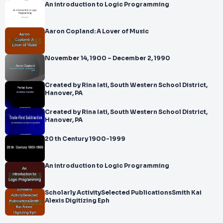
An introduction to Logic Programming
Aaron Copland: A Lover of Music
November 14, 1900 – December 2, 1990
Created by Rina Iati, South Western School District,
Hanover, PA
Created by Rina Iati, South Western School District,
Hanover, PA
20 th Century 1900-1999
An introduction to Logic Programming
Scholarly ActivitySelected PublicationsSmith Kai
Alexis Digitizing Eph