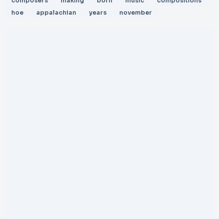
composers
making
born
music
compositions
hoe
appalachian
years
november