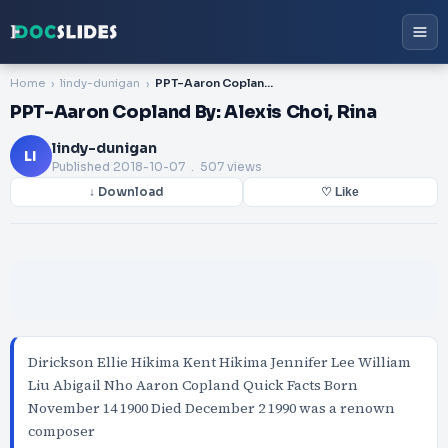
Home
lindy-dunigan
PPT-Aaron Copland By: Alexis Choi, Rina
PPT-Aaron Copland By: Alexis Choi, Rina
lindy-dunigan
LI
Published
2018-10-07
. 507 views
↓ Download
♡ Like
Dirickson Ellie Hikima Kent Hikima Jennifer Lee William
Liu Abigail Nho Aaron Copland Quick Facts Born
November 14 1900 Died December 2 1990 was a renown
composer