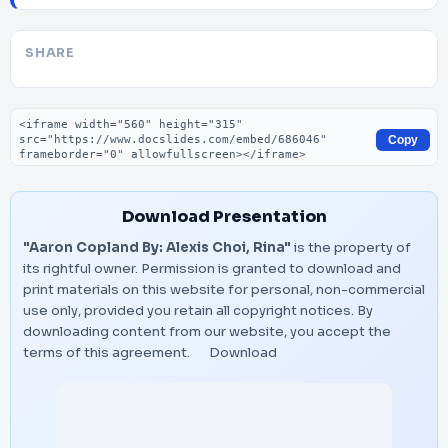
SHARE
Embed code
Copy
Download Presentation
"Aaron Copland By: Alexis Choi, Rina"
is the property of
its rightful owner. Permission is granted to download and
print materials on this website for personal, non-commercial
use only, provided you retain all copyright notices. By
downloading content from our website, you accept the
terms of this agreement.
Download