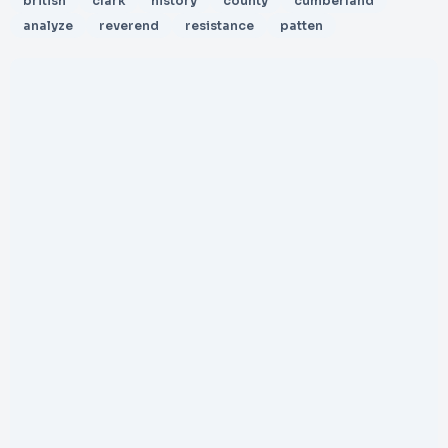
british
clark
history
county
cumberland
analyze
reverend
resistance
patten