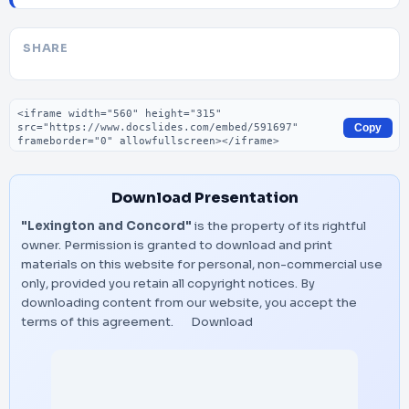
SHARE
Embed code
Copy
Download Presentation
"Lexington and Concord"
is the property of its rightful
owner. Permission is granted to download and print
materials on this website for personal, non-commercial use
only, provided you retain all copyright notices. By
downloading content from our website, you accept the
terms of this agreement.
Download