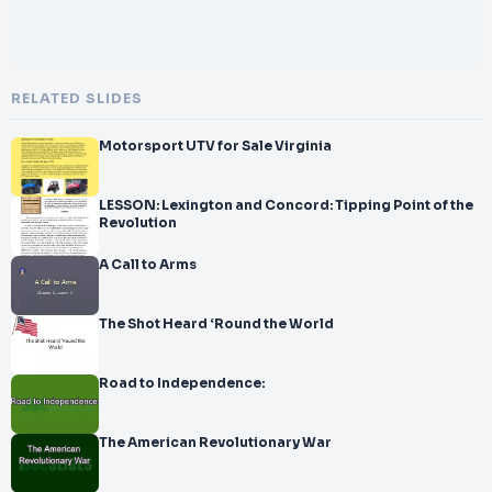
RELATED SLIDES
Motorsport UTV for Sale Virginia
LESSON: Lexington and Concord: Tipping Point of the
Revolution
A Call to Arms
The Shot Heard ‘Round the World
Road to Independence:
The American Revolutionary War