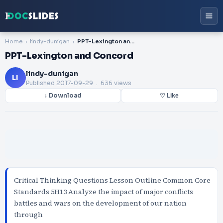
Home
lindy-dunigan
PPT-Lexington and Concord
PPT-Lexington and Concord
lindy-dunigan
LI
Published
2017-09-29
. 636 views
↓ Download
♡ Like
Critical Thinking Questions Lesson Outline Common Core
Standards 5H13 Analyze the impact of major conflicts
battles and wars on the development of our nation
through