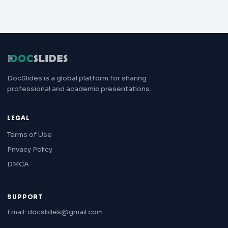
DocSlides is a global platform for sharing
professional and academic presentations.
LEGAL
Terms of Use
Privacy Policy
DMCA
SUPPORT
Email: docslides@gmail.com