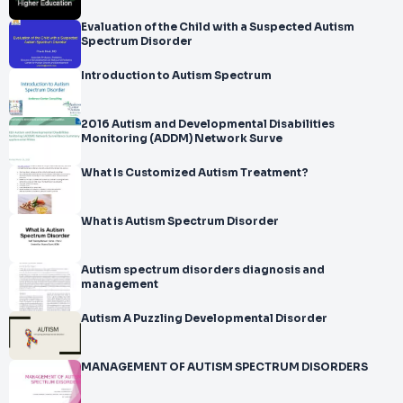
Evaluation of the Child with a Suspected Autism
Spectrum Disorder
Introduction to Autism Spectrum
2016 Autism and Developmental Disabilities
Monitoring (ADDM) Network Surve
What Is Customized Autism Treatment?
What is Autism Spectrum Disorder
Autism spectrum disorders diagnosis and
management
Autism A Puzzling Developmental Disorder
MANAGEMENT OF AUTISM SPECTRUM DISORDERS