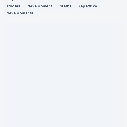
studies
development
brains
repetitive
developmental