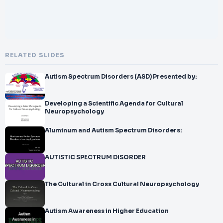
RELATED SLIDES
Autism Spectrum Disorders (ASD) Presented by:
Developing a Scientific Agenda for Cultural
Neuropsychology
Aluminum and Autism Spectrum Disorders:
AUTISTIC SPECTRUM DISORDER
The Cultural in Cross Cultural Neuropsychology
Autism Awareness in Higher Education