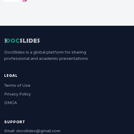
DocSlides is a global platform for sharing
professional and academic presentations.
LEGAL
Terms of Use
Privacy Policy
DMCA
SUPPORT
Email: docslides@gmail.com