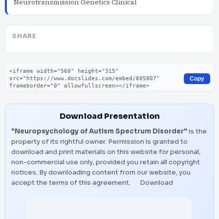
Neurotransmission Genetics Clinical
SHARE
Embed code
Copy
Download Presentation
"Neuropsychology of Autism Spectrum Disorder"
is the
property of its rightful owner. Permission is granted to
download and print materials on this website for personal,
non-commercial use only, provided you retain all copyright
notices. By downloading content from our website, you
accept the terms of this agreement.
Download