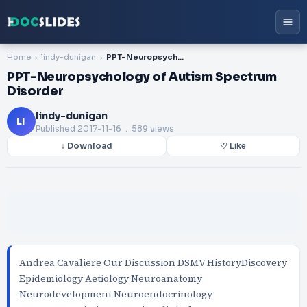
Home
lindy-dunigan
PPT-Neuropsychology of Autism Spectrum Disorder
PPT-Neuropsychology of Autism Spectrum
Disorder
lindy-dunigan
LI
Published
2017-11-16
. 589 views
↓ Download
♡ Like
Andrea Cavaliere Our Discussion DSMV HistoryDiscovery
Epidemiology Aetiology Neuroanatomy
Neurodevelopment Neuroendocrinology