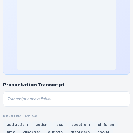
Presentation Transcript
Transcript not available.
RELATED TOPICS
asd autism
autism
asd
spectrum
children
amp
disorder
autistic
disorders
social